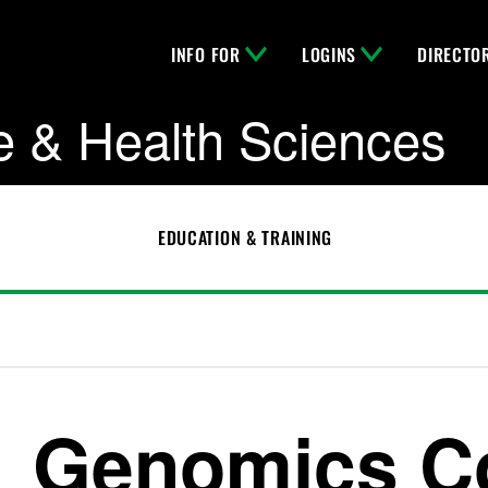
INFO FOR
LOGINS
DIRECTO
e & Health Sciences
EDUCATION & TRAINING
Genomics C