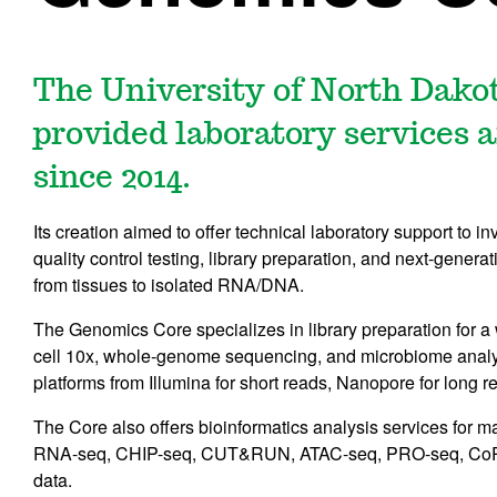
The University of North Dako
provided laboratory services 
since 2014.
Its creation aimed to offer technical laboratory support to in
quality control testing, library preparation, and next-gener
from tissues to isolated RNA/DNA.
The Genomics Core specializes in library preparation for a
cell 10x, whole-genome sequencing, and microbiome analys
platforms from Illumina for short reads, Nanopore for long r
The Core also offers bioinformatics analysis services for 
RNA-seq, CHIP-seq, CUT&RUN, ATAC-seq, PRO-seq, CoPR
data.