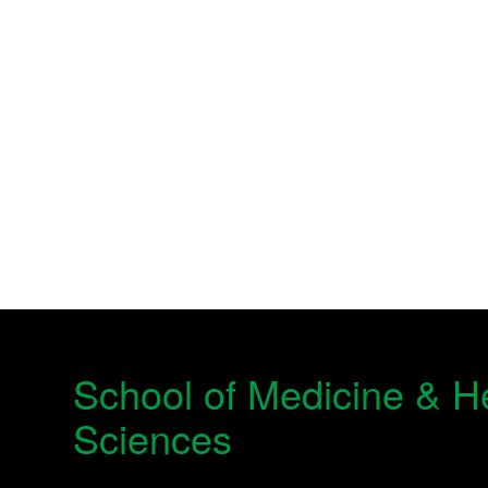
School of Medicine & H
Sciences