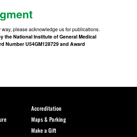
dgment
 way, please acknowledge us for publications.
 the National Institute of General Medical
 Award Number U54GM128729 and Award
Accreditation
ure
Maps & Parking
Make a Gift