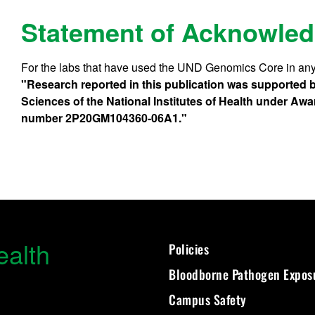
Statement of Acknowle
For the labs that have used the UND Genomics Core in any
"Research reported in this publication was supported by
Sciences of the National Institutes of Health under
number 2P20GM104360-06A1."
ealth
Policies
Bloodborne Pathogen Expos
Campus Safety