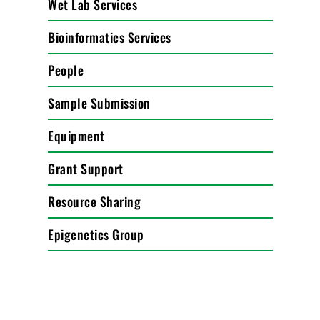
Wet Lab Services
Bioinformatics Services
People
Sample Submission
Equipment
Grant Support
Resource Sharing
Epigenetics Group