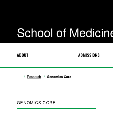
School of Medicin
ABOUT
ADMISSIONS
Research
Genomics Core
GENOMICS CORE