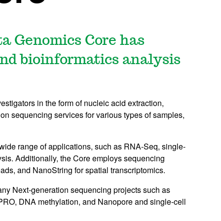
ta Genomics Core has
and bioinformatics analysis
vestigators in the form of nucleic acid extraction,
ation sequencing services for various types of samples,
 wide range of applications, such as RNA-Seq, single-
is. Additionally, the Core employs sequencing
eads, and NanoString for spatial transcriptomics.
many Next-generation sequencing projects such as
O, DNA methylation, and Nanopore and single-cell