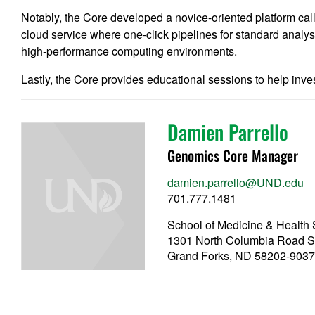
Notably, the Core developed a novice-oriented platform c
cloud service where one-click pipelines for standard analys
high-performance computing environments.
Lastly, the Core provides educational sessions to help invest
Damien Parrello
Genomics Core Manager
damien.parrello@UND.edu
701.777.1481
School of Medicine & Healt
1301 North Columbia Road S
Grand Forks, ND 58202-903