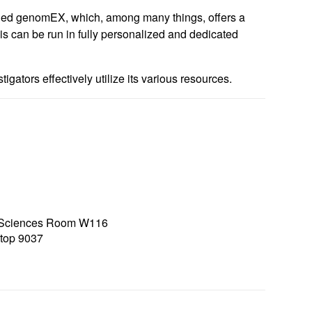
alled genomEX, which, among many things, offers a
is can be run in fully personalized and dedicated
igators effectively utilize its various resources.
h Sciences Room W116
top 9037
7