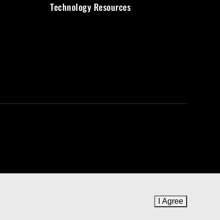
Technology Resources
I Agree
to cookie 