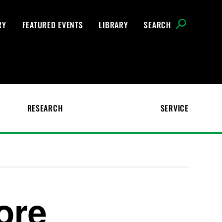
RY
FEATURED EVENTS
LIBRARY
SEARCH
RESEARCH
SERVICE
ore