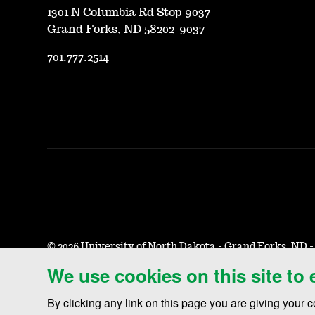
1301 N Columbia Rd Stop 9037
Grand Forks, ND 58202-9037
701.777.2514
©
2026 University of North Dakota - Grand Forks, ND 
We use cookies on this site to
Accessibility & Website Feedback
Terms of Use & Privacy
N
By clicking any link on this page you are giving your c