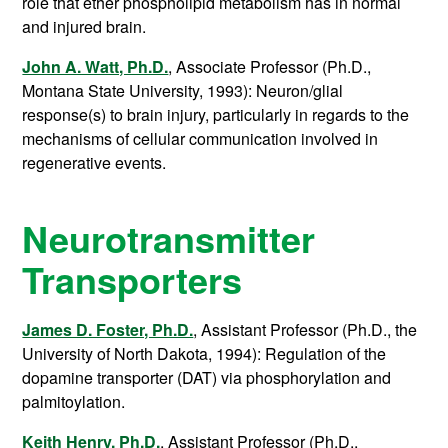
role that ether phospholipid metabolism has in normal
and injured brain.
John A. Watt, Ph.D.
, Associate Professor (Ph.D.,
Montana State University, 1993): Neuron/glial
response(s) to brain injury, particularly in regards to the
mechanisms of cellular communication involved in
regenerative events.
Neurotransmitter
Transporters
James D. Foster, Ph.D.
, Assistant Professor (Ph.D., the
University of North Dakota, 1994): Regulation of the
dopamine transporter (DAT) via phosphorylation and
palmitoylation.
Keith Henry, Ph.D.
, Assistant Professor (Ph.D.,