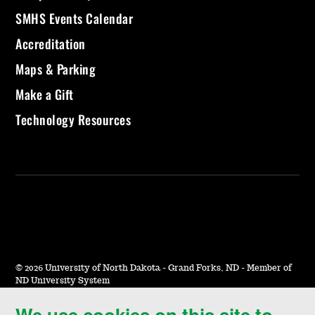
SMHS Events Calendar
Accreditation
Maps & Parking
Make a Gift
Technology Resources
©
2026 University of North Dakota - Grand Forks, ND - Member of
ND University System
We use cookies on this site to