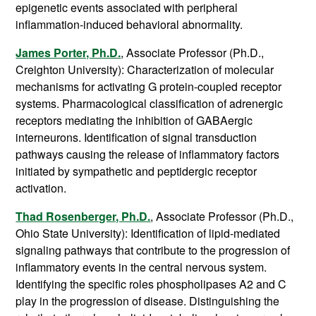
epigenetic events associated with peripheral
inflammation-induced behavioral abnormality.
James Porter, Ph.D.
, Associate Professor (Ph.D.,
Creighton University): Characterization of molecular
mechanisms for activating G protein-coupled receptor
systems. Pharmacological classification of adrenergic
receptors mediating the inhibition of GABAergic
interneurons. Identification of signal transduction
pathways causing the release of inflammatory factors
initiated by sympathetic and peptidergic receptor
activation.
Thad Rosenberger, Ph.D.
, Associate Professor (Ph.D.,
Ohio State University): Identification of lipid-mediated
signaling pathways that contribute to the progression of
inflammatory events in the central nervous system.
Identifying the specific roles phospholipases A2 and C
play in the progression of disease. Distinguishing the