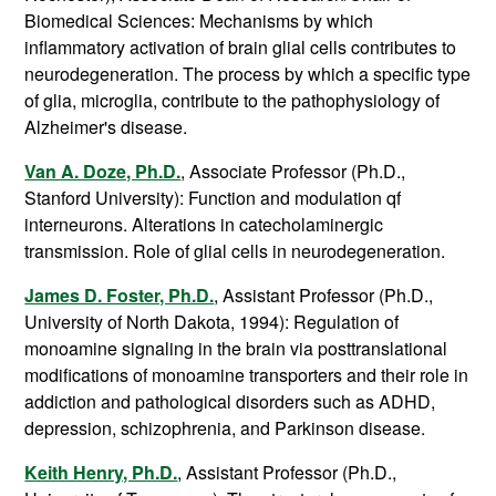
Biomedical Sciences
: Mechanisms by which
inflammatory activation of brain glial cells contributes to
neurodegeneration. The process by which a specific type
of glia, microglia, contribute to the pathophysiology of
Alzheimer's disease.
Van A. Doze, Ph.D.
, Associate Professor (Ph.D.,
Stanford University): Function and modulation qf
interneurons. Alterations in catecholaminergic
transmission. Role of glial cells in neurodegeneration.
James D. Foster, Ph.D.
, Assistant Professor (Ph.D.,
University of North Dakota, 1994): Regulation of
monoamine signaling in the brain via posttranslational
modifications of monoamine transporters and their role in
addiction and pathological disorders such as ADHD,
depression, schizophrenia, and Parkinson disease.
Keith Henry, Ph.D.
, Assistant Professor (Ph.D.,