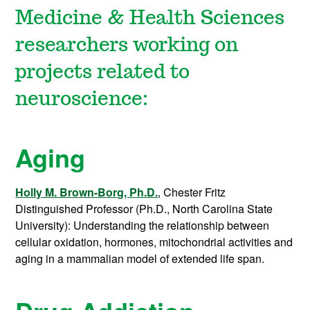
Medicine & Health Sciences
researchers working on
projects related to
neuroscience:
Aging
Holly M. Brown-Borg, Ph.D.
, Chester Fritz
Distinguished Professor (Ph.D., North Carolina State
University): Understanding the relationship between
cellular oxidation, hormones, mitochondrial activities and
aging in a mammalian model of extended life span.