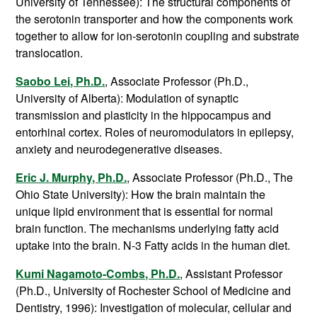
University of Tennessee): The structural components of
the serotonin transporter and how the components work
together to allow for ion-serotonin coupling and substrate
translocation.
Saobo Lei, Ph.D.
, Associate Professor (Ph.D.,
University of Alberta): Modulation of synaptic
transmission and plasticity in the hippocampus and
entorhinal cortex. Roles of neuromodulators in epilepsy,
anxiety and neurodegenerative diseases.
Eric J. Murphy, Ph.D.
, Associate Professor (Ph.D., The
Ohio State University): How the brain maintain the
unique lipid environment that is essential for normal
brain function. The mechanisms underlying fatty acid
uptake into the brain. N-3 Fatty acids in the human diet.
Kumi Nagamoto-Combs, Ph.D.
, Assistant Professor
(Ph.D., University of Rochester School of Medicine and
Dentistry, 1996): Investigation of molecular, cellular and