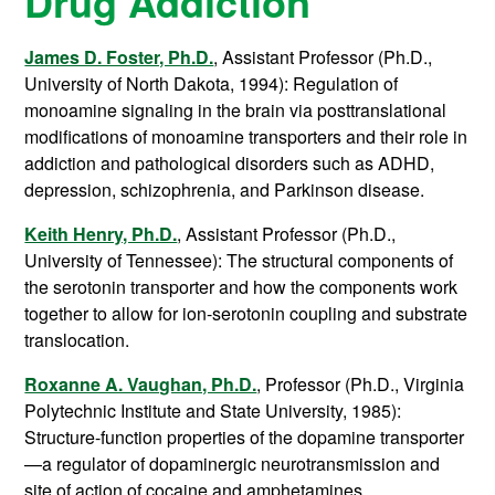
Drug Addiction
James D. Foster, Ph.D.
, Assistant Professor (Ph.D.,
University of North Dakota, 1994): Regulation of
monoamine signaling in the brain via posttranslational
modifications of monoamine transporters and their role in
addiction and pathological disorders such as ADHD,
depression, schizophrenia, and Parkinson disease.
Keith Henry, Ph.D.
, Assistant Professor (Ph.D.,
University of Tennessee): The structural components of
the serotonin transporter and how the components work
together to allow for ion-serotonin coupling and substrate
translocation.
Roxanne A. Vaughan, Ph.D.
, Professor (Ph.D., Virginia
Polytechnic Institute and State University, 1985):
Structure-function properties of the dopamine transporter
—a regulator of dopaminergic neurotransmission and
site of action of cocaine and amphetamines.