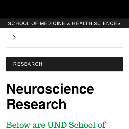
SCHOOL OF MEDICINE & HEALTH SCIENCES
RESEARCH
Neuroscience
Research
Below are UND School of