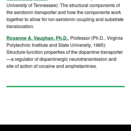
University of Tennessee): The structural components of
the serotonin transporter and how the components work
together to allow for ion-serotonin coupling and substrate
translocation.
Roxanne A. Vaughan, Ph.D.
, Professor (Ph.D., Virginia
Polytechnic Institute and State University, 1985):
Structure-function properties of the dopamine transporter
—a regulator of dopaminergic neurotransmission and
site of action of cocaine and amphetamines.