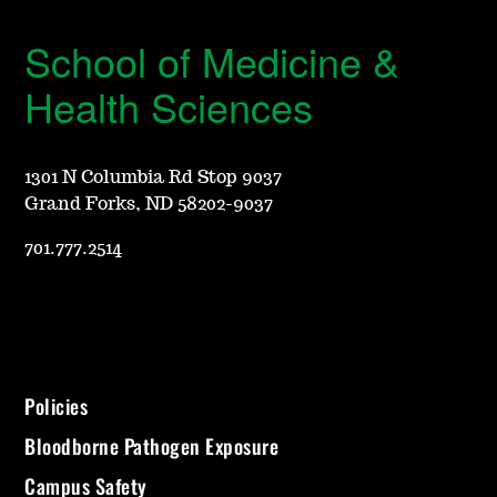
School of Medicine &
Health Sciences
1301 N Columbia Rd Stop 9037
Grand Forks, ND 58202-9037
701.777.2514
Policies
Bloodborne Pathogen Exposure
Campus Safety