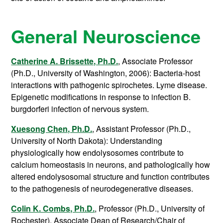
General Neuroscience
Catherine A. Brissette, Ph.D.
, Associate Professor
(Ph.D., University of Washington, 2006): Bacteria-host
interactions with pathogenic spirochetes. Lyme disease.
Epigenetic modifications in response to infection B.
burgdorferi infection of nervous system.
Xuesong Chen, Ph.D.
, Assistant Professor (Ph.D.,
University of North Dakota): Understanding
physiologically how endolysosomes contribute to
calcium homeostasis in neurons, and pathologically how
altered endolysosomal structure and function contributes
to the pathogenesis of neurodegenerative diseases.
Colin K. Combs, Ph.D.
, Professor (Ph.D., University of
Rochester),
Associate Dean of Research/Chair of