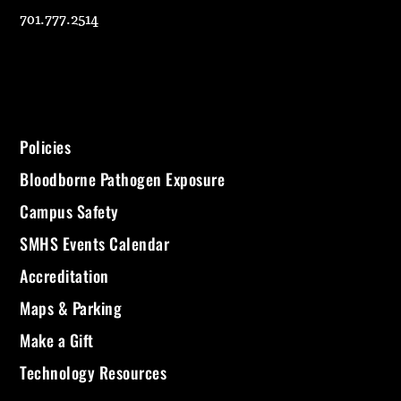
701.777.2514
Policies
Bloodborne Pathogen Exposure
Campus Safety
SMHS Events Calendar
Accreditation
Maps & Parking
Make a Gift
Technology Resources