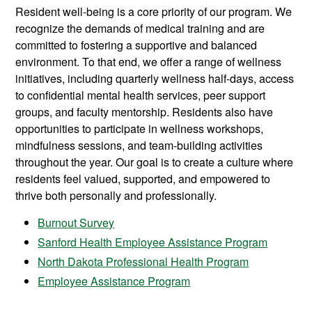
Resident well-being is a core priority of our program. We
recognize the demands of medical training and are
committed to fostering a supportive and balanced
environment. To that end, we offer a range of wellness
initiatives, including quarterly wellness half-days, access
to confidential mental health services, peer support
groups, and faculty mentorship. Residents also have
opportunities to participate in wellness workshops,
mindfulness sessions, and team-building activities
throughout the year. Our goal is to create a culture where
residents feel valued, supported, and empowered to
thrive both personally and professionally.
Burnout Survey
Sanford Health Employee Assistance Program
North Dakota Professional Health Program
Employee Assistance Program