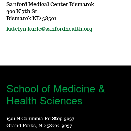
Sanford Medical Center Bismarck
300 N 7th St
Bismarck ND 58501
katelyn.kurle@sanfordhealth.org
School of Medicine &
Health Sciences
1301 N Columbia Rd Stop 9037
Grand Forks, ND 58202-9037