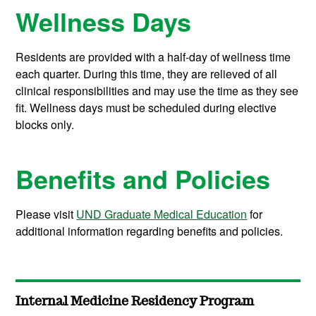
Wellness Days
Residents are provided with a half-day of wellness time
each quarter. During this time, they are relieved of all
clinical responsibilities and may use the time as they see
fit. Wellness days must be scheduled during elective
blocks only.
Benefits and Policies
Please visit
UND Graduate Medical Education
for
additional information regarding benefits and policies.
Internal Medicine Residency Program