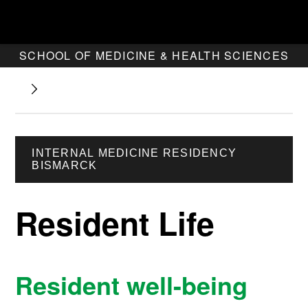
SCHOOL OF MEDICINE & HEALTH SCIENCES
INTERNAL MEDICINE RESIDENCY
BISMARCK
Resident Life
Resident well-being