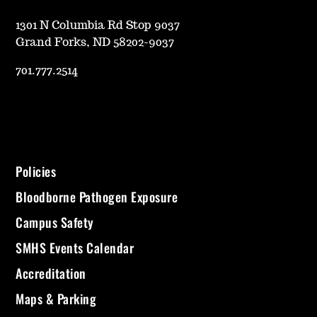
1301 N Columbia Rd Stop 9037
Grand Forks, ND 58202-9037
701.777.2514
Policies
Bloodborne Pathogen Exposure
Campus Safety
SMHS Events Calendar
Accreditation
Maps & Parking