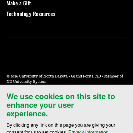
Make a Gift
Technology Resources
©
2026 University of North Dakota - Grand Forks, ND - Member of
ND University System
We use cookies on this site to
Accessibility & Website Feedback
enhance your user
Terms of Use & Privacy
experience.
Notice of Nondiscrimination
By clicking any link on this page you are giving your
Student Disclosure Information
consent for us to set cookies,
Privacy Information
.