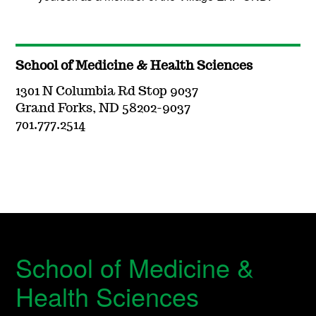
School of Medicine & Health Sciences
1301 N Columbia Rd Stop 9037
Grand Forks, ND 58202-9037
701.777.2514
School of Medicine &
Health Sciences