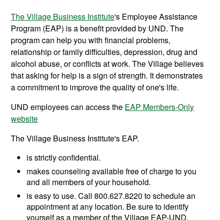
The Village Business Institute
's Employee Assistance
Program (EAP) is a benefit provided by UND. The
program can help you with financial problems,
relationship or family difficulties, depression, drug and
alcohol abuse, or conflicts at work. The Village believes
that asking for help is a sign of strength. It demonstrates
a commitment to improve the quality of one's life.
UND employees can access the
EAP Members-Only
website
The Village Business Institute's EAP.
is strictly confidential.
makes counseling available free of charge to you
and all members of your household.
is easy to use. Call 800.627.8220 to schedule an
appointment at any location. Be sure to identify
yourself as a member of the Village EAP-UND.