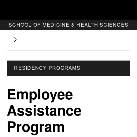
SCHOOL OF MEDICINE & HEALTH SCIENCES
RESIDENCY PROGRAMS
Employee
Assistance
Program