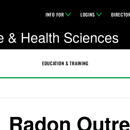
INFO FOR
LOGINS
DIRECTO
e & Health Sciences
EDUCATION & TRAINING
Radon Outr