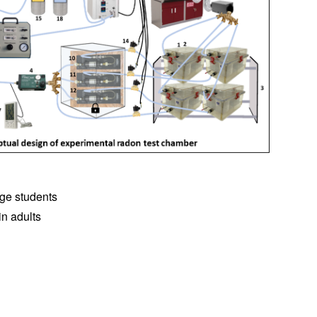
ege students
in adults