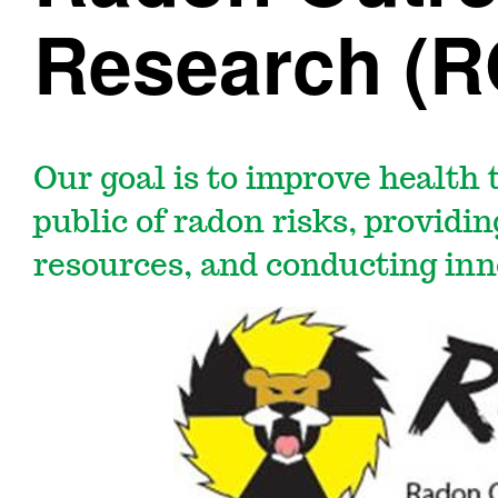
Research (
Our goal is to improve health
public of radon risks, providi
resources, and conducting inn