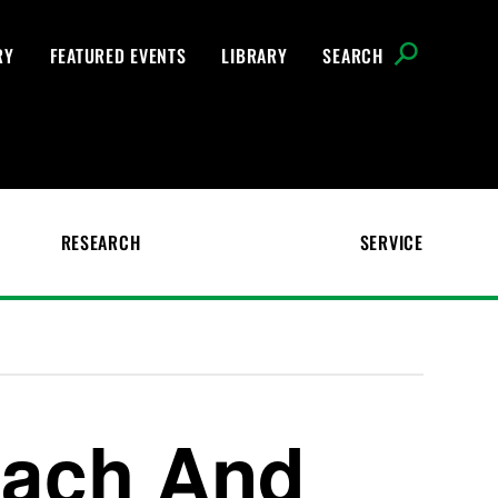
RY
FEATURED EVENTS
LIBRARY
SEARCH
RESEARCH
SERVICE
each And