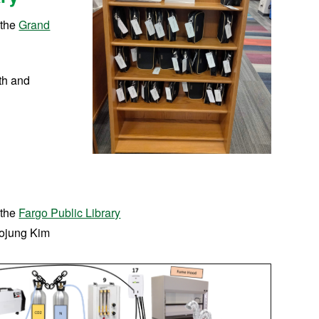
 the
Grand
th and
 the
Fargo Public Library
ojung Kim