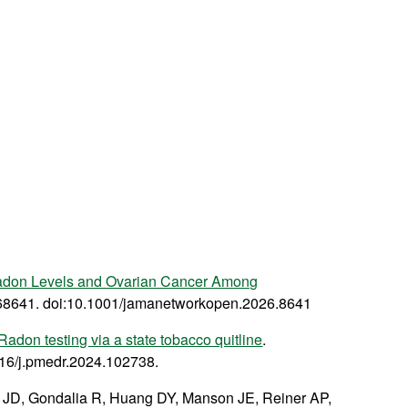
adon Levels and Ovarian Cancer Among
68641. doi:10.1001/jamanetworkopen.2026.8641
adon testing via a state tobacco quitline
.
016/j.pmedr.2024.102738.
d JD, Gondalia R, Huang DY, Manson JE, Reiner AP,