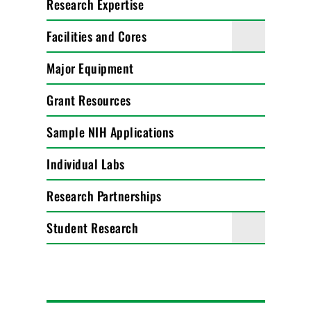
Research Expertise
Facilities and Cores
Major Equipment
Grant Resources
Sample NIH Applications
Individual Labs
Research Partnerships
Student Research