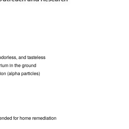
 odorless, and tasteless
rium in the ground
on (alpha particles)
ommended for home remediation