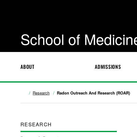
School of Medicin
ABOUT
ADMISSIONS
Research
Radon Outreach And Research (ROAR)
RESEARCH