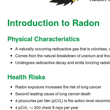
Introduction to Radon
Physical Characteristics
A naturally occurring-radioactive gas that is colorless,
Comes from the natural breakdown of uranium and tho
Undergoes radioactive decay and emits ionizing radiati
Health Risks
Radon exposure increases the risk of lung cancer
Second leading cause of lung cancer death
4 picocuries per liter (pCi/L) is the action level rec
4 pCi/L ~= 200 chest X-rays per year