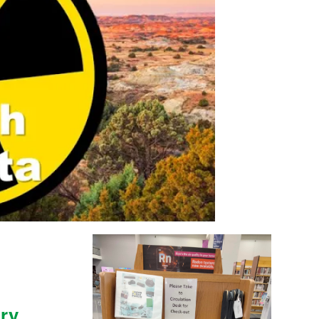
y Video
ry