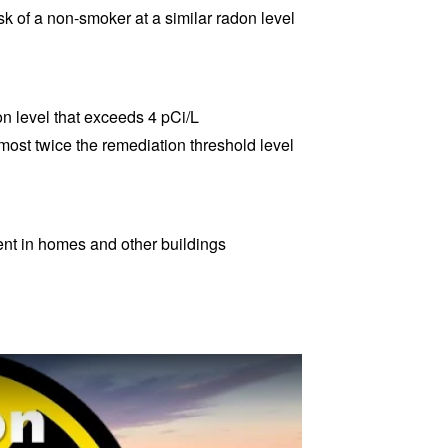
sk of a non-smoker at a similar radon level
n level that exceeds 4 pCi/L
lmost twice the remediation threshold level
ent in homes and other buildings