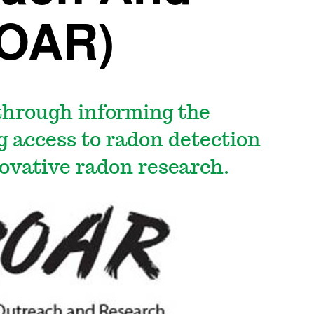
ROAR)
 through informing the
ng access to radon detection
ovative radon research.