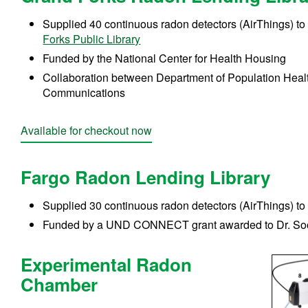
Supplied 40 continuous radon detectors (AirThings) to
Forks Public Library
Funded by the National Center for Health Housing
Collaboration between Department of Population Heal
Communications
Available for checkout now
Fargo Radon Lending Library
Supplied 30 continuous radon detectors (AirThings) to
Funded by a
UND CONNECT grant awarded to Dr. So
Experimental Radon
Chamber