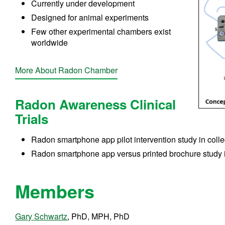
Currently under development
Designed for animal experiments
Few other experimental chambers exist
worldwide
More About Radon Chamber
Radon Awareness Clinical
Trials
Radon smartphone app pilot intervention study in coll
Radon smartphone app versus printed brochure study 
Members
Gary Schwartz
, PhD, MPH, PhD