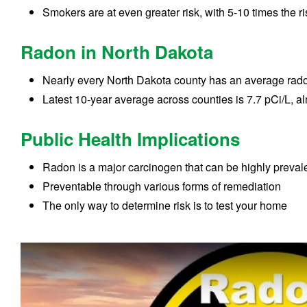
Smokers are at even greater risk, with 5-10 times the ri
Radon in North Dakota
Nearly every North Dakota county has an average rado
Latest 10-year average across counties is 7.7 pCi/L, a
Public Health Implications
Radon is a major carcinogen that can be highly preval
Preventable through various forms of remediation
The only way to determine risk is to test your home