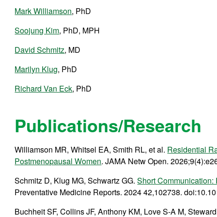
Mark Williamson
, PhD
Soojung Kim
, PhD, MPH
David Schmitz
, MD
Marilyn Klug
, PhD
Richard Van Eck
, PhD
Publications/Research
Williamson MR, Whitsel EA, Smith RL, et al.
Residential R
Postmenopausal Women
. JAMA Netw Open. 2026;9(4):e2
Schmitz D, Klug MG, Schwartz GG.
Short Communication: R
Preventative Medicine Reports. 2024 42,102738. doi:10.1
Buchheit SF, Collins JF, Anthony KM, Love S-A M, Stewar