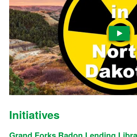
Pla
Initiatives
Grand Forks Radon Lending Libra