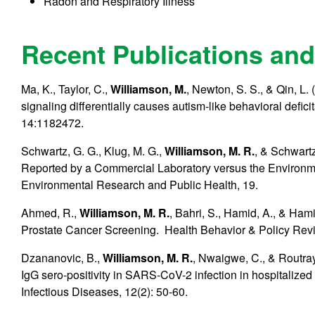
Radon and Respiratory Illness
Recent Publications and
Ma, K., Taylor, C.,
Williamson, M.
, Newton, S. S., & Qin, L
signaling differentially causes autism-like behavioral defic
14:1182472.
Schwartz, G. G., Klug, M. G.,
Williamson, M. R.
, & Schwartz
Reported by a Commercial Laboratory versus the Environmen
Environmental Research and Public Health, 19.
Ahmed, R.,
Williamson, M. R.
, Bahri, S., Hamid, A., & Ha
Prostate Cancer Screening. Health Behavior & Policy Revi
Dzananovic, B.,
Williamson, M. R.
, Nwaigwe, C., & Routray,
IgG sero-positivity in SARS-CoV-2 infection in hospitalized 
Infectious Diseases, 12(2): 50-60.