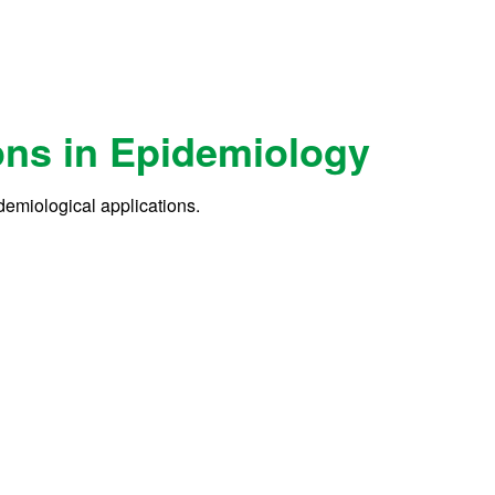
ons in Epidemiology
demiological applications.