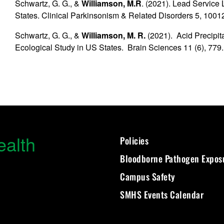
Schwartz, G. G., &
Williamson, M.R
. (2021). Lead Service
States. Clinical Parkinsonism & Related Disorders 5, 1001
Schwartz, G. G., &
Williamson, M. R.
(2021). Acid Precipit
Ecological Study in US States. Brain Sciences 11 (6), 779.
ealth
Policies
Bloodborne Pathogen Expos
Campus Safety
SMHS Events Calendar