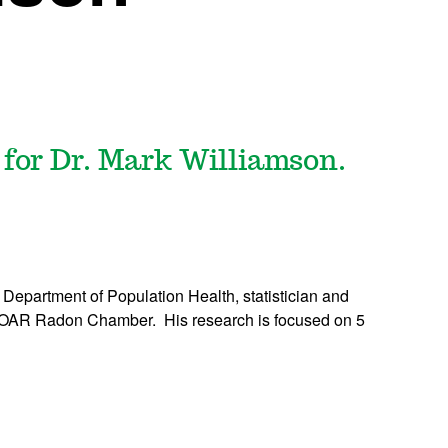
 for Dr. Mark Williamson.
e Department of Population Health, statistician and
e ROAR Radon Chamber. His research is focused on 5