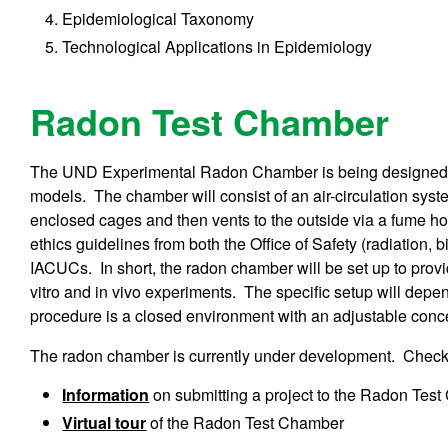
Epidemiological Taxonomy
Technological Applications in Epidemiology
Radon Test Chamber
The UND Experimental Radon Chamber is being designed f
models. The chamber will consist of an air-circulation syst
enclosed cages and then vents to the outside via a fume hood.
ethics guidelines from both the Office of Safety (radiation, 
IACUCs. In short, the radon chamber will be set up to provi
vitro and in vivo experiments. The specific setup will depe
procedure is a closed environment with an adjustable conc
The radon chamber is currently under development. Check b
Information
on submitting a project to the Radon Tes
Virtual tour
of the Radon Test Chamber