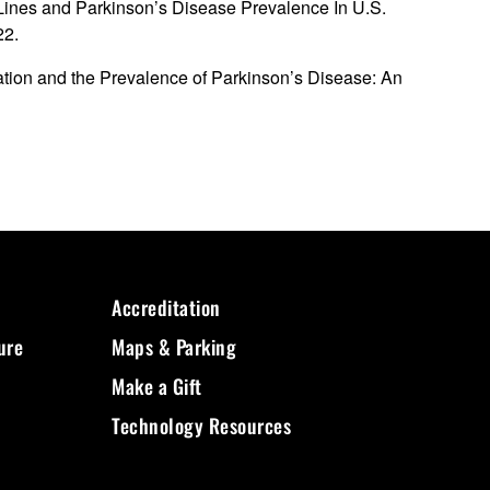
 Lines and Parkinson’s Disease Prevalence In U.S.
22.
ation and the Prevalence of Parkinson’s Disease: An
Accreditation
ure
Maps & Parking
Make a Gift
Technology Resources