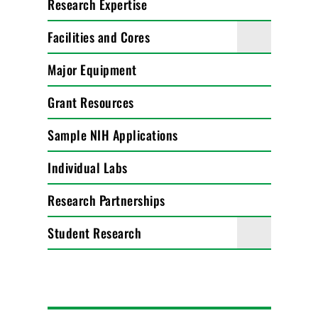
Research Expertise
Facilities and Cores
Major Equipment
Grant Resources
Sample NIH Applications
Individual Labs
Research Partnerships
Student Research