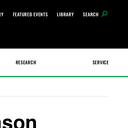
RY
FEATURED EVENTS
LIBRARY
SEARCH
RESEARCH
SERVICE
mson