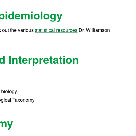
Epidemiology
 out the various
statistical resources
Dr. Williamson
 Interpretation
 biology.
logical Taxonomy
omy