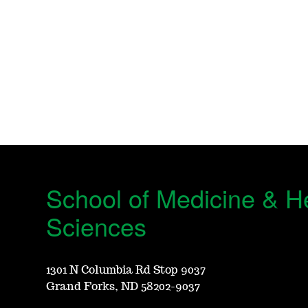
School of Medicine & H
Sciences
1301 N Columbia Rd Stop 9037
Grand Forks, ND 58202-9037