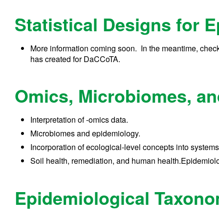
Statistical Designs for 
More information coming soon. In the meantime, check
has created for DaCCoTA.
Omics, Microbiomes, and
Interpretation of -omics data.
Microbiomes and epidemiology.
Incorporation of ecological-level concepts into systems
Soil health, remediation, and human health.Epidemio
Epidemiological Taxon