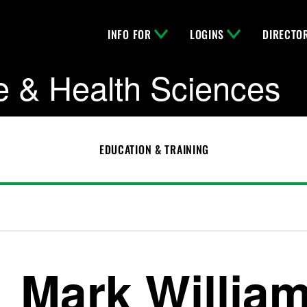
INFO FOR
LOGINS
DIRECTO
e & Health Sciences
EDUCATION & TRAINING
Mark Willia