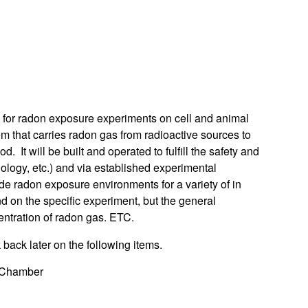
or radon exposure experiments on cell and animal
em that carries radon gas from radioactive sources to
 It will be built and operated to fulfill the safety and
biology, etc.) and via established experimental
de radon exposure environments for a variety of in
nd on the specific experiment, but the general
entration of radon gas. ETC.
ack later on the following items.
t Chamber