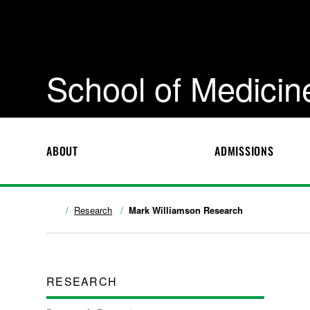
School of Medicin
ABOUT
ADMISSIONS
Research
Mark Williamson Research
RESEARCH