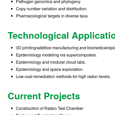
Pathogen genomics and phylogeny.
Copy number variation and distribution.
Pharmacological targets in diverse taxa.
Technological Applicati
3D printing/additive manufacturing and biomedical/epi
Epidemiology modeling via supercomputers.
Epidemiology and modular cloud labs.
Epidemiology and space exploration.
Low-cost remediation methods for high radon levels.
Current Projects
Construction of Radon Test Chamber