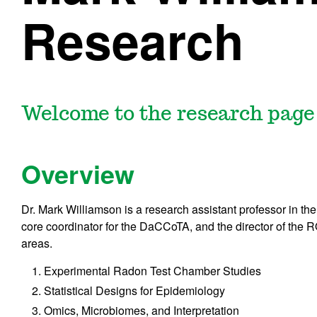
Research
Welcome to the research page
Overview
Dr. Mark Williamson is a research assistant professor in th
core coordinator for the DaCCoTA, and the director of th
areas.
Experimental Radon Test Chamber Studies
Statistical Designs for Epidemiology
Omics, Microbiomes, and Interpretation