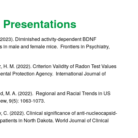
 Presentations
. (2023). Diminished activity-dependent BDNF
its in male and female mice. Frontiers in Psychiatry,
, H. M. (2022). Criterion Validity of Radon Test Values
tal Protection Agency. International Journal of
mid, M. A. (2022). Regional and Racial Trends in US
ew, 9(5): 1063-1073.
 C. (2022). Clinical significance of anti-nucleocapsid-
patients in North Dakota. World Journal of Clinical