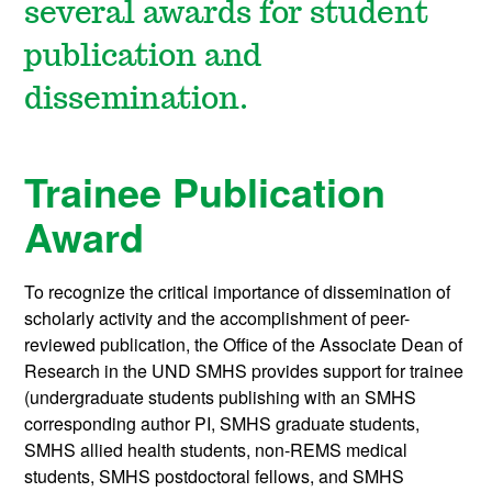
several awards for student
publication and
dissemination.
Trainee Publication
Award
To recognize the critical importance of dissemination of
scholarly activity and the accomplishment of peer-
reviewed publication, the Office of the Associate Dean of
Research in the UND SMHS provides support for trainee
(undergraduate students publishing with an SMHS
corresponding author PI, SMHS graduate students,
SMHS allied health students, non-REMS medical
students, SMHS postdoctoral fellows, and SMHS