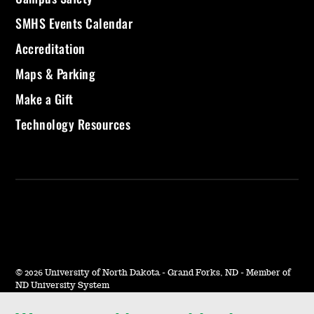
SMHS Events Calendar
Accreditation
Maps & Parking
Make a Gift
Technology Resources
©
2026 University of North Dakota - Grand Forks, ND - Member of
ND University System