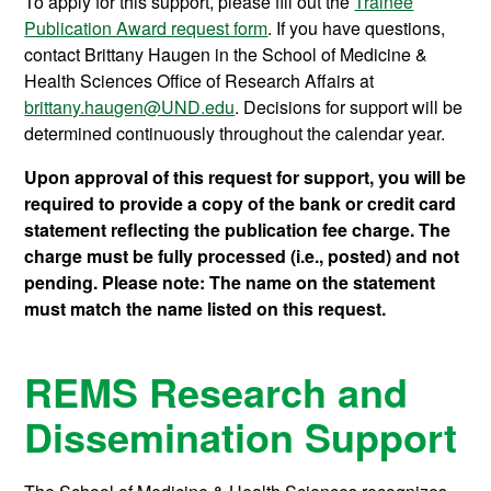
To apply for this support, please fill out the
Trainee
Publication Award request form
. If you have questions,
contact Brittany Haugen in the School of Medicine &
Health Sciences Office of Research Affairs at
brittany.haugen@UND.edu
. Decisions for support will be
determined continuously throughout the calendar year.
Upon approval of this request for support, you will be
required to provide a copy of the bank or credit card
statement reflecting the publication fee charge. The
charge must be fully processed (i.e., posted) and not
pending. Please note: The name on the statement
must match the name listed on this request.
REMS Research and
Dissemination Support