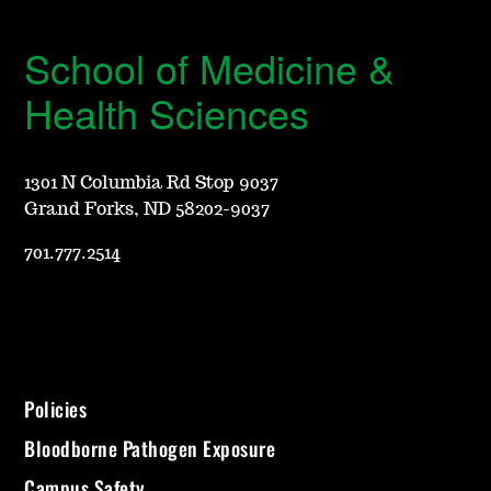
School of Medicine &
Health Sciences
1301 N Columbia Rd Stop 9037
Grand Forks, ND 58202-9037
701.777.2514
Policies
Bloodborne Pathogen Exposure
Campus Safety