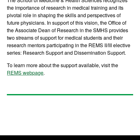
The School of Medicine & Health Sciences recognizes
the importance of research in medical training and its
pivotal role in shaping the skills and perspectives of
future physicians. In support of this vision, the Office of
the Associate Dean of Research in the SMHS provides
two streams of support for medical students and their
research mentors participating in the REMS II/III elective
series:
Research Support and Dissemination Support.
To learn more about the support available, visit the
REMS webpage
.