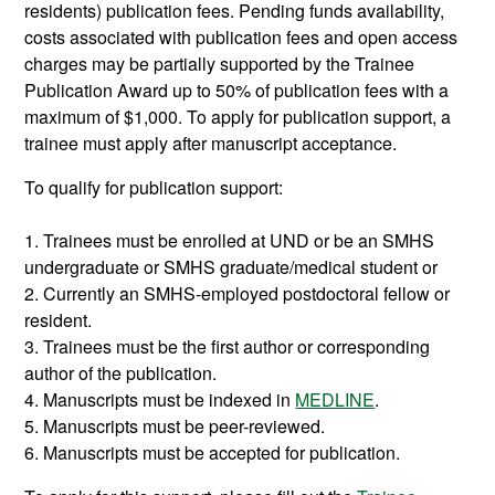
residents) publication fees. Pending funds availability,
costs associated with publication fees and open access
charges may be partially supported by the Trainee
Publication Award up to 50% of publication fees with a
maximum of $1,000. To apply for publication support, a
trainee must apply after manuscript acceptance.
To qualify for publication support:
1. Trainees must be enrolled at UND or be an SMHS
undergraduate or SMHS graduate/medical student or
2. Currently an SMHS-employed postdoctoral fellow or
resident.
3. Trainees must be the first author or corresponding
author of the publication.
4. Manuscripts must be indexed in
MEDLINE
.
5. Manuscripts must be peer-reviewed.
6. Manuscripts must be accepted for publication.