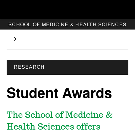
SCHOOL OF MEDICINE & HEALTH SCIENCES
RESEARCH
Student Awards
The School of Medicine &
Health Sciences offers