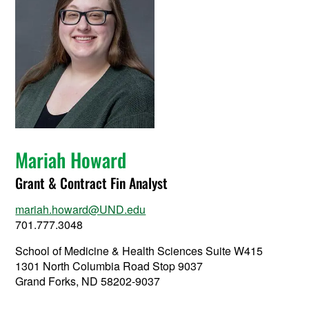
Mariah Howard
Grant & Contract Fin Analyst
mariah.howard@UND.edu
701.777.3048
School of Medicine & Health Sciences Suite W415
1301 North Columbia Road Stop 9037
Grand Forks, ND 58202-9037