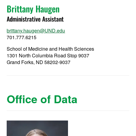
Brittany Haugen
Administrative Assistant
brittany.haugen@UND.edu
701.777.6215
School of Medicine and Health Sciences
1301 North Columbia Road Stop 9037
Grand Forks, ND 58202-9037
Office of Data