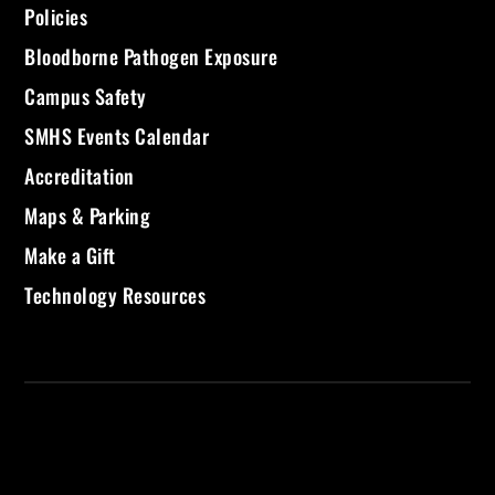
Policies
Bloodborne Pathogen Exposure
Campus Safety
SMHS Events Calendar
Accreditation
Maps & Parking
Make a Gift
Technology Resources