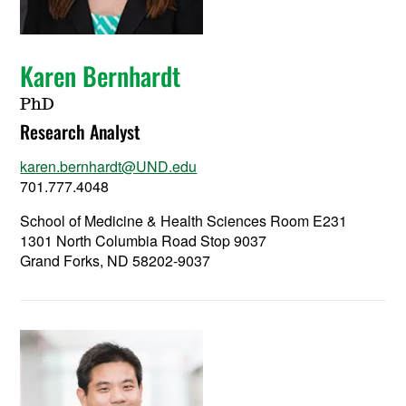
Karen Bernhardt
PhD
Research Analyst
karen.bernhardt@UND.edu
701.777.4048
School of Medicine & Health Sciences Room E231
1301 North Columbia Road Stop 9037
Grand Forks, ND 58202-9037