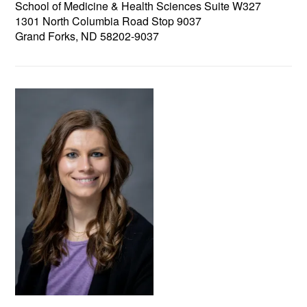
School of Medicine & Health Sciences Suite W327
1301 North Columbia Road Stop 9037
Grand Forks, ND 58202-9037