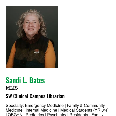
Sandi L. Bates
MLIS
SW Clinical Campus Librarian
Specialty:
Emergency Medicine | Family & Community
Medicine | Internal Medicine | Medical Students (YR 3/4)
| OBGYN | Pediatrics | Psychiatry | Residents - Family