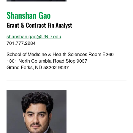
Shanshan Gao
Grant & Contract Fin Analyst
shanshan.gao@UND.edu
701.777.2284
School of Medicine & Health Sciences Room E260
1301 North Columbia Road Stop 9037
Grand Forks, ND 58202-9037