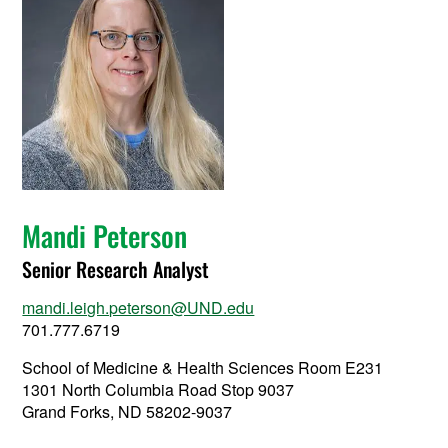
Mandi Peterson
Senior Research Analyst
mandi.leigh.peterson@UND.edu
701.777.6719
School of Medicine & Health Sciences Room E231
1301 North Columbia Road Stop 9037
Grand Forks, ND 58202-9037