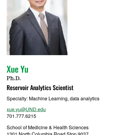
Xue Yu
Ph.D.
Reservoir Analytics Scientist
Specialty:
Machine Learning, data analytics
xue.yu@UND.edu
701.777.6215
School of Medicine & Health Sciences
1301 North Columbia Road Stop 9037