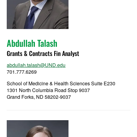
Abdullah Talash
Grants & Contracts Fin Analyst
abdullah.talash@UND.edu
701.777.6269
School of Medicine & Health Sciences Suite E230
1301 North Columbia Road Stop 9037
Grand Forks, ND 58202-9037