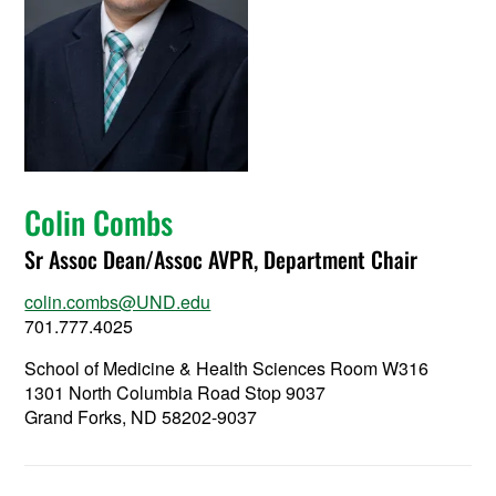
Colin Combs
Sr Assoc Dean/Assoc AVPR, Department Chair
colin.combs@UND.edu
701.777.4025
School of Medicine & Health Sciences Room W316
1301 North Columbia Road Stop 9037
Grand Forks, ND 58202-9037