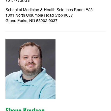
701.777.6728
School of Medicine & Health Sciences Room E231
1301 North Columbia Road Stop 9037
Grand Forks, ND 58202-9037
Shane Knutson