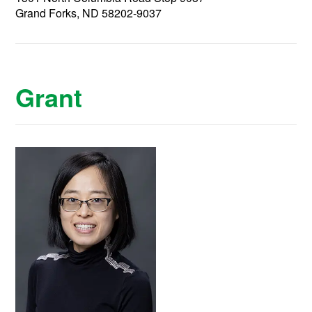
Grand Forks, ND 58202-9037
Grant