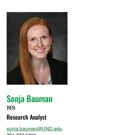
Sonja Bauman
MS
Research Analyst
sonja.bauman@UND.edu