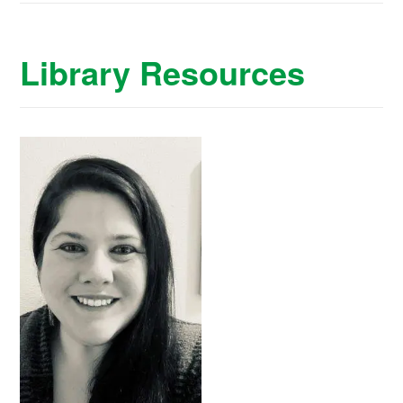
Library Resources