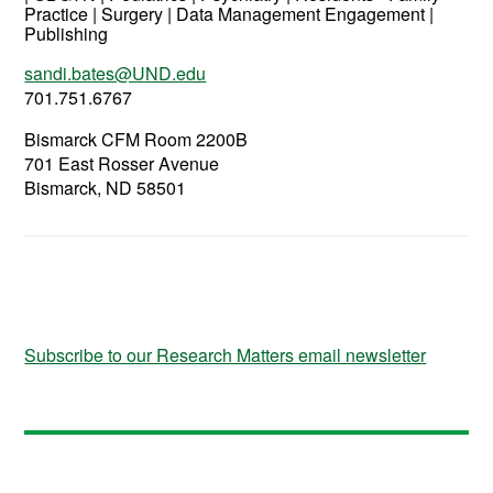
Practice | Surgery | Data Management Engagement |
Publishing
sandi.bates@UND.edu
701.751.6767
Bismarck CFM Room 2200B
701 East Rosser Avenue
Bismarck, ND 58501
Subscribe to our Research Matters email newsletter