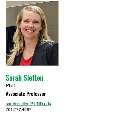
Sarah Sletten
PhD
Associate Professor
sarah.sletten@UND.edu
701.777.4967