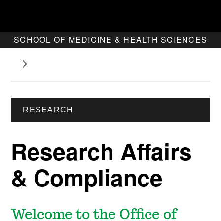
SCHOOL OF MEDICINE & HEALTH SCIENCES
RESEARCH
Research Affairs
& Compliance
Welcome to the Office of