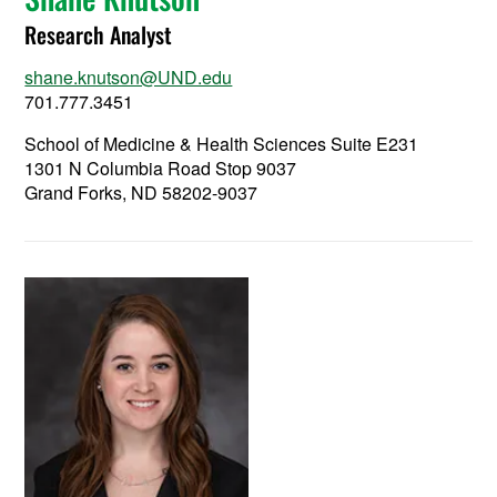
Research Analyst
shane.knutson@UND.edu
701.777.3451
School of Medicine & Health Sciences Suite E231
1301 N Columbia Road Stop 9037
Grand Forks, ND 58202-9037