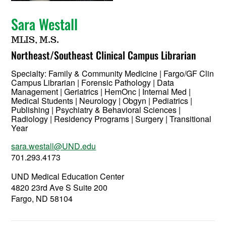
Sara Westall
MLIS, M.S.
Northeast/Southeast Clinical Campus Librarian
Specialty:
Family & Community Medicine | Fargo/GF Clin
Campus Librarian | Forensic Pathology | Data
Management | Geriatrics | HemOnc | Internal Med |
Medical Students | Neurology | Obgyn | Pediatrics |
Publishing | Psychiatry & Behavioral Sciences |
Radiology | Residency Programs | Surgery | Transitional
Year
sara.westall@UND.edu
701.293.4173
UND Medical Education Center
4820 23rd Ave S Suite 200
Fargo, ND 58104