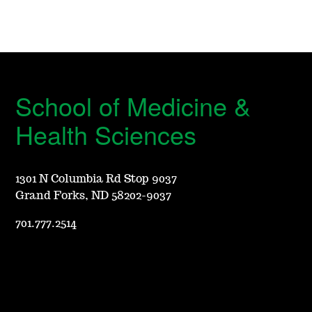
School of Medicine &
Health Sciences
1301 N Columbia Rd Stop 9037
Grand Forks, ND 58202-9037
701.777.2514