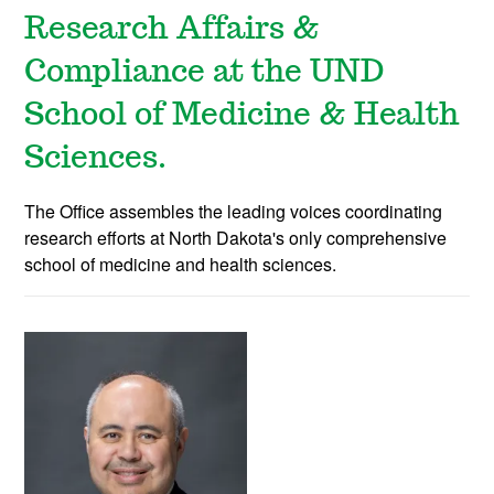
Research Affairs &
Compliance at the UND
School of Medicine & Health
Sciences.
The Office assembles the leading voices coordinating
research efforts at North Dakota's only comprehensive
school of medicine and health sciences.