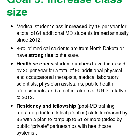
size
Medical student class
increased
by 16 per year for
a total of 64 additional MD students trained annually
since 2012.
86% of medical students are from North Dakota or
have
strong ties
to the state.
Health sciences
student numbers have increased
by 30 per year for a total of 90 additional physical
and occupational therapists, medical laboratory
scientists, physician assistants, public health
professionals, and athletic trainers at UND, relative
to 2012.
Residency and fellowship
(post-MD training
required prior to clinical practice) slots increased by
35 with a plan to ramp up to 51 or more (aided by
public “private” partnerships with healthcare
systems).