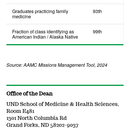
Graduates practicing family
93th
medicine
Fraction of class identifying as
99th
American Indian / Alaska Native
Source: AAMC Missions Management Tool, 2024
Office of the Dean
UND School of Medicine & Health Sciences,
Room E481
1301 North Columbia Rd
Grand Forks, ND 58202-9037