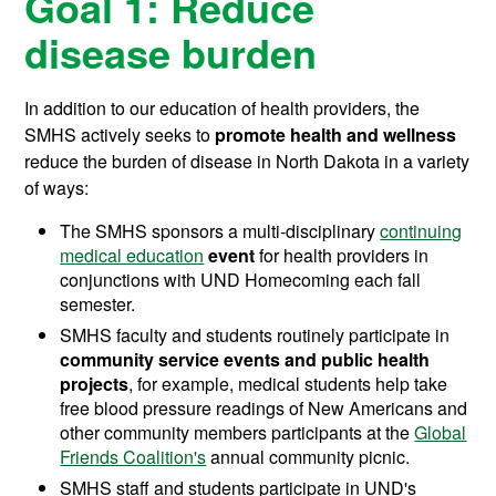
Goal 1: Reduce
disease burden
In addition to our education of health providers, the
SMHS actively seeks to
promote health and wellness
reduce the burden of disease in North Dakota in a variety
of ways:
The SMHS sponsors a multi-disciplinary
continuing
medical education
event
for health providers in
conjunctions with UND Homecoming each fall
semester.
SMHS faculty and students routinely participate in
community service events and public health
projects
, for example, medical students help take
free blood pressure readings of New Americans and
other community members participants at the
Global
Friends Coalition's
annual community picnic.
SMHS staff and students participate in UND's