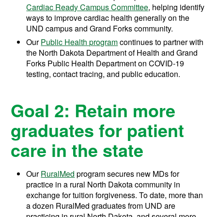
Cardiac Ready Campus Committee
, helping identify
ways to improve cardiac health generally on the
UND campus and Grand Forks community.
Our
Public Health program
continues to partner with
the North Dakota Department of Health and Grand
Forks Public Health Department on COVID-19
testing, contact tracing, and public education.
Goal 2: Retain more
graduates for patient
care in the state
Our
RuralMed
program secures new MDs for
practice in a rural North Dakota community in
exchange for tuition forgiveness.
To date, more than
a dozen RuralMed graduates from UND are
practicing in rural North Dakota, and several more