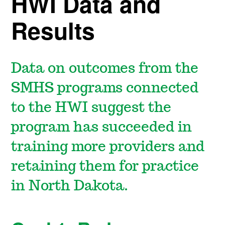
HWI Data and
Results
Data on outcomes from the
SMHS programs connected
to the HWI suggest the
program has succeeded in
training more providers and
retaining them for practice
in North Dakota.