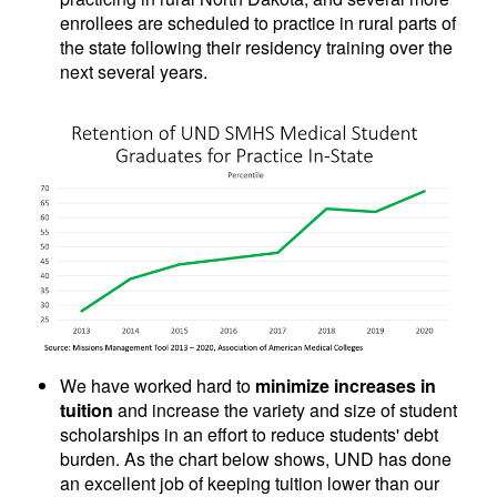
enrollees are scheduled to practice in rural parts of
the state following their residency training over the
next several years.
We have worked hard to
minimize increases in
tuition
and increase the variety and size of student
scholarships in an effort to reduce students' debt
burden. As the chart below shows, UND has done
an excellent job of keeping tuition lower than our