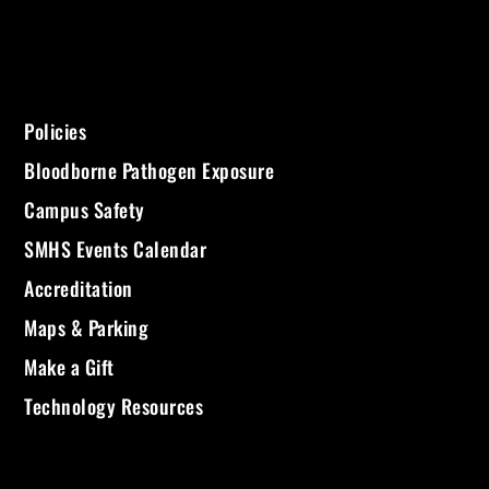
Policies
Bloodborne Pathogen Exposure
Campus Safety
SMHS Events Calendar
Accreditation
Maps & Parking
Make a Gift
Technology Resources