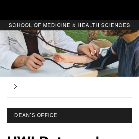
SCHOOL OF MEDICINE & HEALTH SCIENCES
DEAN'S OFFICE