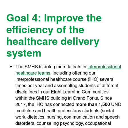
Goal 4: Improve the
efficiency of the
healthcare delivery
system
The SMHS is doing more to train in
interprofessional
healthcare teams
, including offering our
interprofessional healthcare course (IHC) several
times per year and assembling students of different
disciplines in our Eight Learning Communities
within the SMHS building in Grand Forks. Since
2017, the IHC has connected
more than 1,500
UND
medicine and health professions students (s
ocial
work, dietetics, nursing, communication and speech
disorders, counseling psychology, occupational