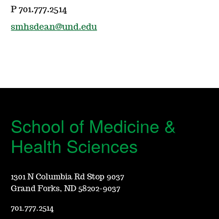
P 701.777.2514
smhsdean@und.edu
School of Medicine &
Health Sciences
1301 N Columbia Rd Stop 9037
Grand Forks, ND 58202-9037
701.777.2514