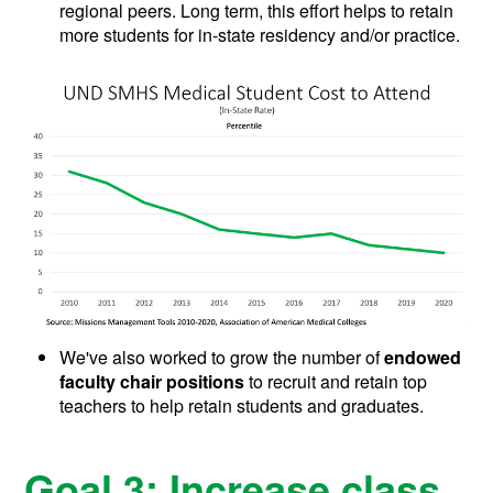
regional peers. Long term, this effort helps to retain
more students for in-state residency and/or practice.
We've also worked to grow the number of
endowed
faculty chair positions
to recruit and retain top
teachers to help retain students and graduates.
Goal 3: Increase class