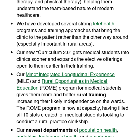
therapy, and physical therapy)
, helping them
understand the team-based nature of modern
healthcare.
We have developed several strong
telehealth
programs and training approaches that bring the
clinic to the patient rather than the other way around
(especially important in rural areas).
Our new "Curriculum 2.0" gets medical students into
clinics sooner and expands the elective offerings
open to them earlier in their training.
Our
Minot Integrated Longitudinal Experience
(MILE) and
Rural Opportunities in Medical
Education
(ROME) program for medical students
gives them more and better
rural training
,
increasing their likely independence on the wards.
The ROME program is now at capacity, having filled
all 10 slots created for medical students looking to
conduct a rural practice clerkship.
Our
newest departments
of
population health
,
geriatrics
,
Indigenous health
, and
emergency