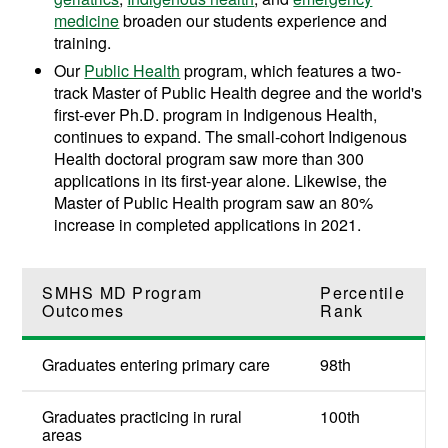
medicine
broaden our students experience and
training.
Our
Public Health
program, which features a two-
track Master of Public Health degree and the world's
first-ever Ph.D. program in Indigenous Health,
continues to expand. The small-cohort Indigenous
Health doctoral program saw more than 300
applications in its first-year alone. Likewise, t
he
Master of Public Health program saw an
80%
increase in completed applications in 2021.
SMHS MD Program
Percentile
Outcomes
Rank
Graduates entering primary care
98th
Graduates practicing in rural
100th
areas