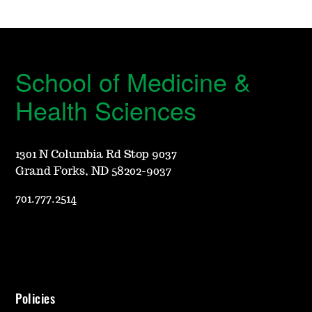
School of Medicine &
Health Sciences
1301 N Columbia Rd Stop 9037
Grand Forks, ND 58202-9037
701.777.2514
Policies