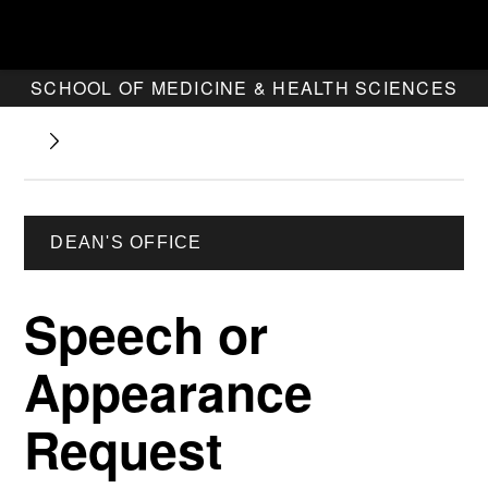
SCHOOL OF MEDICINE & HEALTH SCIENCES
DEAN'S OFFICE
Speech or
Appearance
Request