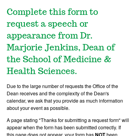
Complete this form to
request a speech or
appearance from Dr.
Marjorie Jenkins, Dean of
the School of Medicine &
Health Sciences.
Due to the large number of requests the Office of the
Dean receives and the complexity of the Dean's
calendar, we ask that you provide as much information
about your event as possible.
A page stating "Thanks for submitting a request form" will
appear when the form has been submitted correctly. If
this page does not appear, your form has
NOT
been