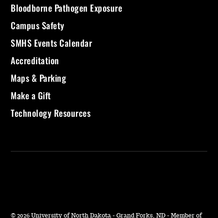
Bloodborne Pathogen Exposure
Campus Safety
SMHS Events Calendar
Accreditation
Maps & Parking
Make a Gift
Technology Resources
©
2026 University of North Dakota - Grand Forks, ND - Member of