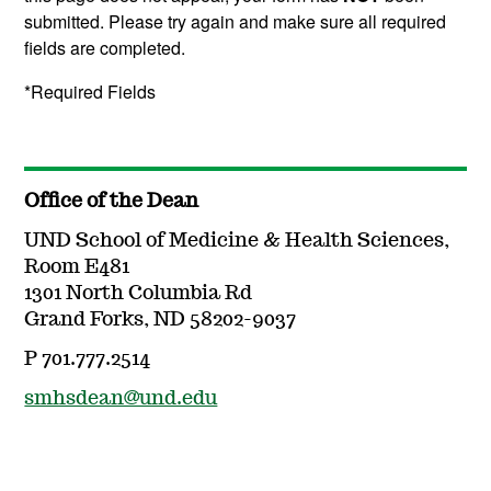
submitted. Please try again and make sure all required
fields are completed.
*Required Fields
Office of the Dean
UND School of Medicine & Health Sciences,
Room E481
1301 North Columbia Rd
Grand Forks, ND 58202-9037
P 701.777.2514
smhsdean@und.edu