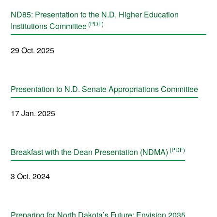
ND85: Presentation to the N.D. Higher Education
Institutions Committee
29 Oct. 2025
Presentation to N.D. Senate Appropriations Committee
17 Jan. 2025
Breakfast with the Dean Presentation (NDMA)
3 Oct. 2024
Preparing for North Dakota’s Future: Envision 2035