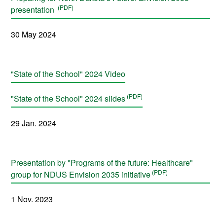
presentation
30 May 2024
"State of the School" 2024 Video
"State of the School" 2024 slides
29 Jan. 2024
Presentation by "Programs of the future: Healthcare"
group for NDUS Envision 2035 initiative
1 Nov. 2023