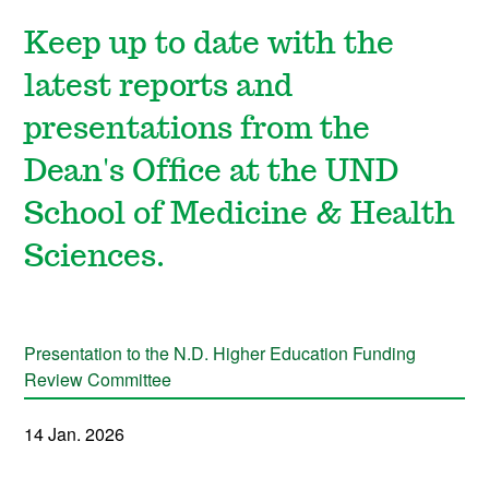
Keep up to date with the
latest reports and
presentations from the
Dean's Office at the UND
School of Medicine & Health
Sciences.
Presentation to the N.D. Higher Education Funding
Review Committee
14 Jan. 2026