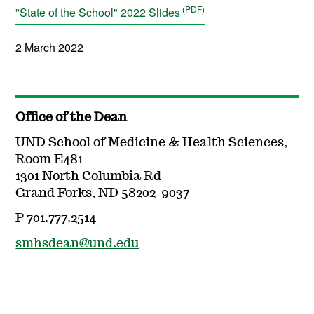
"State of the School" 2022 Slides
2 March 2022
Office of the Dean
UND School of Medicine & Health Sciences,
Room E481
1301 North Columbia Rd
Grand Forks, ND 58202-9037
P 701.777.2514
smhsdean@und.edu