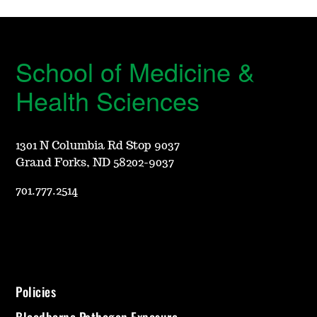
School of Medicine &
Health Sciences
1301 N Columbia Rd Stop 9037
Grand Forks, ND 58202-9037
701.777.2514
Policies