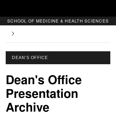
SCHOOL OF MEDICINE & HEALTH SCIENCES
DEAN'S OFFICE
Dean's Office
Presentation
Archive