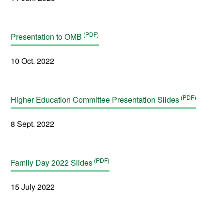
Presentation to OMB
10 Oct. 2022
Higher Education Committee Presentation Slides
8 Sept. 2022
Family Day 2022 Slides
15 July 2022