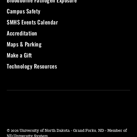
Bloodborne Pathogen Exposure
Campus Safety
SMHS Events Calendar
Accreditation
Maps & Parking
Make a Gift
Technology Resources
©
2026 University of North Dakota - Grand Forks, ND - Member of
ND University System