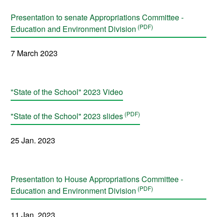
Presentation to senate Appropriations Committee -
Education and Environment Division
7 March 2023
"State of the School" 2023 Video
"State of the School" 2023 slides
25 Jan. 2023
Presentation to House Appropriations Committee -
Education and Environment Division
11 Jan. 2023