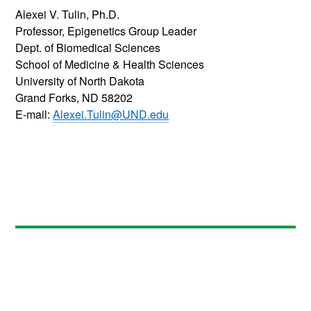
Alexei V. Tulin, Ph.D.
Professor, Epigenetics Group Leader
Dept. of Biomedical Sciences
School of Medicine & Health Sciences
University of North Dakota
Grand Forks, ND 58202
E-mail:
Alexei.Tulin@UND.edu