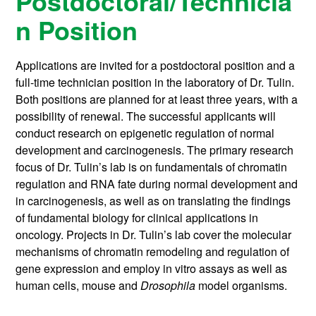
Postdoctoral/Technicia
n Position
Applications are invited for a postdoctoral position and a
full-time technician position in the laboratory of Dr. Tulin.
Both positions are planned for at least three years, with a
possibility of renewal. The successful applicants will
conduct research on epigenetic regulation of normal
development and carcinogenesis. The primary research
focus of Dr. Tulin’s lab is on fundamentals of chromatin
regulation and RNA fate during normal development and
in carcinogenesis, as well as on translating the findings
of fundamental biology for clinical applications in
oncology. Projects in Dr. Tulin’s lab cover the molecular
mechanisms of chromatin remodeling and regulation of
gene expression and employ in vitro assays as well as
human cells, mouse and
Drosophila
model organisms.