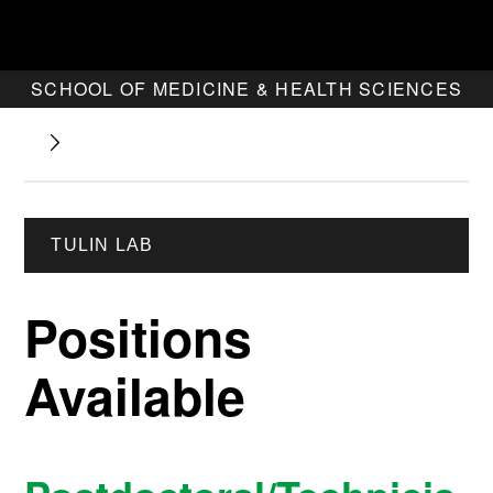
SCHOOL OF MEDICINE & HEALTH SCIENCES
TULIN LAB
Positions
Available