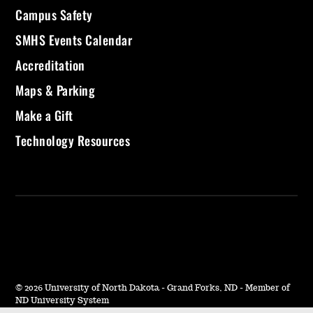
Campus Safety
SMHS Events Calendar
Accreditation
Maps & Parking
Make a Gift
Technology Resources
©
2026 University of North Dakota - Grand Forks, ND - Member of
ND University System