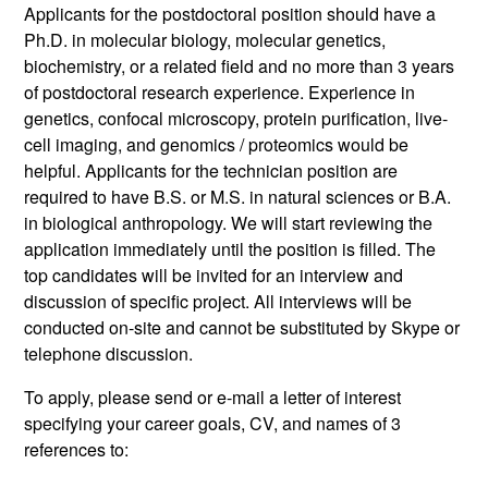
Applicants for the postdoctoral position should have a
Ph.D. in molecular biology, molecular genetics,
biochemistry, or a related field and no more than 3 years
of postdoctoral research experience. Experience in
genetics, confocal microscopy, protein purification, live-
cell imaging, and genomics / proteomics would be
helpful. Applicants for the technician position are
required to have B.S. or M.S. in natural sciences or B.A.
in biological anthropology. We will start reviewing the
application immediately until the position is filled. The
top candidates will be invited for an interview and
discussion of specific project. All interviews will be
conducted on-site and cannot be substituted by Skype or
telephone discussion.
To apply, please send or e-mail a letter of interest
specifying your career goals, CV, and names of 3
references to: