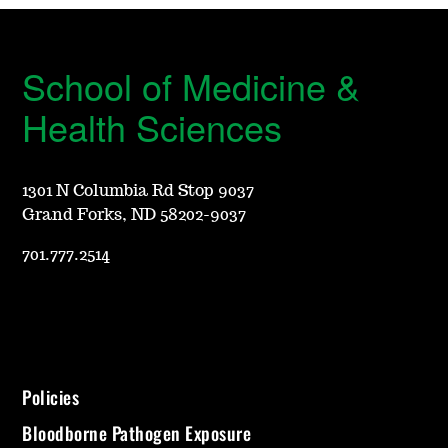
School of Medicine &
Health Sciences
1301 N Columbia Rd Stop 9037
Grand Forks, ND 58202-9037
701.777.2514
Policies
Bloodborne Pathogen Exposure