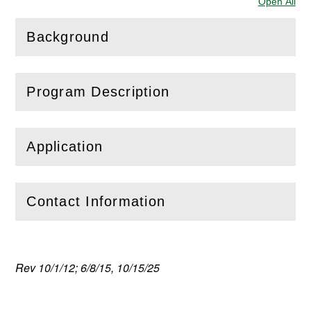
Open All
Sec
Background
(
Open
this section)
Program Description
(
Open
this section)
Application
(
Open
this section)
Contact Information
(
Open
this section)
Rev 10/1/12; 6/8/15, 10/15/25