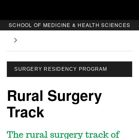
SCHOOL OF MEDICINE & HEALTH SCIENCES
SURGERY RESIDENCY PROGRAM
Rural Surgery
Track
The rural surgery track of