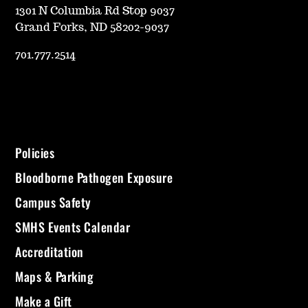
1301 N Columbia Rd Stop 9037
Grand Forks, ND 58202-9037
701.777.2514
Policies
Bloodborne Pathogen Exposure
Campus Safety
SMHS Events Calendar
Accreditation
Maps & Parking
Make a Gift