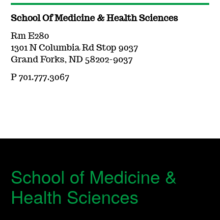
School Of Medicine & Health Sciences
Rm E280
1301 N Columbia Rd Stop 9037
Grand Forks, ND 58202-9037
P 701.777.3067
School of Medicine &
Health Sciences