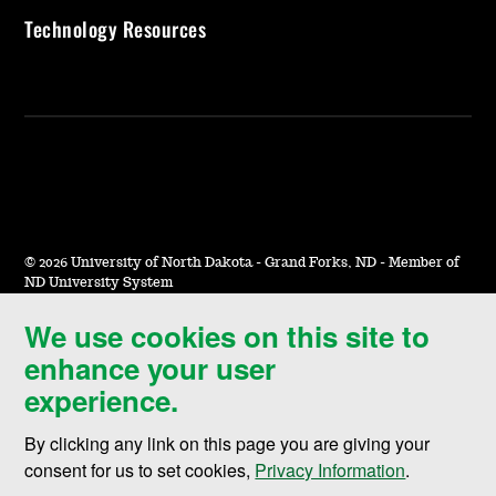
Technology Resources
©
2026 University of North Dakota - Grand Forks, ND - Member of
ND University System
We use cookies on this site to
Accessibility & Website Feedback
enhance your user
Terms of Use & Privacy
experience.
Notice of Nondiscrimination
By clicking any link on this page you are giving your
Student Disclosure Information
consent for us to set cookies,
Privacy Information
.
Title IX