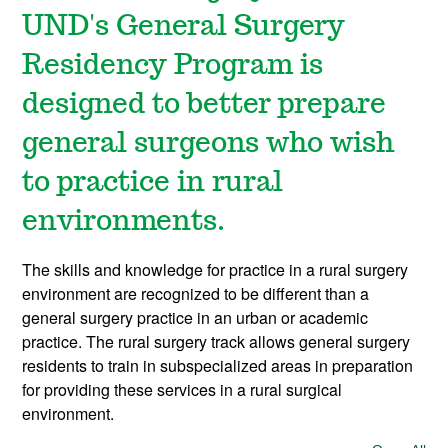
UND's General Surgery
Residency Program is
designed to better prepare
general surgeons who wish
to practice in rural
environments.
The skills and knowledge for practice in a rural surgery
environment are recognized to be different than a
general surgery practice in an urban or academic
practice. The rural surgery track allows general surgery
residents to train in subspecialized areas in preparation
for providing these services in a rural surgical
environment.