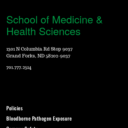
School of Medicine &
Health Sciences
1301 N Columbia Rd Stop 9037
Grand Forks, ND 58202-9037
701.777.2514
Policies
Bloodborne Pathogen Exposure