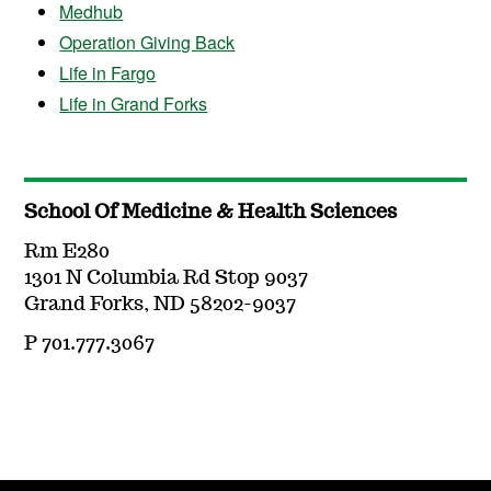
Medhub
Operation Giving Back
Life in Fargo
Life in Grand Forks
School Of Medicine & Health Sciences
Rm E280
1301 N Columbia Rd Stop 9037
Grand Forks, ND 58202-9037
P 701.777.3067