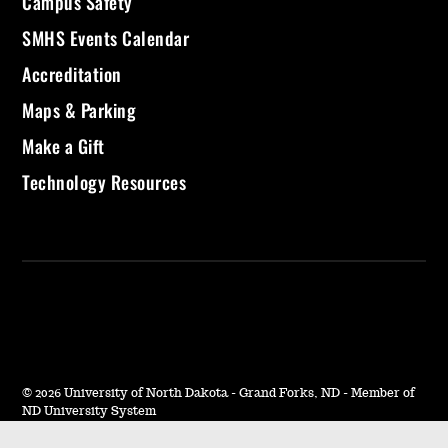
Campus Safety
SMHS Events Calendar
Accreditation
Maps & Parking
Make a Gift
Technology Resources
©
2026 University of North Dakota - Grand Forks, ND - Member of
ND University System