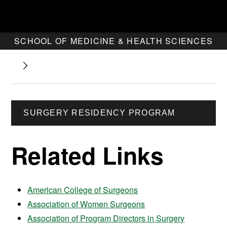
SCHOOL OF MEDICINE & HEALTH SCIENCES
SURGERY RESIDENCY PROGRAM
Related Links
American College of Surgeons
Association of Women Surgeons
Association of Program Directors in Surgery