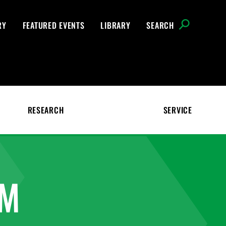
RY
FEATURED EVENTS
LIBRARY
SEARCH
RESEARCH
SERVICE
AM