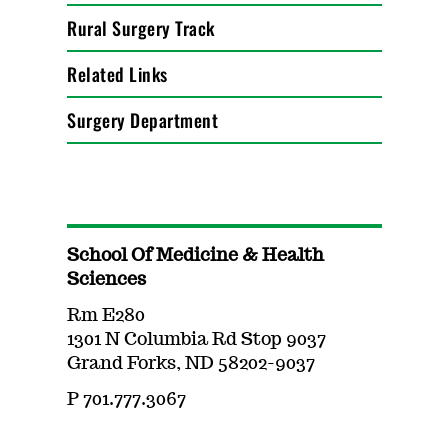
Rural Surgery Track
Related Links
Surgery Department
School Of Medicine & Health
Sciences
Rm E280
1301 N Columbia Rd Stop 9037
Grand Forks, ND 58202-9037
P 701.777.3067