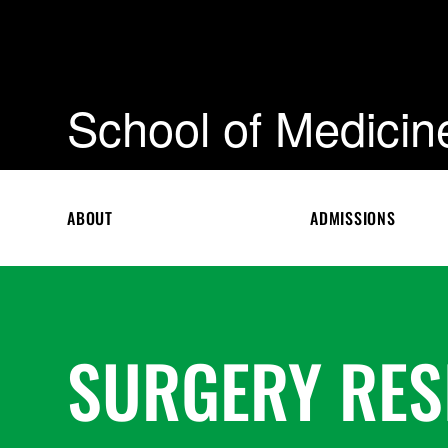
School of Medicin
ABOUT
ADMISSIONS
SURGERY RE