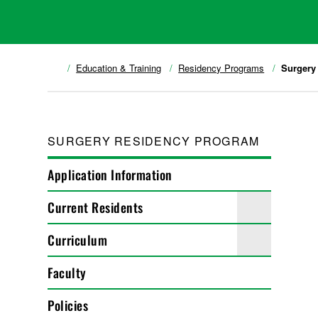
Education & Training
Residency Programs
Surgery
SURGERY RESIDENCY PROGRAM
Application Information
Current Residents
Curriculum
Faculty
Policies