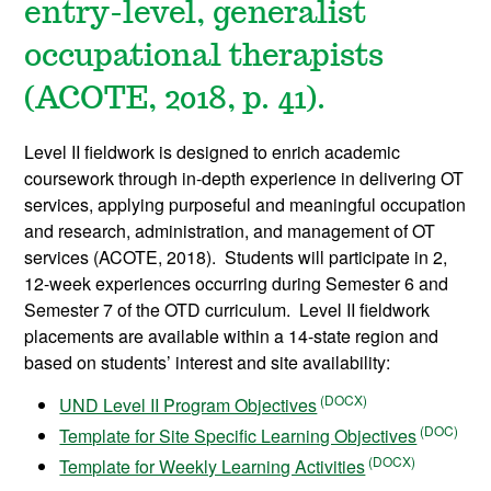
entry-level, generalist
occupational therapists
(ACOTE, 2018, p. 41).
Level II fieldwork is designed to enrich academic
coursework through in-depth experience in delivering OT
services, applying purposeful and meaningful occupation
and research, administration, and management of OT
services (ACOTE, 2018). Students will participate in 2,
12-week experiences occurring during Semester 6 and
Semester 7 of the OTD curriculum. Level II fieldwork
placements are available within a 14-state region and
based on students’ interest and site availability:
UND Level II Program Objectives
Template for Site Specific Learning Objectives
Template for Weekly Learning Activities