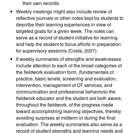
their own records.
Weekly meetings might also include review of
reflective journals or other notes kept by students to
describe their learning experiences in view of
targeted goals for a given week. The notes can
serve as a record of student initiative for learning
and help the student to focus efforts in preparation
for supervisory sessions (Costa, 2007).
If weekly summaries of strengths and weaknesses
include attention to each of the broad categories of
the fieldwork evaluation form, (fundamentals of
practice, basic tenets, screening and evaluation,
intervention, management of OT services, and
communication and professional behaviors) the
fieldwork educator and the student are both aware,
throughout the fieldwork, of the progress made
toward accomplishing learning objectives, thereby
avoiding surprises at midterm or during the final
evaluation. The weekly summaries also serve as a
record of student strengths and learning needs and