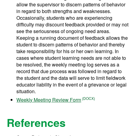
allow the supervisor to discern patterns of behavior
in regard to both strengths and weaknesses.
Occasionally, students who are experiencing
difficulty may discount feedback provided or may not
see the seriousness of ongoing need areas.
Keeping a running document of feedback allows the
student to discern patterns of behavior and thereby
take responsibility for his or her own learning. In
cases where student learning needs are not able to
be resolved, the weekly meeting log serves as a
record that due process was followed in regard to
the student and the data will serve to limit fieldwork
educator liability in the event of a grievance or legal
situation.
Weekly Meeting Review Form
References