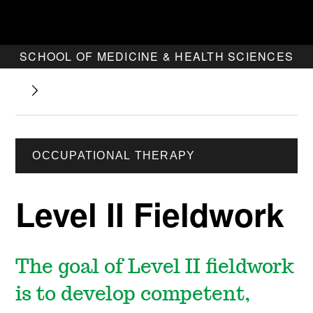
SCHOOL OF MEDICINE & HEALTH SCIENCES
OCCUPATIONAL THERAPY
Level II Fieldwork
The goal of Level II fieldwork
is to develop competent,