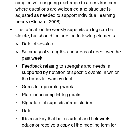
coupled with ongoing exchange in an environment
where questions are welcomed and structure is
adjusted as needed to support individual learning
needs (Richard, 2008).
The format for the weekly supervision log can be
simple, but should include the following elements:
Date of session
Summary of strengths and areas of need over the
past week
Feedback relating to strengths and needs is
supported by notation of specific events in which
the behavior was evident.
Goals for upcoming week
Plan for accomplishing goals
Signature of supervisor and student
Date
It is also key that both student and fieldwork
educator receive a copy of the meeting form for