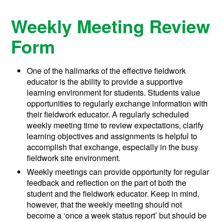
Weekly Meeting Review
Form
One of the hallmarks of the effective fieldwork
educator is the ability to provide a supportive
learning environment for students. Students value
opportunities to regularly exchange information with
their fieldwork educator. A regularly scheduled
weekly meeting time to review expectations, clarify
learning objectives and assignments is helpful to
accomplish that exchange, especially in the busy
fieldwork site environment.
Weekly meetings can provide opportunity for regular
feedback and reflection on the part of both the
student and the fieldwork educator. Keep in mind,
however, that the weekly meeting should not
become a ‘once a week status report’ but should be