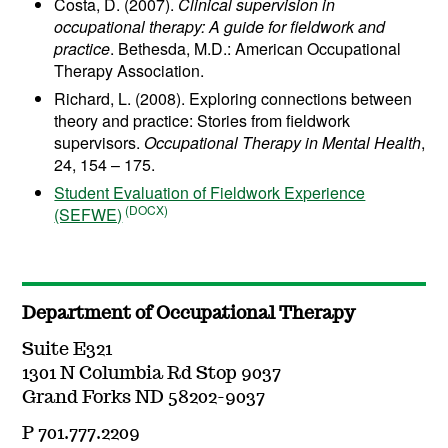
Costa, D. (2007).
Clinical supervision in
occupational therapy: A guide for fieldwork and
practice
. Bethesda, M.D.: American Occupational
Therapy Association.
Richard, L. (2008). Exploring connections between
theory and practice: Stories from fieldwork
supervisors.
Occupational Therapy in Mental Health
,
24, 154 – 175.
Student Evaluation of Fieldwork Experience
(SEFWE)
Department of Occupational Therapy
Suite E321
1301 N Columbia Rd Stop 9037
Grand Forks ND 58202-9037
P 701.777.2209