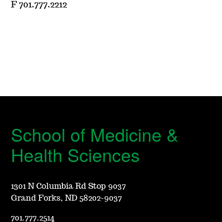
F 701.777.2212
School of Medicine &
Health Sciences
1301 N Columbia Rd Stop 9037
Grand Forks, ND 58202-9037
701.777.2514