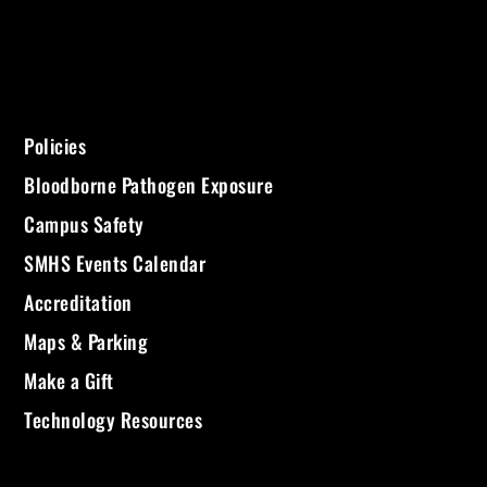
Policies
Bloodborne Pathogen Exposure
Campus Safety
SMHS Events Calendar
Accreditation
Maps & Parking
Make a Gift
Technology Resources