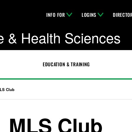
INFO FOR
LOGINS
DIRECTO
e & Health Sciences
EDUCATION & TRAINING
LS Club
MLS Club