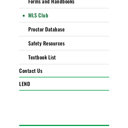
Forms and Handbooks
MLS Club
Proctor Database
Safety Resources
Textbook List
Contact Us
LEND