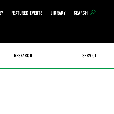
RY
FEATURED EVENTS
LIBRARY
SEARCH
RESEARCH
SERVICE