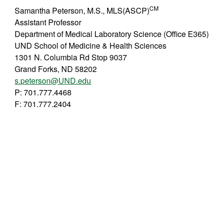
CM
Samantha Peterson, M.S., MLS(ASCP)
Assistant Professor
Department of Medical Laboratory Science (Office E365)
UND School of Medicine & Health Sciences
1301 N. Columbia Rd Stop 9037
Grand Forks, ND 58202
s.peterson@UND.edu
P: 701.777.4468
F: 701.777.2404