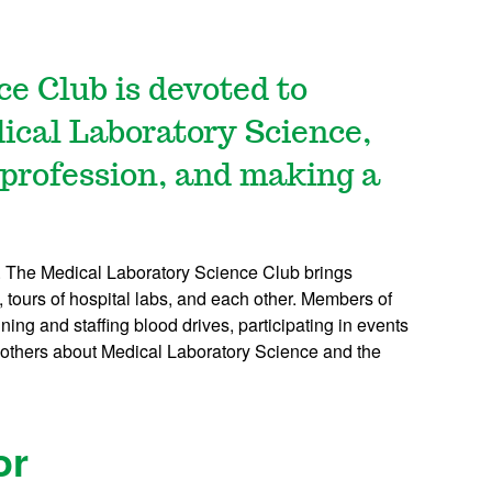
e Club is devoted to
dical Laboratory Science,
 profession, and making a
d. The Medical Laboratory Science Club brings
, tours of hospital labs, and each other. Members of
ning and staffing blood drives, participating in events
h others about Medical Laboratory Science and the
or