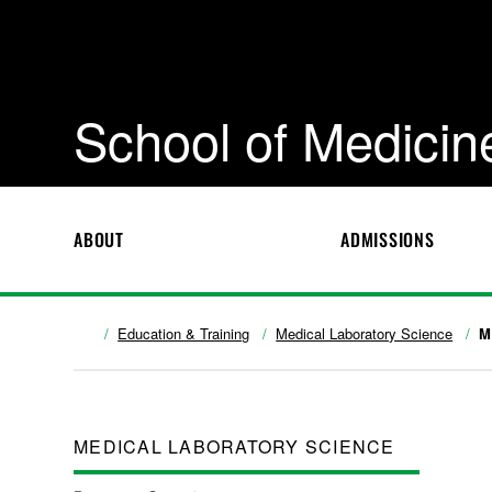
School of Medicin
ABOUT
ADMISSIONS
Education & Training
Medical Laboratory Science
M
MEDICAL LABORATORY SCIENCE