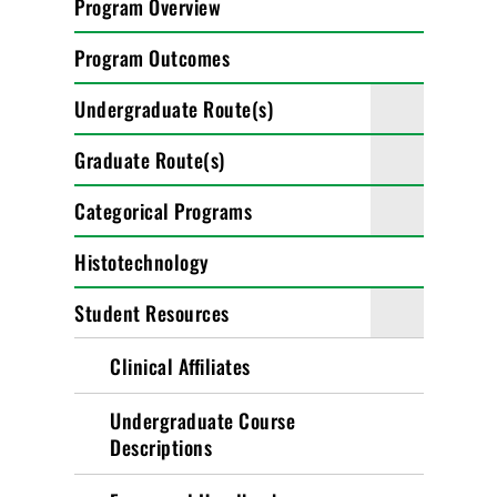
Program Overview
Program Outcomes
Undergraduate Route(s)
Graduate Route(s)
Categorical Programs
Histotechnology
Student Resources
Clinical Affiliates
Undergraduate Course
Descriptions