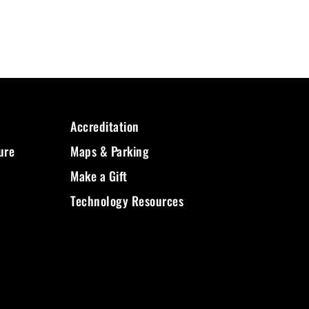
Accreditation
ure
Maps & Parking
Make a Gift
Technology Resources