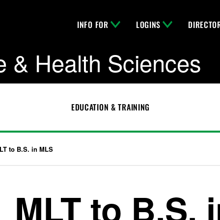
INFO FOR
LOGINS
DIRECTO
e & Health Sciences
EDUCATION & TRAINING
LT to B.S. in MLS
MLT to B.S. 