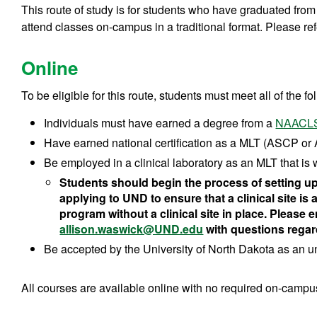
This route of study is for students who have graduated fr
attend classes on-campus in a traditional format. Please ref
Online
To be eligible for this route, students must meet all of the fol
Individuals must have earned a degree from a
NAACLS
Have earned national certification as a MLT (ASCP or
Be employed in a clinical laboratory as an MLT that is w
Students should begin the process of setting up t
applying to UND to ensure that a clinical site is 
program without a clinical site in place. Please 
allison.waswick@UND.edu
with questions regar
Be accepted by the University of North Dakota as an 
All courses are available online with no required on-camp