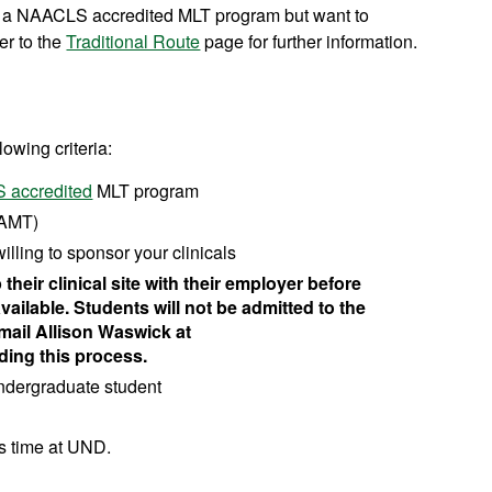
om a NAACLS accredited MLT program but want to
er to the
Traditional Route
page for further information.
lowing criteria:
 accredited
MLT program
 AMT)
illing to sponsor your clinicals
heir clinical site with their employer before
available. Students will not be admitted to the
email Allison Waswick at
ding this process.
undergraduate student
us time at UND.