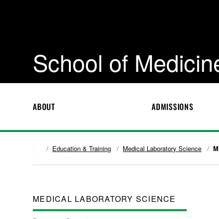
School of Medicin
ABOUT
ADMISSIONS
Education & Training
Medical Laboratory Science
M
MEDICAL LABORATORY SCIENCE