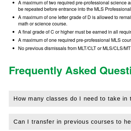
A maximum of two required pre-professional science and
be repeated before entrance into the MLS Professiona
A maximum of one letter grade of D is allowed to remain
math or science course.
A final grade of C or higher must be earned in all req
A maximum of one required pre-professional MLS cour
No previous dismissals from MLT/CLT or MLS/CLS/MT
Frequently Asked Quest
How many classes do I need to take in
(
Open
this section)
Can I transfer in previous courses to hel
(
Open
this section)