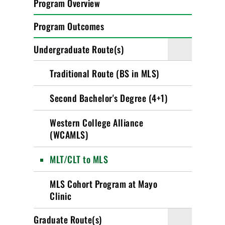
Program Overview
Program Outcomes
Undergraduate Route(s)
Traditional Route (BS in MLS)
Second Bachelor's Degree (4+1)
Western College Alliance
(WCAMLS)
MLT/CLT to MLS
MLS Cohort Program at Mayo
Clinic
Graduate Route(s)