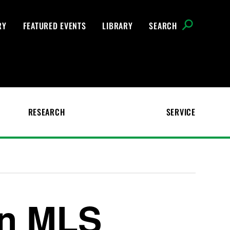
RY
FEATURED EVENTS
LIBRARY
SEARCH
RESEARCH
SERVICE
in MLS