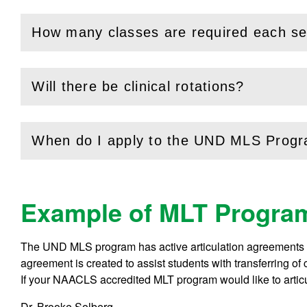
How many classes are required each s
(
Open
this section)
Will there be clinical rotations?
(
Open
this section)
When do I apply to the UND MLS Prog
(
Open
this section)
Example of MLT Program
The UND MLS program has active articulation agreements w
agreement is created to assist students with transferring 
If your NAACLS accredited MLT program would like to arti
Dr. Brooke Solberg