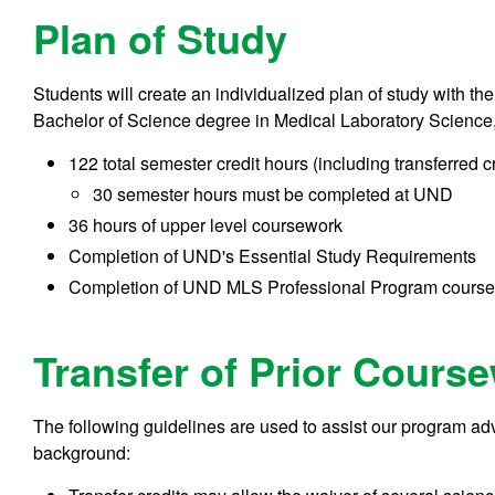
Plan of Study
Students will create an individualized plan of study with t
Bachelor of Science degree in Medical Laboratory Science, 
122 total semester credit hours (including transferred c
30 semester hours must be completed at UND
36 hours of upper level coursework
Completion of UND's Essential Study Requirements
Completion of UND MLS Professional Program cours
Transfer of Prior Cours
The following guidelines are used to assist our program adv
background: