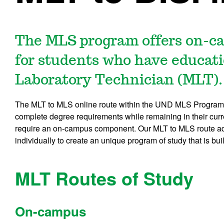
The MLS program offers on-ca
for students who have educati
Laboratory Technician (MLT).
The MLT to MLS online route within the UND MLS Program 
complete degree requirements while remaining in their curr
require an on-campus component. Our MLT to MLS route adv
individually to create an unique program of study that is bu
MLT Routes of Study
On-campus