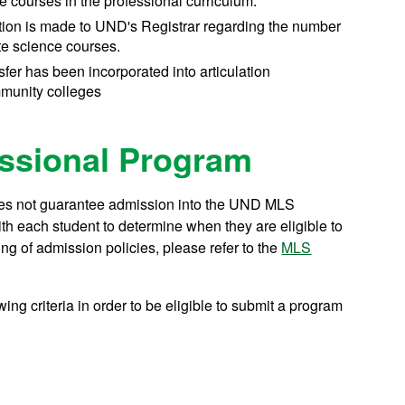
e courses in the professional curriculum.
ion is made to UND's Registrar regarding the number
ite science courses.
ansfer has been incorporated into articulation
munity colleges
ssional Program
oes not guarantee admission into the UND MLS
h each student to determine when they are eligible to
ng of admission policies, please refer to the
MLS
ing criteria in order to be eligible to submit a program