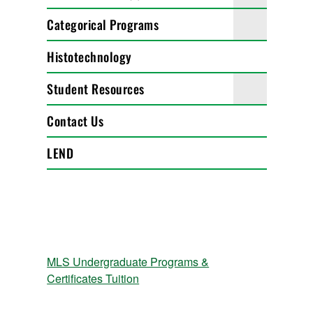
Categorical Programs
Histotechnology
Student Resources
Contact Us
LEND
MLS Undergraduate Programs &
Certificates Tuition