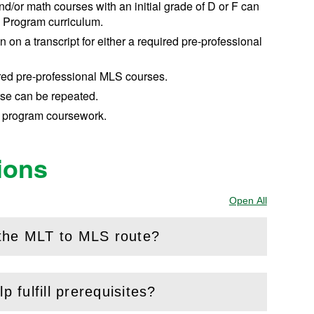
/or math courses with an initial grade of D or F can
l Program curriculum.
 on a transcript for either a required pre-professional
uired pre-professional MLS courses.
se can be repeated.
 program coursework.
ions
Open All
Sections
 the MLT to MLS route?
p fulfill prerequisites?