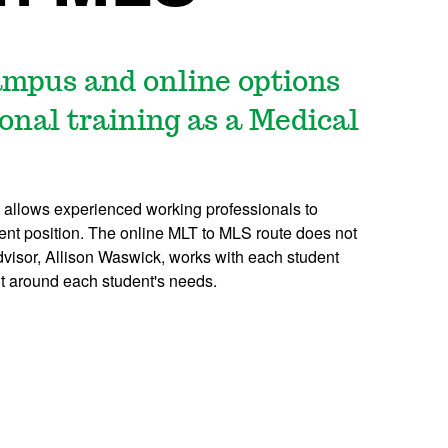
mpus and online options
onal training as a Medical
allows experienced working professionals to
ent position. The online MLT to MLS route does not
isor, Allison Waswick, works with each student
ilt around each student's needs.