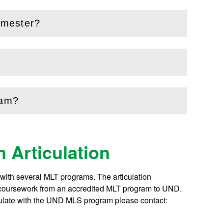
emester?
ram?
 Articulation
ith several MLT programs. The articulation
of coursework from an accredited MLT program to UND.
culate with the UND MLS program please contact: