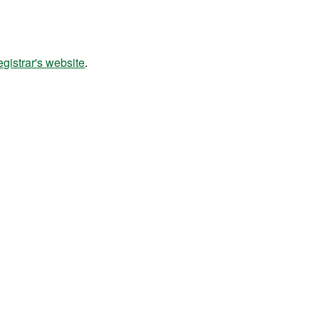
istrar's website
.