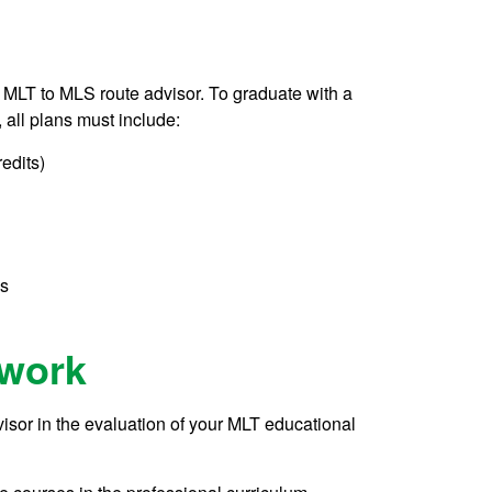
he MLT to MLS route advisor. To graduate with a
all plans must include:
redits)
es
ework
isor in the evaluation of your MLT educational