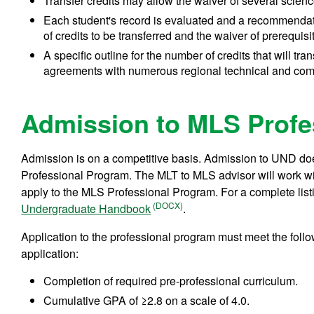
Transfer credits may allow the waiver of several scienc
Each student's record is evaluated and a recommendat
of credits to be transferred and the waiver of prerequis
A specific outline for the number of credits that will tr
agreements with numerous regional technical and com
Admission to MLS Profe
Admission is on a competitive basis. Admission to UND d
Professional Program. The MLT to MLS advisor will work wit
apply to the MLS Professional Program. For a complete listi
Undergraduate Handbook
.
Application to the professional program must meet the follow
application:
Completion of required pre-professional curriculum.
Cumulative GPA of ≥2.8 on a scale of 4.0.