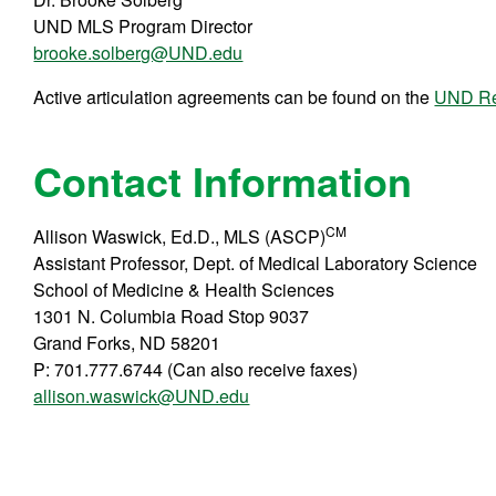
UND MLS Program Director
brooke.solberg@UND.edu
Active articulation agreements can be found on the
UND Reg
Contact Information
CM
Allison Waswick, Ed.D., MLS (ASCP)
Assistant Professor, Dept. of Medical Laboratory Science
School of Medicine & Health Sciences
1301 N. Columbia Road Stop 9037
Grand Forks, ND 58201
P: 701.777.6744 (Can also receive faxes)
allison.waswick@UND.edu