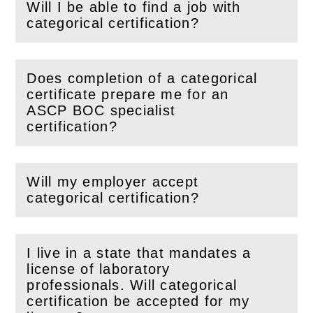
Will I be able to find a job with
(
Open
this section)
categorical certification?
Does completion of a categorical
certificate prepare me for an
(
Open
this section)
ASCP BOC specialist
certification?
Will my employer accept
(
Open
this section)
categorical certification?
I live in a state that mandates a
license of laboratory
professionals. Will categorical
(
Open
this section)
certification be accepted for my