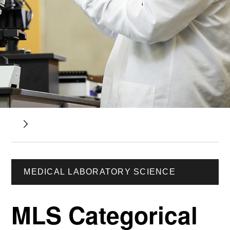
MEDICAL LABORATORY SCIENCE
MLS Categorical