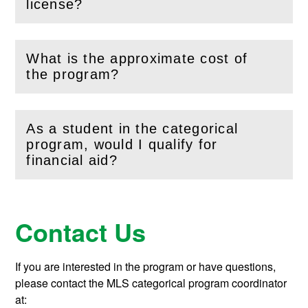
license?
What is the approximate cost of
(
Open
this section)
the program?
As a student in the categorical
program, would I qualify for
(
Open
this section)
financial aid?
Contact Us
If you are interested in the program or have questions,
please contact the MLS categorical program coordinator
at: