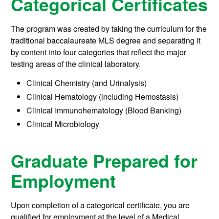
Categorical Certificates
The program was created by taking the curriculum for the
traditional baccalaureate MLS degree and separating it
by content into four categories that reflect the major
testing areas of the clinical laboratory.
Clinical Chemistry (and Urinalysis)
Clinical Hematology (including Hemostasis)
Clinical Immunohematology (Blood Banking)
Clinical Microbiology
Graduate Prepared for
Employment
Upon completion of a categorical certificate, you are
qualified for employment at the level of a Medical