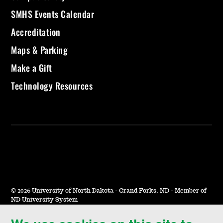
SMHS Events Calendar
Accreditation
Maps & Parking
Make a Gift
Technology Resources
©
2026 University of North Dakota - Grand Forks, ND - Member of
ND University System