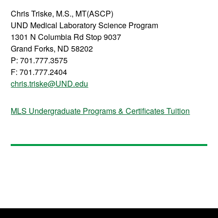
Chris Triske, M.S., MT(ASCP)
UND Medical Laboratory Science Program
1301 N Columbia Rd Stop 9037
Grand Forks, ND 58202
P: 701.777.3575
F: 701.777.2404
chris.triske@UND.edu
MLS Undergraduate Programs & Certificates Tuition