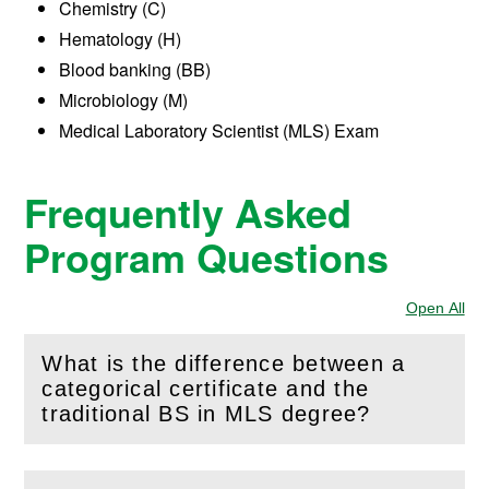
Chemistry (C)
Hematology (H)
Blood banking (BB)
Microbiology (M)
Medical Laboratory Scientist (MLS) Exam
Frequently Asked
Program Questions
Open All
Sec
What is the difference between a
categorical certificate and the
(
Open
this section)
traditional BS in MLS degree?