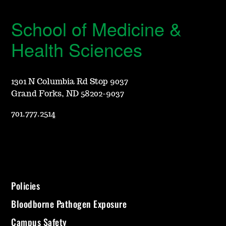
School of Medicine &
Health Sciences
1301 N Columbia Rd Stop 9037
Grand Forks, ND 58202-9037
701.777.2514
Policies
Bloodborne Pathogen Exposure
Campus Safety