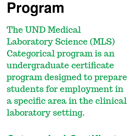
Program
The UND Medical
Laboratory Science (MLS)
Categorical program is an
undergraduate certificate
program designed to prepare
students for employment in
a specific area in the clinical
laboratory setting.