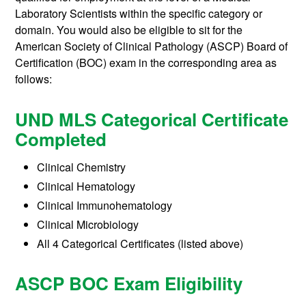
Laboratory Scientists within the specific category or
domain. You would also be eligible to sit for the
American Society of Clinical Pathology (ASCP) Board of
Certification (BOC) exam in the corresponding area as
follows:
UND MLS Categorical Certificate
Completed
Clinical Chemistry
Clinical Hematology
Clinical Immunohematology
Clinical Microbiology
All 4 Categorical Certificates (listed above)
ASCP BOC Exam Eligibility