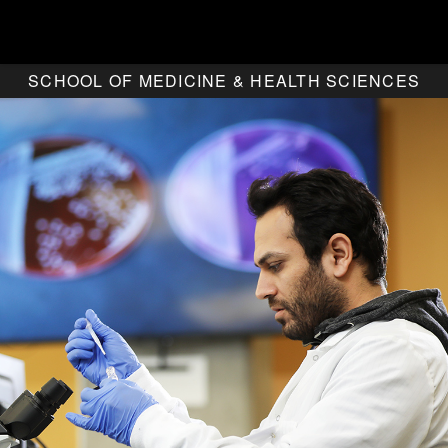
SCHOOL OF MEDICINE & HEALTH SCIENCES