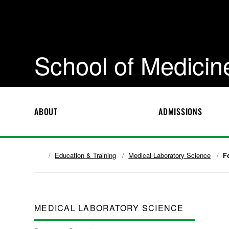
School of Medicin
ABOUT
ADMISSIONS
Education & Training
Medical Laboratory Science
F
MEDICAL LABORATORY SCIENCE