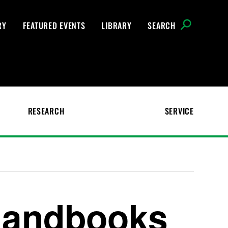
RY
FEATURED EVENTS
LIBRARY
SEARCH
RESEARCH
SERVICE
Handbooks