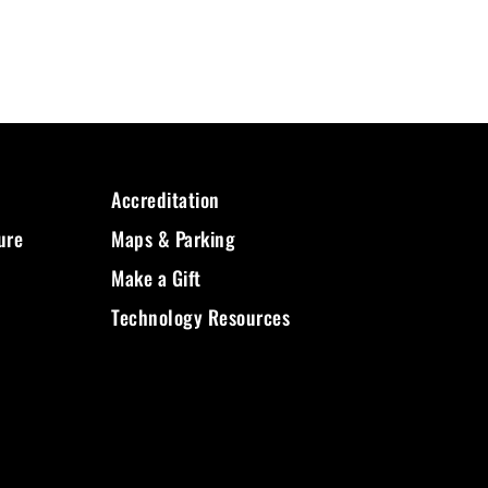
Accreditation
ure
Maps & Parking
Make a Gift
Technology Resources