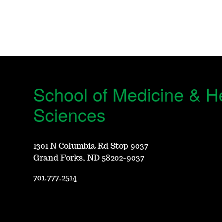
School of Medicine & H
Sciences
1301 N Columbia Rd Stop 9037
Grand Forks, ND 58202-9037
701.777.2514