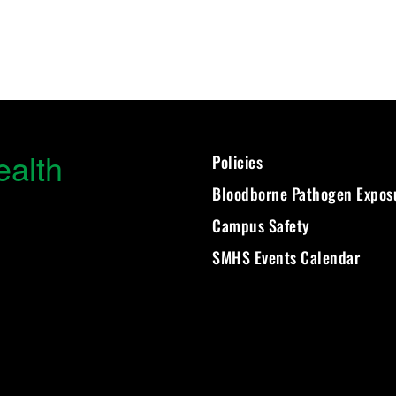
ealth
Policies
Bloodborne Pathogen Expos
Campus Safety
SMHS Events Calendar