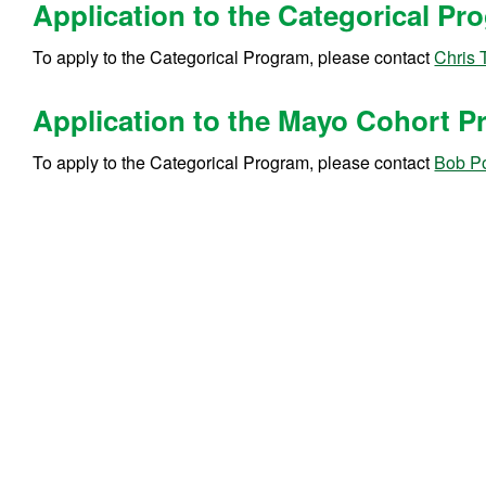
Application to the Categorical P
To apply to the Categorical Program, please contact
Chris 
Application to the Mayo Cohort 
To apply to the Categorical Program, please contact
Bob Po