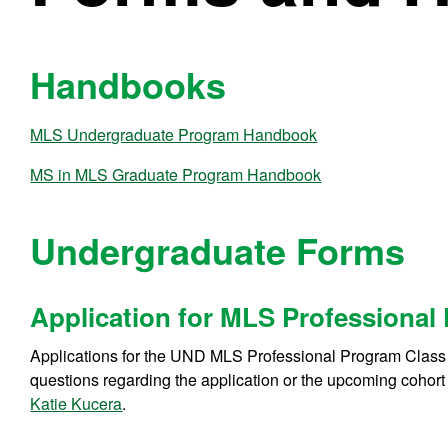
Handbooks
MLS Undergraduate Program Handbook
MS in MLS Graduate Program Handbook
Undergraduate Forms
Application for MLS Professional
Applications for the UND MLS Professional Program Class
questions regarding the application or the upcoming cohort
Katie Kucera
.