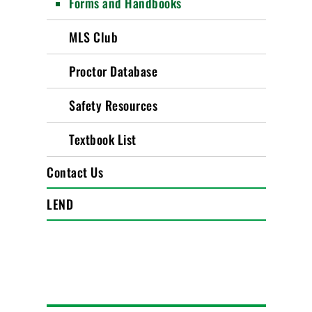
Forms and Handbooks
MLS Club
Proctor Database
Safety Resources
Textbook List
Contact Us
LEND