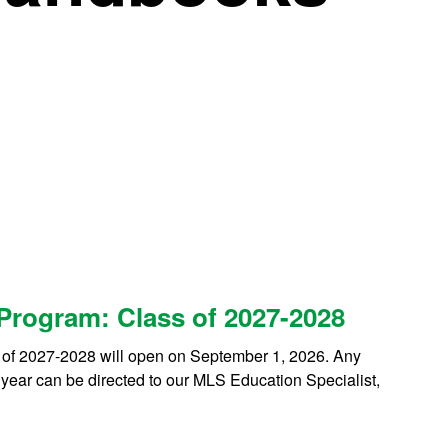
 Program: Class of 2027-2028
 of 2027-2028 will open on September 1, 2026. Any
 year can be directed to our MLS Education Specialist,