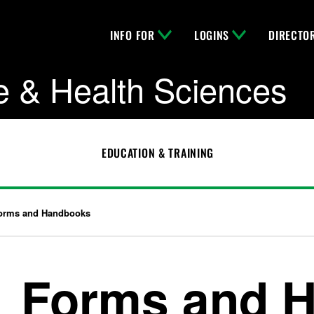
INFO FOR
LOGINS
DIRECTO
e & Health Sciences
EDUCATION & TRAINING
orms and Handbooks
Forms and 