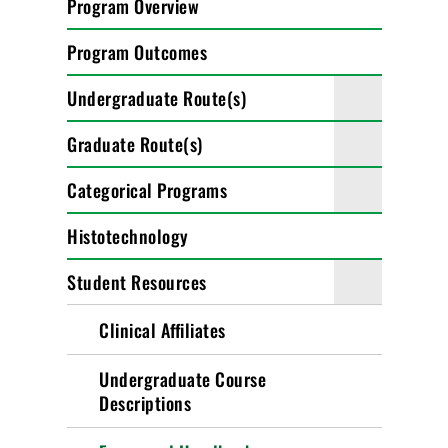
Program Overview
Program Outcomes
Undergraduate Route(s)
Graduate Route(s)
Categorical Programs
Histotechnology
Student Resources
Clinical Affiliates
Undergraduate Course
Descriptions