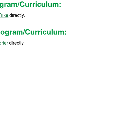
rogram/Curriculum
:
Trike
directly.
Program/Curriculum
:
rter
directly.