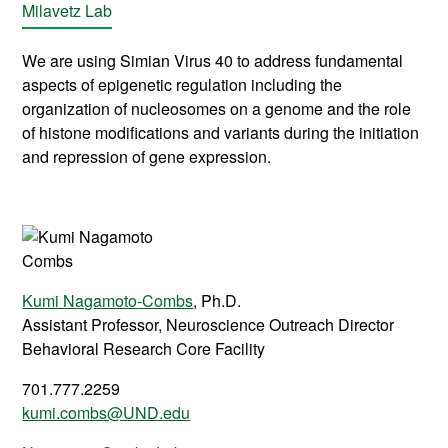
Milavetz Lab
We are using Simian Virus 40 to address fundamental
aspects of epigenetic regulation including the
organization of nucleosomes on a genome and the role
of histone modifications and variants during the initiation
and repression of gene expression.
Kumi Nagamoto-Combs
, Ph.D.
Assistant Professor, Neuroscience Outreach Director
Behavioral Research Core Facility
701.777.2259
kumi.combs@UND.edu