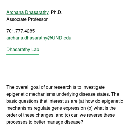
Archana Dhasarathy
, Ph.D.
Associate
Professor
701.777.4285
archana.dhasarathy@UND.edu
Dhasarathy Lab
The overall goal of our research is to investigate
epigenetic mechanisms underlying disease states. The
basic questions that interest us are (a) how do epigenetic
mechanisms regulate gene expression (b) what is the
order of these changes, and (c) can we reverse these
processes to better manage disease?