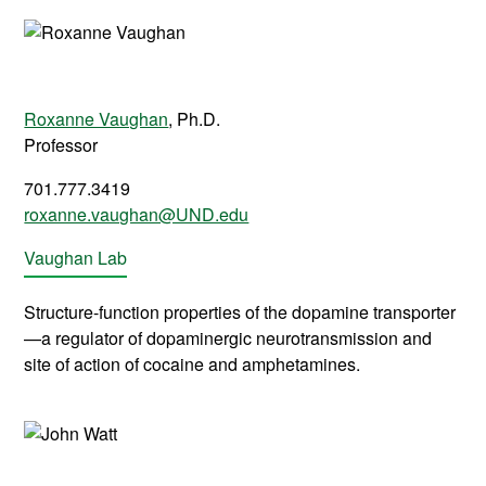
Roxanne Vaughan
, Ph.D.
Professor
701.777.3419
roxanne.vaughan@UND.edu
Vaughan Lab
Structure-function properties of the dopamine transporter
—a regulator of dopaminergic neurotransmission and
site of action of cocaine and amphetamines.