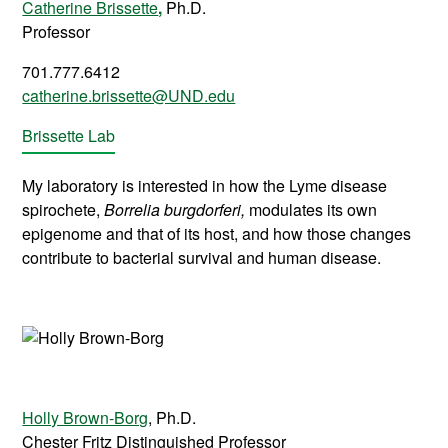
Catherine Brissette
,
Ph.D.
Professor
701.777.6412
catherine.brissette@UND.edu
Brissette Lab
My laboratory is interested in how the Lyme disease
spirochete,
Borrelia burgdorferi,
modulates its own
epigenome and that of its host, and how those changes
contribute to bacterial survival and human disease.
Holly Brown-Borg
, Ph.D.
Chester Fritz Distinguished Professor