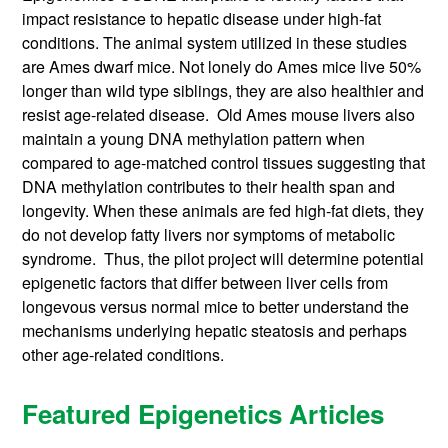
impact resistance to hepatic disease under high-fat
conditions. The animal system utilized in these studies
are Ames dwarf mice. Not lonely do Ames mice live 50%
longer than wild type siblings, they are also healthier and
resist age-related disease. Old Ames mouse livers also
maintain a young DNA methylation pattern when
compared to age-matched control tissues suggesting that
DNA methylation contributes to their health span and
longevity. When these animals are fed high-fat diets, they
do not develop fatty livers nor symptoms of metabolic
syndrome. Thus, the pilot project will determine potential
epigenetic factors that differ between liver cells from
longevous versus normal mice to better understand the
mechanisms underlying hepatic steatosis and perhaps
other age-related conditions.
Featured Epigenetics Articles