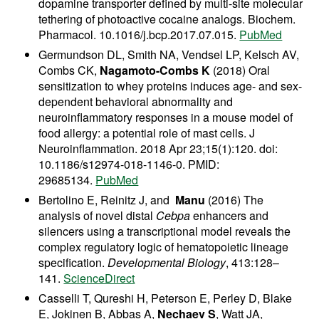
dopamine transporter defined by multi-site molecular
tethering of photoactive cocaine analogs. Biochem.
Pharmacol. 10.1016/j.bcp.2017.07.015.
PubMed
Germundson DL, Smith NA, Vendsel LP, Kelsch AV,
Combs CK,
Nagamoto-Combs K
(2018) Oral
sensitization to whey proteins induces age- and sex-
dependent behavioral abnormality and
neuroinflammatory responses in a mouse model of
food allergy: a potential role of mast cells. J
Neuroinflammation. 2018 Apr 23;15(1):120. doi:
10.1186/s12974-018-1146-0. PMID:
29685134.
PubMed
Bertolino E, Reinitz J, and
Manu
(2016) The
analysis of novel distal
Cebpa
enhancers and
silencers using a transcriptional model reveals the
complex regulatory logic of hematopoietic lineage
specification.
Developmental Biology
, 413:128–
141.
ScienceDirect
Casselli T, Qureshi H, Peterson E, Perley D, Blake
E, Jokinen B, Abbas A,
Nechaev S
, Watt JA,