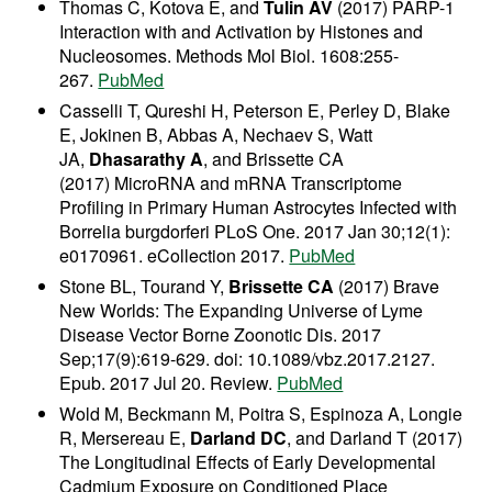
Thomas C, Kotova E, and
Tulin AV
(2017) PARP-1
Interaction with and Activation by Histones and
Nucleosomes. Methods Mol Biol. 1608:255-
267.
PubMed
Casselli T, Qureshi H, Peterson E, Perley D, Blake
E, Jokinen B, Abbas A, Nechaev S, Watt
JA,
Dhasarathy A
, and Brissette CA
(2017) MicroRNA and mRNA Transcriptome
Profiling in Primary Human Astrocytes Infected with
Borrelia burgdorferi PLoS One. 2017 Jan 30;12(1):
e0170961. eCollection 2017.
PubMed
Stone BL, Tourand Y,
Brissette CA
(2017) Brave
New Worlds: The Expanding Universe of Lyme
Disease Vector Borne Zoonotic Dis. 2017
Sep;17(9):619-629. doi: 10.1089/vbz.2017.2127.
Epub. 2017 Jul 20. Review.
PubMed
Wold M, Beckmann M, Poitra S, Espinoza A, Longie
R, Mersereau E,
Darland DC
, and Darland T (2017)
The Longitudinal Effects of Early Developmental
Cadmium Exposure on Conditioned Place