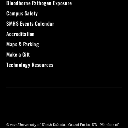
Bloodborne Pathogen Exposure
Campus Safety
SMHS Events Calendar
Accreditation
Maps & Parking
Make a Gift
Technology Resources
©
2026 University of North Dakota - Grand Forks, ND - Member of