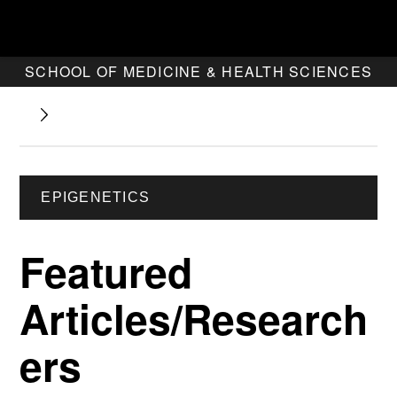
SCHOOL OF MEDICINE & HEALTH SCIENCES
EPIGENETICS
Featured
Articles/Research
ers