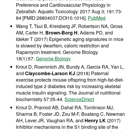
Preference and Cardiovascular Physiology in
Zebrafish. Aquatic Toxicology.
2017 Aug 3; 191:73-
84 [PMID:28804037;DOI10.1016].
PubMed
Wang T, Tsui B, Kreisberg JF, Robertson NA, Gross
AM, Carter H,
Brown-Borg H
, Adams PD, and
Ideker T (2017) Epigenetic aging signatures in mice
is slowed by dwarfism, caloric restriction and
Rapamycin treatment. Genome Biology.
18(1):57.
Genome Biology
Krout D, Roemmich JN, Bundy A, Garcia RA, Yan L,
and
Claycombe-Larson KJ
(2018) Paternal
exercise protects mouse offspring from high-fat-diet-
induced type 2 diabetes risk by increasing skeletal
muscle insulin signaling. The Journal of nutritional
biochemistry 57:35-44.
ScienceDirect
Krout D, Pramod AB, Dahal RA, Tomlinson MJ,
Sharma B, Foster JD, Zou M-F, Boatang C, Newman
AH, Lever JR, Vaughan RA, and
Henry LK
(2017)
Inhibitor mechanisms in the S1 binding site of the