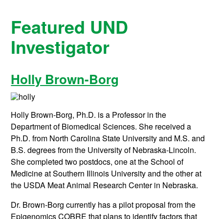
Featured UND
Investigator
Holly Brown-Borg
Holly Brown-Borg, Ph.D. is a Professor in the
Department of Biomedical Sciences. She received a
Ph.D. from North Carolina State University and M.S. and
B.S. degrees from the University of Nebraska-Lincoln.
She completed two postdocs, one at the School of
Medicine at Southern Illinois University and the other at
the USDA Meat Animal Research Center in Nebraska.
Dr. Brown-Borg currently has a pilot proposal from the
Epigenomics COBRE that plans to identify factors that