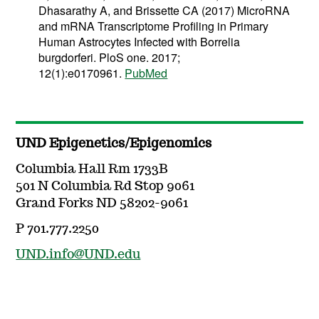
Dhasarathy A, and Brissette CA (2017) MicroRNA
and mRNA Transcriptome Profiling in Primary
Human Astrocytes Infected with Borrelia
burgdorferi. PloS one. 2017;
12(1):e0170961.
PubMed
UND Epigenetics/Epigenomics
Columbia Hall Rm 1733B
501 N Columbia Rd Stop 9061
Grand Forks ND 58202-9061
P 701.777.2250
UND.info@UND.edu