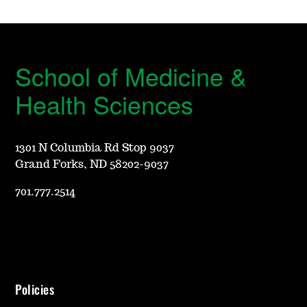
School of Medicine &
Health Sciences
1301 N Columbia Rd Stop 9037
Grand Forks, ND 58202-9037
701.777.2514
Policies