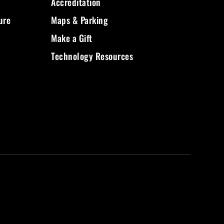
Accreditation
ure
Maps & Parking
Make a Gift
Technology Resources