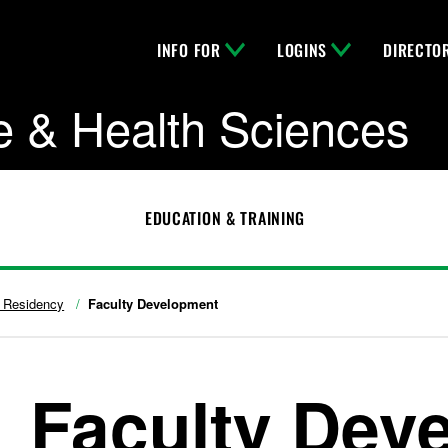
INFO FOR
LOGINS
DIRECTO
e & Health Sciences
EDUCATION & TRAINING
c Residency
Faculty Development
Faculty Dev