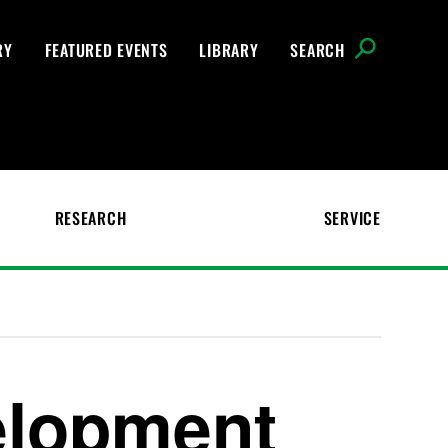
RY
FEATURED EVENTS
LIBRARY
SEARCH
RESEARCH
SERVICE
elopment