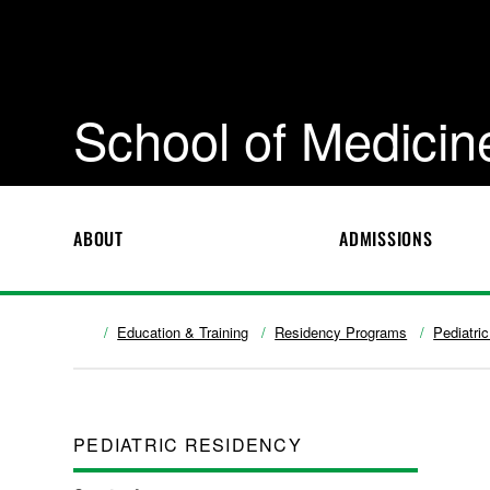
School of Medicin
ABOUT
ADMISSIONS
Education & Training
Residency Programs
Pediatri
PEDIATRIC RESIDENCY