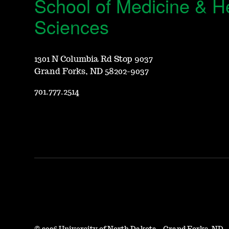
School of Medicine & H
Sciences
1301 N Columbia Rd Stop 9037
Grand Forks, ND 58202-9037
701.777.2514