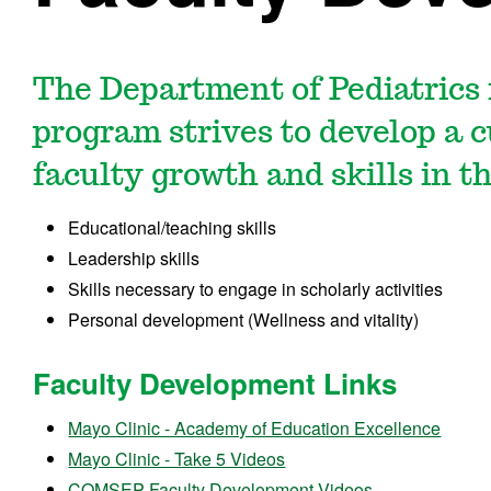
The Department of Pediatrics
program strives to develop a 
faculty growth and skills in t
Educational/teaching skills
Leadership skills
Skills necessary to engage in scholarly activities
Personal development (Wellness and vitality)
Faculty Development Links
Mayo Clinic - Academy of Education Excellence
Mayo Clinic - Take 5 Videos
COMSEP Faculty Development Videos