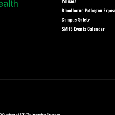
ealth
Policies
Bloodborne Pathogen Expos
Campus Safety
SMHS Events Calendar