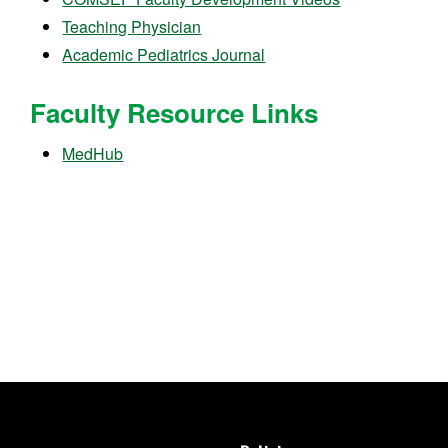
Teaching Physician
Academic Pediatrics Journal
Faculty Resource Links
MedHub