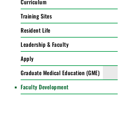
Curriculum
Training Sites
Resident Life
Leadership & Faculty
Apply
Graduate Medical Education (GME)
Faculty Development