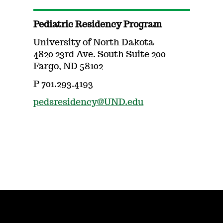
Pediatric Residency Program
University of North Dakota
4820 23rd Ave. South Suite 200
Fargo, ND 58102
P 701.293.4193
pedsresidency@UND.edu