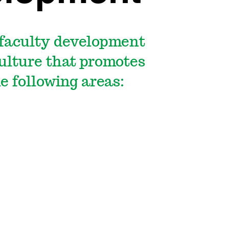
 faculty development
culture that promotes
he following areas: