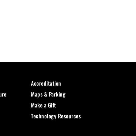
Accreditation
ure
Maps & Parking
Make a Gift
Technology Resources