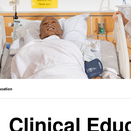
ucation
Clinical Edu