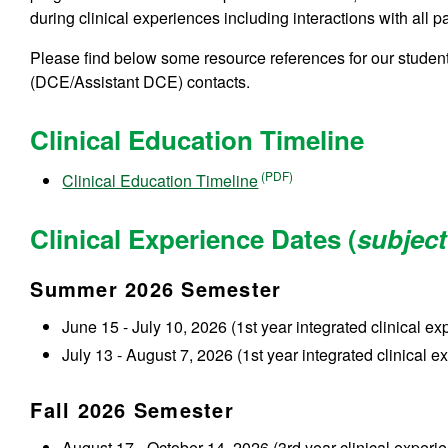
during clinical experiences including interactions with all p
Please find below some resource references for our studen
(DCE/Assistant DCE) contacts.
Clinical Education Timeline
Clinical Education Timeline
Clinical Experience Dates (
subject
Summer 2026 Semester
June 15 - July 10, 2026 (1st year integrated clinical ex
July 13 - August 7, 2026 (1st year integrated clinical e
Fall 2026 Semester
August 17 - October 14, 2026 (3rd year clinical experie