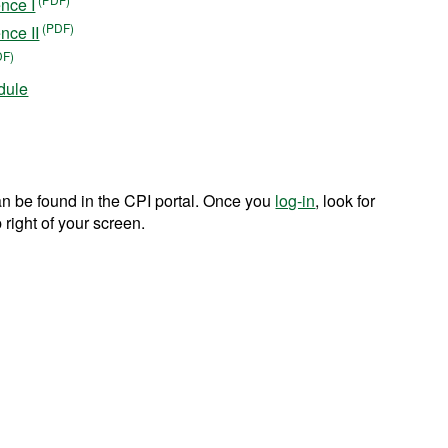
nce I
nce II
dule
n be found in the CPI portal. Once you
log-in
, look for
 right of your screen.