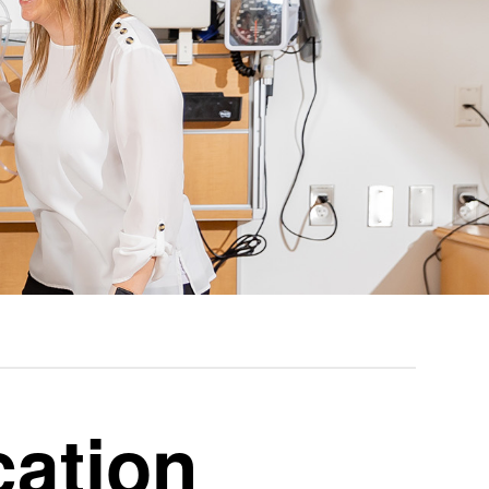
cation