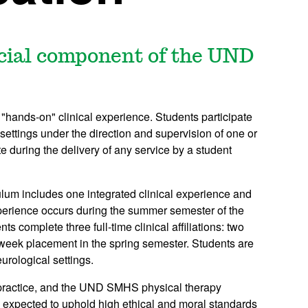
ucial component of the UND
"hands-on" clinical experience. Students participate
f settings under the direction and supervision of one or
ite during the delivery of any service by a student
lum includes one integrated clinical experience and
l experience occurs during the summer semester of the
nts complete three full-time clinical affiliations: two
week placement in the spring semester. Students are
eurological settings.
 practice, and the UND SMHS physical therapy
e expected to uphold high ethical and moral standards