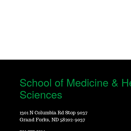
School of Medicine & H
Sciences
1301 N Columbia Rd Stop 9037
Grand Forks, ND 58202-9037