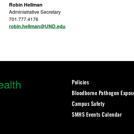
Robin Hellman
Administrative Secretary
701.777.4176
robin.hellman@UND.edu
ealth
Policies
Bloodborne Pathogen Expos
Campus Safety
SMHS Events Calendar