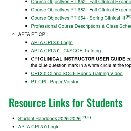
Course Objectives PT 652 - Fall Clinical Experie
Course Objectives PT 653 - Fall Clinical Experie
Course Objectives PT 654 - Spring Clinical III
Professional Course Descriptions & Class Sche
APTA PT CPI:
APTA CPI 3.0 Login
APTA CPI 3.0 - CI/SCCE Training
CPI
CLINICAL INSTRUCTOR USER GUIDE
ca
the blue question mark in a white circle at the top
CPI 3.0 CI and SCCE Rubric Training Video
PT CPI - Paper Version
Resource Links for Students
Student Handbook 2025-2026
APTA CPI 3.0 Login