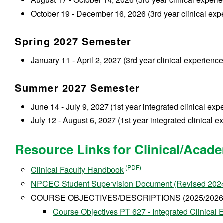
October 19 - December 16, 2026 (3rd year clinical expe
Spring 2027 Semester
January 11 - April 2, 2027 (3rd year clinical experience 
Summer 2027 Semester
June 14 - July 9, 2027 (1st year integrated clinical exp
July 12 - August 6, 2027 (1st year integrated clinical e
Resource Links for Clinical/Acade
Clinical Faculty Handbook
NPCEC Student Supervision Document (Revised 202
COURSE OBJECTIVES/DESCRIPTIONS (2025/2026 
Course Objectives PT 627 - Integrated Clinical