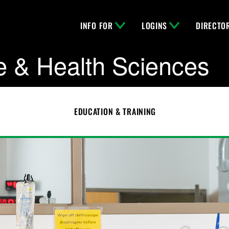
INFO FOR
LOGINS
DIRECTO
e & Health Sciences
EDUCATION & TRAINING