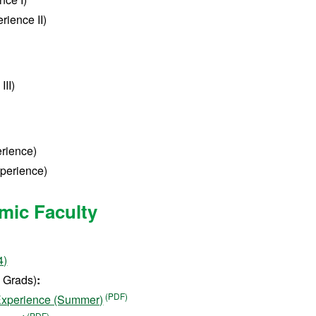
rience II)
III)
erience)
xperience)
mic Faculty
4)
Grads)
:
 Experience (Summer)