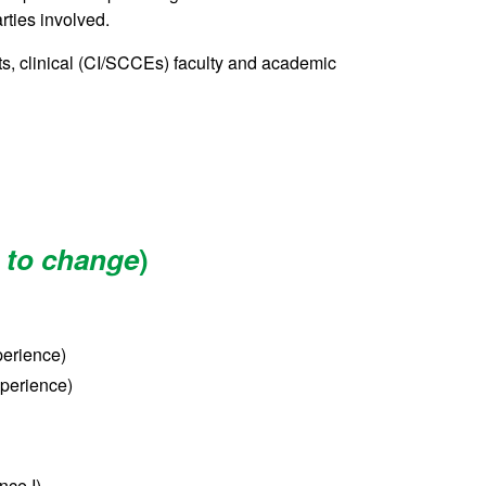
arties involved.
ts, clinical (CI/SCCEs) faculty and academic
 to change
)
perience)
xperience)
nce I)