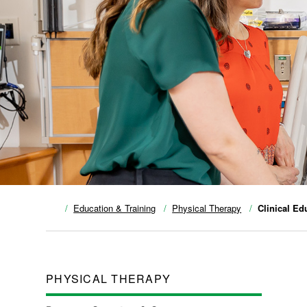
Education & Training
Physical Therapy
Clinical Ed
PHYSICAL THERAPY