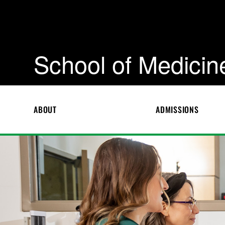
School of Medicin
ABOUT
ADMISSIONS