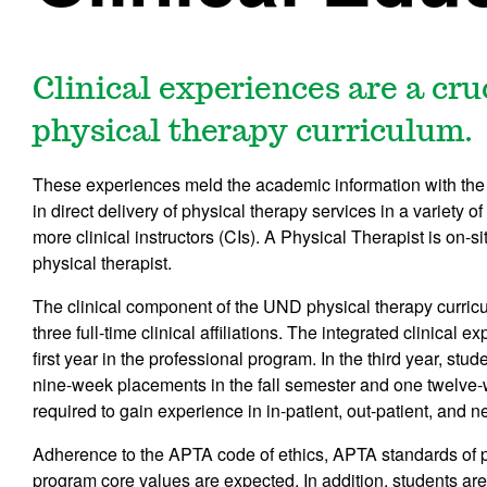
Clinical experiences are a cr
physical therapy curriculum.
These experiences meld the academic information with the 
in direct delivery of physical therapy services in a variety o
more clinical instructors (CIs). A Physical Therapist is on-s
physical therapist.
The clinical component of the UND physical therapy curricu
three full-time clinical affiliations. The integrated clinica
first year in the professional program. In the third year, stude
nine-week placements in the fall semester and one twelve-
required to gain experience in in-patient, out-patient, and n
Adherence to the APTA code of ethics, APTA standards of
program core values are expected. In addition, students ar