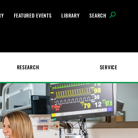
RY
FEATURED EVENTS
LIBRARY
SEARCH
RESEARCH
SERVICE