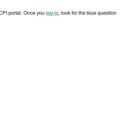
CPI portal. Once you
log-in
, look for the blue question