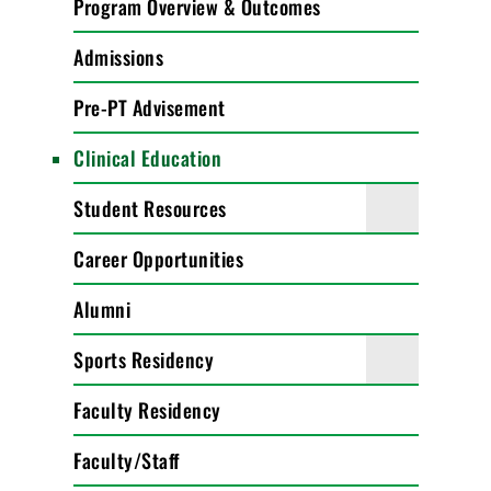
Program Overview & Outcomes
Admissions
Pre-PT Advisement
Clinical Education
Student Resources
Career Opportunities
Alumni
Sports Residency
Faculty Residency
Faculty/Staff