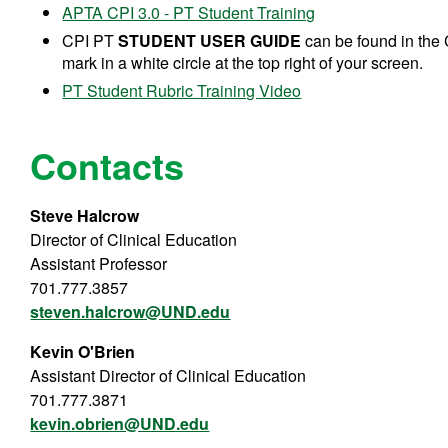
APTA CPI 3.0 - PT Student Training
CPI PT
STUDENT USER GUIDE
can be found in the 
mark in a white circle at the top right of your screen.
PT Student Rubric Training Video
Contacts
Steve Halcrow
Director of Clinical Education
Assistant Professor
701.777.3857
steven.halcrow@UND.edu
Kevin O'Brien
Assistant Director of Clinical Education
701.777.3871
kevin.obrien@UND.edu