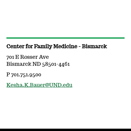
Center for Family Medicine - Bismarck
701 E Rosser Ave
Bismarck ND 58501-4461
P 701.751.9500
Kesha.K.Bauer@UND.edu