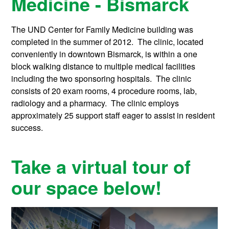
Medicine - Bismarck
The UND Center for Family Medicine building was
completed in the summer of 2012. The clinic, located
conveniently in downtown Bismarck, is within a one
block walking distance to multiple medical facilities
including the two sponsoring hospitals. The clinic
consists of 20 exam rooms, 4 procedure rooms, lab,
radiology and a pharmacy. The clinic employs
approximately 25 support staff eager to assist in resident
success.
Take a virtual tour of
our space below!