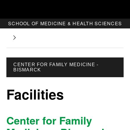
SCHOOL OF MEDICINE & HEALTH SCIENCES
CENTER FOR FAMILY MEDICINE -
BISMARCK
Facilities
Center for Family