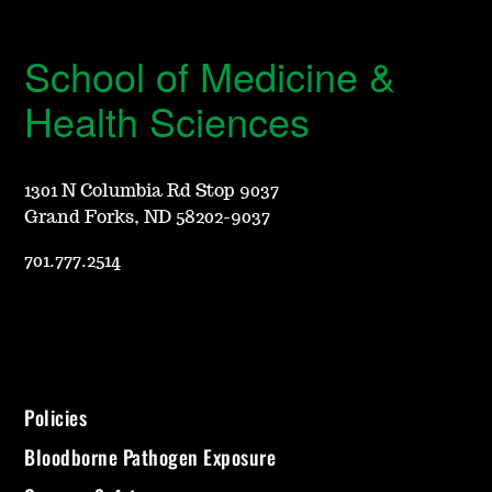
School of Medicine &
Health Sciences
1301 N Columbia Rd Stop 9037
Grand Forks, ND 58202-9037
701.777.2514
Policies
Bloodborne Pathogen Exposure