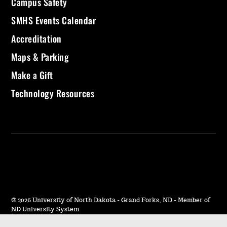
Campus Safety
SMHS Events Calendar
Accreditation
Maps & Parking
Make a Gift
Technology Resources
©
2026 University of North Dakota - Grand Forks, ND - Member of
ND University System