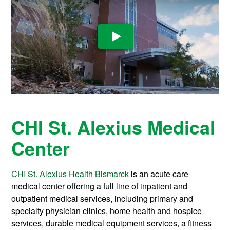
Play Video
CHI St. Alexius Medical
Center
CHI St. Alexius Health Bismarck
is an acute care
medical center offering a full line of inpatient and
outpatient medical services, including primary and
specialty physician clinics, home health and hospice
services, durable medical equipment services, a fitness