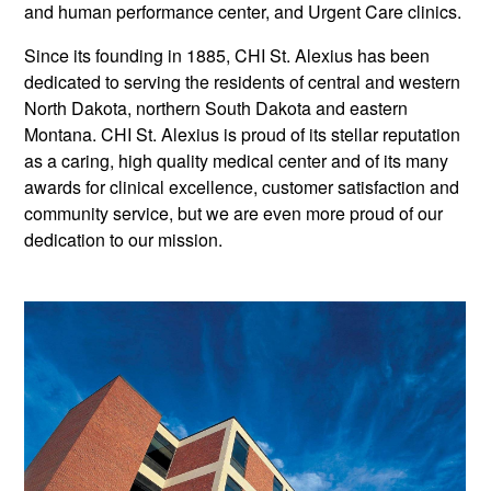
and human performance center, and Urgent Care clinics.
Since its founding in 1885, CHI St. Alexius has been
dedicated to serving the residents of central and western
North Dakota, northern South Dakota and eastern
Montana. CHI St. Alexius is proud of its stellar reputation
as a caring, high quality medical center and of its many
awards for clinical excellence, customer satisfaction and
community service, but we are even more proud of our
dedication to our mission.