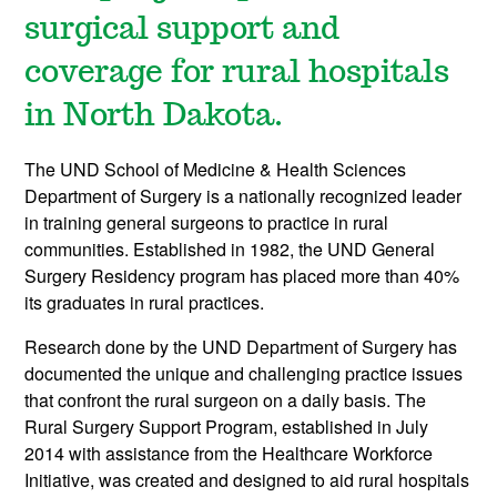
surgical support and
coverage for rural hospitals
in North Dakota.
The UND School of Medicine & Health Sciences
Department of Surgery is a nationally recognized leader
in training general surgeons to practice in rural
communities. Established in 1982, the UND General
Surgery Residency program has placed more than 40%
its graduates in rural practices.
Research done by the UND Department of Surgery has
documented the unique and challenging practice issues
that confront the rural surgeon on a daily basis. The
Rural Surgery Support Program, established in July
2014 with assistance from the Healthcare Workforce
Initiative, was created and designed to aid rural hospitals