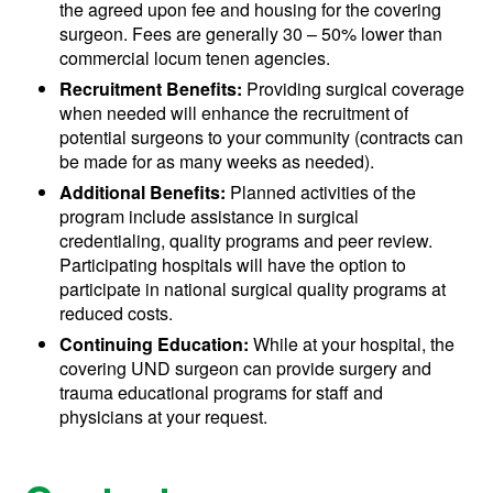
the agreed upon fee and housing for the covering
surgeon. Fees are generally 30 – 50% lower than
commercial locum tenen agencies.
Recruitment Benefits:
Providing surgical coverage
when needed will enhance the recruitment of
potential surgeons to your community (contracts can
be made for as many weeks as needed).
Additional Benefits:
Planned activities of the
program include assistance in surgical
credentialing, quality programs and peer review.
Participating hospitals will have the option to
participate in national surgical quality programs at
reduced costs.
Continuing Education:
While at your hospital, the
covering UND surgeon can provide surgery and
trauma educational programs for staff and
physicians at your request.