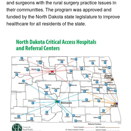
and surgeons with the rural surgery practice issues in
their communities. The program was approved and
funded by the North Dakota state legislature to improve
healthcare for all residents of the state.