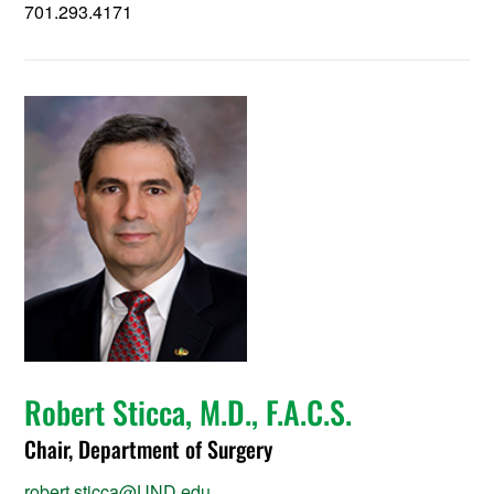
701.293.4171
Robert Sticca, M.D., F.A.C.S.
Chair, Department of Surgery
robert.sticca@UND.edu