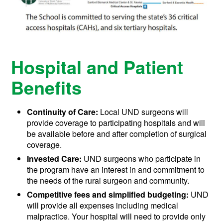
Hospital and Patient
Benefits
Continuity of Care:
Local UND surgeons will
provide coverage to participating hospitals and will
be available before and after completion of surgical
coverage.
Invested Care:
UND surgeons who participate in
the program have an interest in and commitment to
the needs of the rural surgeon and community.
Competitive fees and simplified budgeting:
UND
will provide all expenses including medical
malpractice. Your hospital will need to provide only