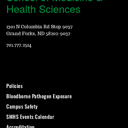
Health Sciences
1301 N Columbia Rd Stop 9037
Grand Forks, ND 58202-9037
701.777.2514
Policies
Bloodborne Pathogen Exposure
Campus Safety
SMHS Events Calendar
Accreditation