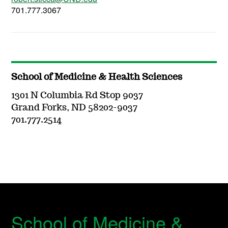
701.777.3067
School of Medicine & Health Sciences
1301 N Columbia Rd Stop 9037
Grand Forks, ND 58202-9037
701.777.2514
School of Medicine &