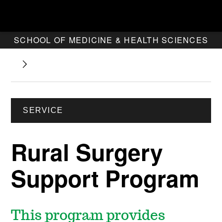
SCHOOL OF MEDICINE & HEALTH SCIENCES
SERVICE
Rural Surgery
Support Program
This program provides