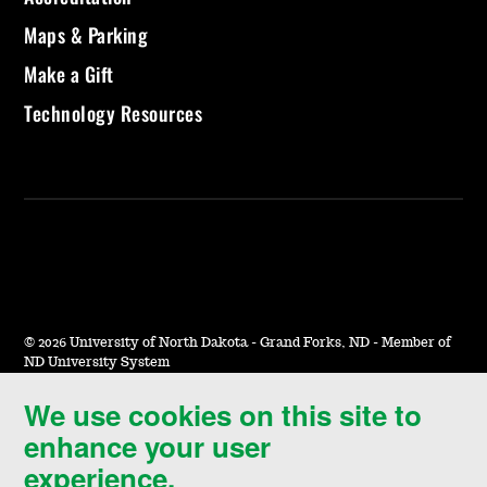
Maps & Parking
Make a Gift
Technology Resources
©
2026 University of North Dakota - Grand Forks, ND - Member of
ND University System
We use cookies on this site to
Accessibility & Website Feedback
enhance your user
Terms of Use & Privacy
experience.