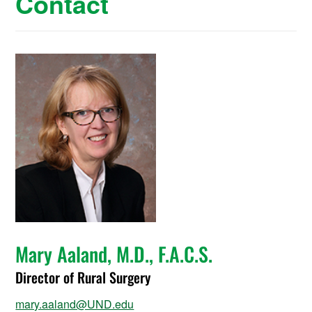
Contact
Mary Aaland, M.D., F.A.C.S.
Director of Rural Surgery
mary.aaland@UND.edu