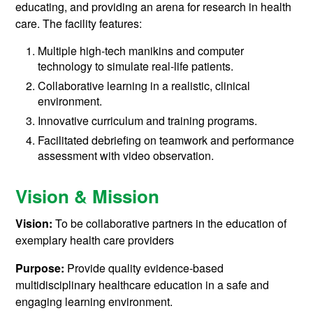
educating, and providing an arena for research in health
care. The facility features:
Multiple high-tech manikins and computer
technology to simulate real-life patients.
Collaborative learning in a realistic, clinical
environment.
Innovative curriculum and training programs.
Facilitated debriefing on teamwork and performance
assessment with video observation.
Vision & Mission
Vision:
To be collaborative partners in the education of
exemplary health care providers
Purpose:
Provide quality evidence-based
multidisciplinary healthcare education in a safe and
engaging learning environment.