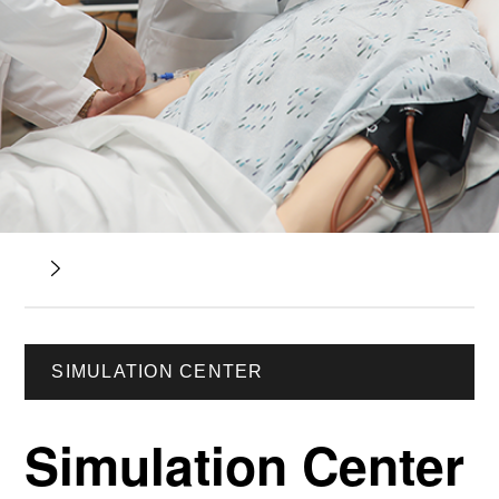
SIMULATION CENTER
Simulation Center