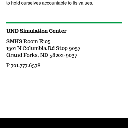
to hold ourselves accountable to its values.
UND Simulation Center
SMHS Room E105
1301 N Columbia Rd Stop 9037
Grand Forks, ND 58202-9037
P 701.777.6578