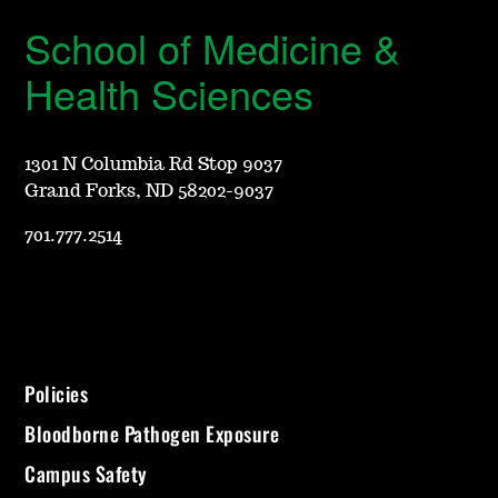
School of Medicine &
Health Sciences
1301 N Columbia Rd Stop 9037
Grand Forks, ND 58202-9037
701.777.2514
Policies
Bloodborne Pathogen Exposure
Campus Safety