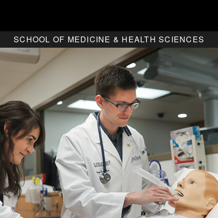
SCHOOL OF MEDICINE & HEALTH SCIENCES