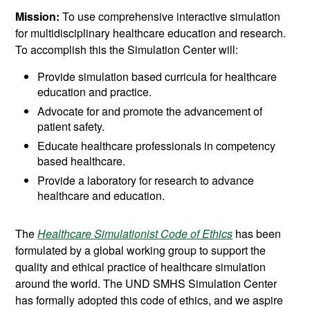
Mission:
To use comprehensive interactive simulation
for multidisciplinary healthcare education and research.
To accomplish this the Simulation Center will:
Provide simulation based curricula for healthcare
education and practice.
Advocate for and promote the advancement of
patient safety.
Educate healthcare professionals in competency
based healthcare.
Provide a laboratory for research to advance
healthcare and education.
The
Healthcare Simulationist Code of Ethics
has been
formulated by a global working group to support the
quality and ethical practice of healthcare simulation
around the world. The UND SMHS Simulation Center
has formally adopted this code of ethics, and we aspire