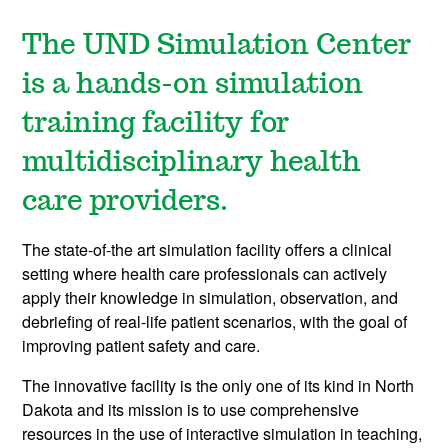
The UND Simulation Center
is a hands-on simulation
training facility for
multidisciplinary health
care providers.
The state-of-the art simulation facility offers a clinical
setting where health care professionals can actively
apply their knowledge in simulation, observation, and
debriefing of real-life patient scenarios, with the goal of
improving patient safety and care.
The innovative facility is the only one of its kind in North
Dakota and its mission is to use comprehensive
resources in the use of interactive simulation in teaching,