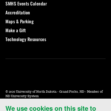
SMHS Events Calendar
Accreditation
Maps & Parking
Make a Gift
Technology Resources
©
2026 University of North Dakota - Grand Forks, ND - Member of
ND University System
We use cookies on this site to
Accessibility & Website Feedback