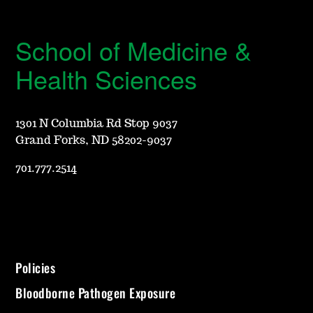
School of Medicine &
Health Sciences
1301 N Columbia Rd Stop 9037
Grand Forks, ND 58202-9037
701.777.2514
Policies
Bloodborne Pathogen Exposure