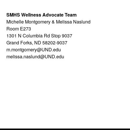
SMHS Wellness Advocate Team
Michelle Montgomery & Melissa Naslund
Room E273
1301 N Columbia Rd Stop 9037
Grand Forks, ND 58202-9037
m.montgomery@UND.edu
melissa.naslund@UND.edu