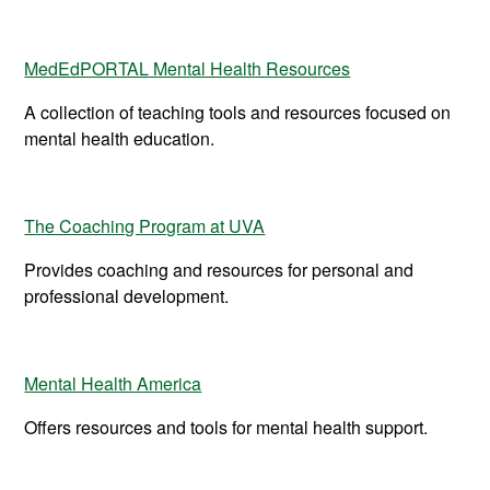
MedEdPORTAL Mental Health Resources
A collection of teaching tools and resources focused on
mental health education.
The Coaching Program at UVA
Provides coaching and resources for personal and
professional development.
Mental Health America
Offers resources and tools for mental health support.