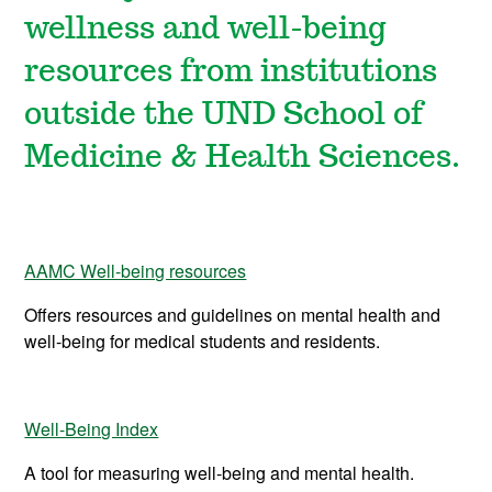
wellness and well-being
resources from institutions
outside the UND School of
Medicine & Health Sciences.
AAMC Well-being resources
Offers resources and guidelines on mental health and
well-being for medical students and residents.
Well-Being Index
A tool for measuring well-being and mental health.