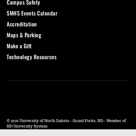
Campus Safety
SMHS Events Calendar
Accreditation
Maps & Parking
Make a Gift
Technology Resources
©
2026 University of North Dakota - Grand Forks, ND - Member of
ND University System