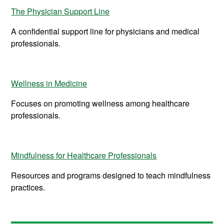
The Physician Support Line
A confidential support line for physicians and medical
professionals.
Wellness in Medicine
Focuses on promoting wellness among healthcare
professionals.
Mindfulness for Healthcare Professionals
Resources and programs designed to teach mindfulness
practices.