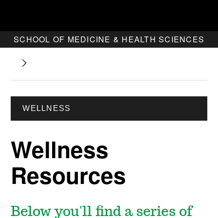
SCHOOL OF MEDICINE & HEALTH SCIENCES
WELLNESS
Wellness
Resources
Below you'll find a series of