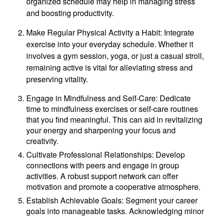
organized schedule may help in managing stress
and boosting productivity.
Make Regular Physical Activity a Habit: Integrate
exercise into your everyday schedule. Whether it
involves a gym session, yoga, or just a casual stroll,
remaining active is vital for alleviating stress and
preserving vitality.
Engage in Mindfulness and Self-Care: Dedicate
time to mindfulness exercises or self-care routines
that you find meaningful. This can aid in revitalizing
your energy and sharpening your focus and
creativity.
Cultivate Professional Relationships: Develop
connections with peers and engage in group
activities. A robust support network can offer
motivation and promote a cooperative atmosphere.
Establish Achievable Goals: Segment your career
goals into manageable tasks. Acknowledging minor