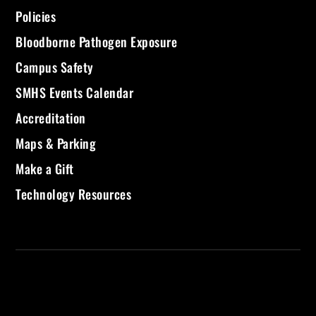
Policies
Bloodborne Pathogen Exposure
Campus Safety
SMHS Events Calendar
Accreditation
Maps & Parking
Make a Gift
Technology Resources