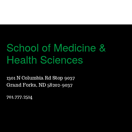
School of Medicine &
Health Sciences
1301 N Columbia Rd Stop 9037
Grand Forks, ND 58202-9037
701.777.2514