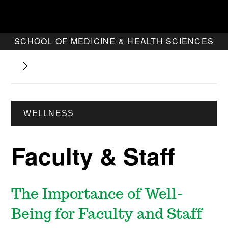
SCHOOL OF MEDICINE & HEALTH SCIENCES
WELLNESS
Faculty & Staff
The Importance of Well-
Being for Faculty and Staff