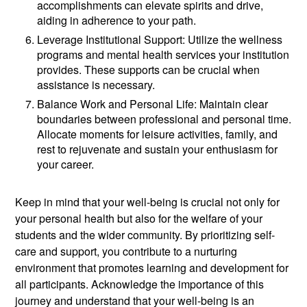
accomplishments can elevate spirits and drive,
aiding in adherence to your path.
Leverage Institutional Support: Utilize the wellness
programs and mental health services your institution
provides. These supports can be crucial when
assistance is necessary.
Balance Work and Personal Life: Maintain clear
boundaries between professional and personal time.
Allocate moments for leisure activities, family, and
rest to rejuvenate and sustain your enthusiasm for
your career.
Keep in mind that your well-being is crucial not only for
your personal health but also for the welfare of your
students and the wider community. By prioritizing self-
care and support, you contribute to a nurturing
environment that promotes learning and development for
all participants. Acknowledge the importance of this
journey and understand that your well-being is an