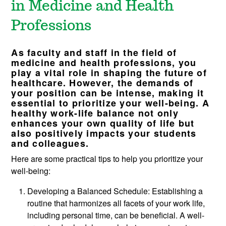
in Medicine and Health
Professions
As faculty and staff in the field of
medicine and health professions, you
play a vital role in shaping the future of
healthcare. However, the demands of
your position can be intense, making it
essential to prioritize your well-being. A
healthy work-life balance not only
enhances your own quality of life but
also positively impacts your students
and colleagues.
Here are some practical tips to help you prioritize your
well-being:
Developing a Balanced Schedule: Establishing a
routine that harmonizes all facets of your work life,
including personal time, can be beneficial. A well-