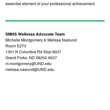
essential element of your professional achievement.
SMHS Wellness Advocate Team
Michelle Montgomery & Melissa Naslund
Room E273
1301 N Columbia Rd Stop 9037
Grand Forks, ND 58202-9037
m.montgomery@UND.edu
melissa.naslund@UND.edu