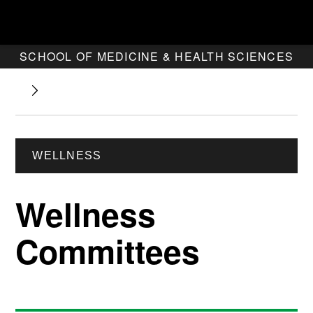
SCHOOL OF MEDICINE & HEALTH SCIENCES
WELLNESS
Wellness
Committees