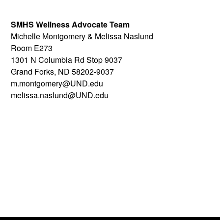
SMHS Wellness Advocate Team
Michelle Montgomery & Melissa Naslund
Room E273
1301 N Columbia Rd Stop 9037
Grand Forks, ND 58202-9037
m.montgomery@UND.edu
melissa.naslund@UND.edu