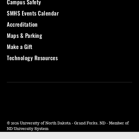
Campus Safety
SMHS Events Calendar
Accreditation
Maps & Parking
Make a Gift
Technology Resources
©
2026 University of North Dakota - Grand Forks, ND - Member of
ND University System