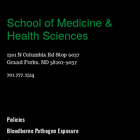
School of Medicine &
Health Sciences
1301 N Columbia Rd Stop 9037
Grand Forks, ND 58202-9037
701.777.2514
Policies
Bloodborne Pathogen Exposure