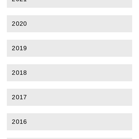
(
Open
this section)
2020
(
Open
this section)
2019
(
Open
this section)
2018
(
Open
this section)
2017
(
Open
this section)
2016
(
Open
this section)