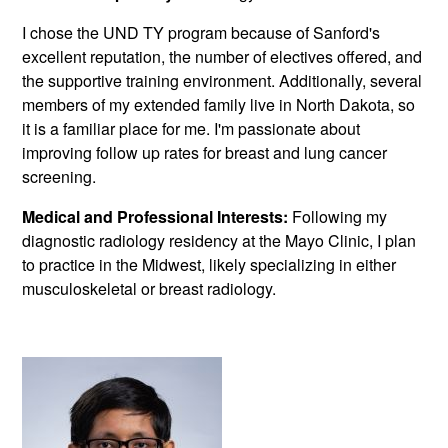
I chose the UND TY program because of Sanford's
excellent reputation, the number of electives offered, and
the supportive training environment. Additionally, several
members of my extended family live in North Dakota, so
it is a familiar place for me. I'm passionate about
improving follow up rates for breast and lung cancer
screening.
Medical and Professional Interests:
Following my
diagnostic radiology residency at the Mayo Clinic, I plan
to practice in the Midwest, likely specializing in either
musculoskeletal or breast radiology.