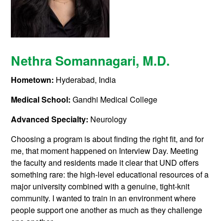
Nethra Somannagari
, M.D.
Hometown:
Hyderabad, India
Medical School:
Gandhi Medical College
Advanced Specialty:
Neurology
Choosing a program is about finding the right fit, and for
me, that moment happened on Interview Day. Meeting
the faculty and residents made it clear that UND offers
something rare: the high-level educational resources of a
major university combined with a genuine, tight-knit
community. I wanted to train in an environment where
people support one another as much as they challenge