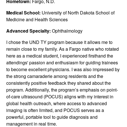
Hometown:
Fargo, N.D.
Medical School:
University of North Dakota School of
Medicine and Health Sciences
Advanced Specialty:
Ophthalmology
I chose the UND TY program because it allows me to
remain close to my family. As a Fargo native who rotated
here as a medical student, I experienced firsthand the
attendings' passion and enthusiasm for guiding trainees
to become excellent physicians. I was also impressed by
the strong camaraderie among residents and the
consistently positive feedback they shared about the
program. Additionally, the program’s emphasis on point-
of-care ultrasound (POCUS) aligns with my interest in
global health outreach, where access to advanced
imaging is often limited, and POCUS serves as a
powerful, portable tool to guide diagnosis and
management in real time.