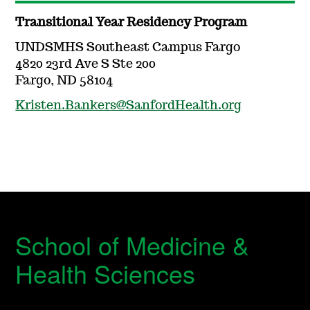
Transitional Year Residency Program
UNDSMHS Southeast Campus Fargo
4820 23rd Ave S Ste 200
Fargo, ND 58104
Kristen.Bankers@SanfordHealth.org
School of Medicine &
Health Sciences