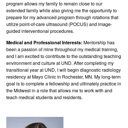
program allows my family to remain close to our
extended family while also giving me the opportunity to
prepare for my advanced program through rotations that
utilize point-of-care ultrasound (POCUS) and image-
guided interventional procedures.
Medical and Professional Interests:
Mentorship has
been a passion of mine throughout my medical training,
and I am excited to contribute to the outstanding teaching
environment and culture at UND. After completing my
transitional year at UND, I will begin diagnostic radiology
residency at Mayo Clinic in Rochester, MN. My long-term
goal is to complete a fellowship and ultimately practice in
the Midwest in a role that allows me to work with and
teach medical students and residents.