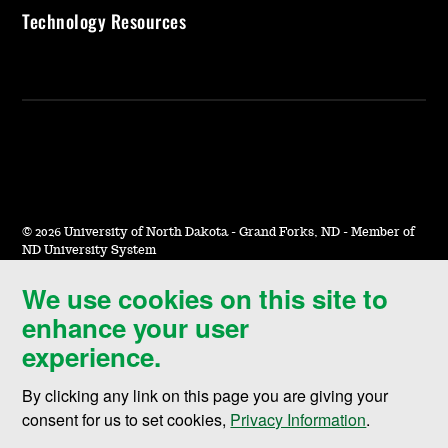
Technology Resources
©
2026 University of North Dakota - Grand Forks, ND - Member of
ND University System
We use cookies on this site to
Accessibility & Website Feedback
enhance your user
Terms of Use & Privacy
experience.
Notice of Nondiscrimination
By clicking any link on this page you are giving your
Student Disclosure Information
consent for us to set cookies,
Privacy Information
.
Title IX