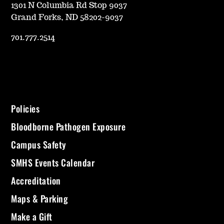
1301 N Columbia Rd Stop 9037
Grand Forks, ND 58202-9037
701.777.2514
Policies
Bloodborne Pathogen Exposure
Campus Safety
SMHS Events Calendar
Accreditation
Maps & Parking
Make a Gift