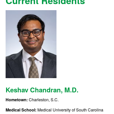
Current Residents
Keshav Chandran
, M.D.
Hometown:
Charleston, S.C.
Medical School:
Medical University of South Carolina