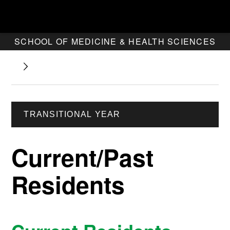
SCHOOL OF MEDICINE & HEALTH SCIENCES
TRANSITIONAL YEAR
Current/Past
Residents