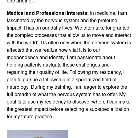
one another.
Medical and Professional Interests:
In medicine, I am
fascinated by the nervous system and the profound
impact it has on our daily lives. We often take for granted
the complex processes that allow us to move and interact
with the world; it is often only when the nervous system is
affected that we realize how vital it is to our
independence and identity. I am passionate about
helping patients navigate these challenges and
regaining their quality of life. Following my residency, I
plan to pursue a fellowship in a specialized field of
neurology. During my training, I am eager to explore the
full breadth of what the nervous system has to offer. My
goal is to use my residency to discover where I can make
the greatest impact before selecting a sub-specialization
for my future practice.