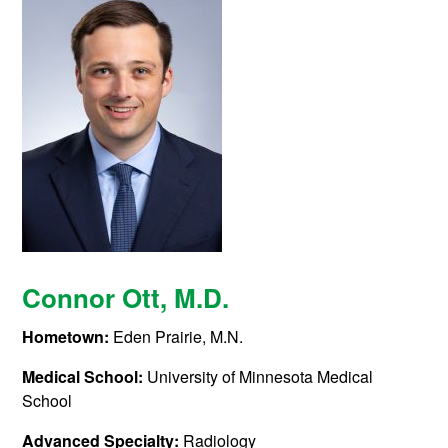
Connor Ott
, M.D.
Hometown:
Eden Prairie, M.N.
Medical School:
University of Minnesota Medical
School
Advanced Specialty:
Radiology