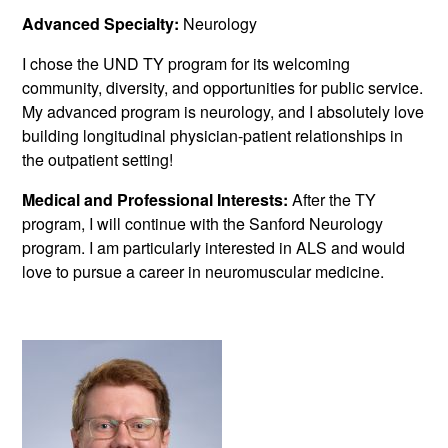
Advanced Specialty:
Neurology
I chose the UND TY program for its welcoming
community, diversity, and opportunities for public service.
My advanced program is neurology, and I absolutely love
building longitudinal physician-patient relationships in
the outpatient setting!
Medical and Professional Interests:
After the TY
program, I will continue with the Sanford Neurology
program. I am particularly interested in ALS and would
love to pursue a career in neuromuscular medicine.