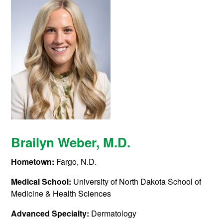
Brailyn Weber, M.D.
Hometown:
Fargo, N.D.
Medical School:
University of North Dakota School of
Medicine & Health Sciences
Advanced Specialty:
Dermatology