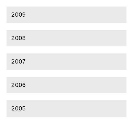
2009
(
Open
this section)
2008
(
Open
this section)
2007
(
Open
this section)
2006
(
Open
this section)
2005
(
Open
this section)