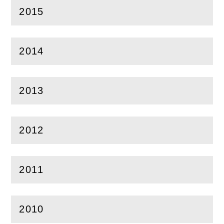
2015
(
Open
this section)
2014
(
Open
this section)
2013
(
Open
this section)
2012
(
Open
this section)
2011
(
Open
this section)
2010
(
Open
this section)