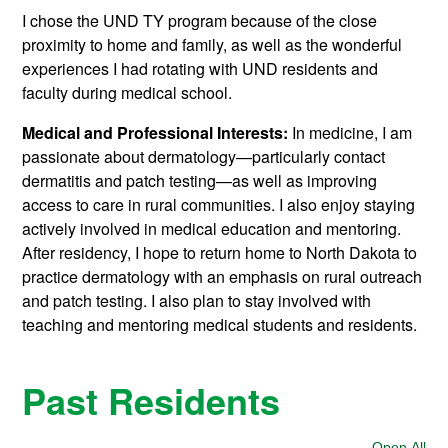
I chose the UND TY program because of the close
proximity to home and family, as well as the wonderful
experiences I had rotating with UND residents and
faculty during medical school.
Medical and Professional Interests:
In medicine, I am
passionate about dermatology—particularly contact
dermatitis and patch testing—as well as improving
access to care in rural communities. I also enjoy staying
actively involved in medical education and mentoring.
After residency, I hope to return home to North Dakota to
practice dermatology with an emphasis on rural outreach
and patch testing. I also plan to stay involved with
teaching and mentoring medical students and residents.
Past Residents
Open All
Sec