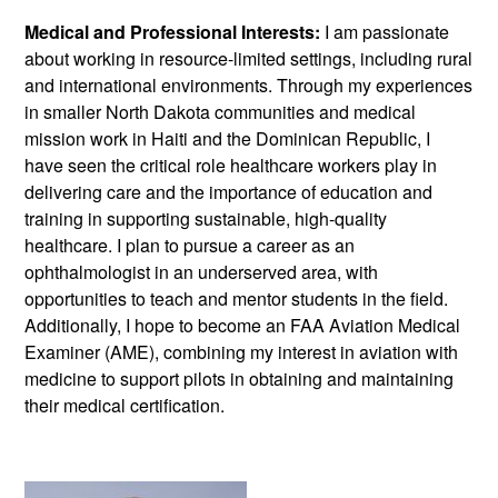
Medical and Professional Interests:
I am passionate
about working in resource-limited settings, including rural
and international environments. Through my experiences
in smaller North Dakota communities and medical
mission work in Haiti and the Dominican Republic, I
have seen the critical role healthcare workers play in
delivering care and the importance of education and
training in supporting sustainable, high-quality
healthcare. I plan to pursue a career as an
ophthalmologist in an underserved area, with
opportunities to teach and mentor students in the field.
Additionally, I hope to become an FAA Aviation Medical
Examiner (AME), combining my interest in aviation with
medicine to support pilots in obtaining and maintaining
their medical certification.