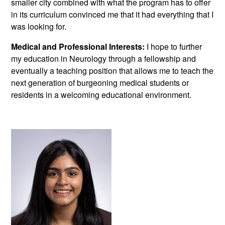
smaller city combined with what the program has to offer
in its curriculum convinced me that it had everything that I
was looking for.
Medical and Professional Interests:
I hope to further
my education in Neurology through a fellowship and
eventually a teaching position that allows me to teach the
next generation of burgeoning medical students or
residents in a welcoming educational environment.