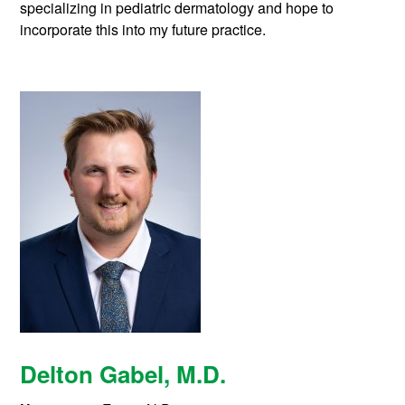
specializing in pediatric dermatology and hope to
incorporate this into my future practice.
Delton Gabel
, M.D.