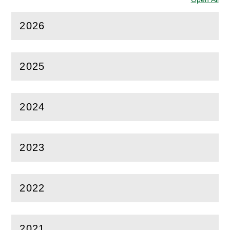
2026
(
Open
this section)
2025
(
Open
this section)
2024
(
Open
this section)
2023
(
Open
this section)
2022
(
Open
this section)
2021