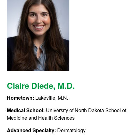
Claire Diede,
M.D.
Hometown:
Lakeville, M.N.
Medical School:
University of North Dakota School of
Medicine and Health Sciences
Advanced Specialty:
Dermatology