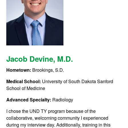
Jacob Devine
, M.D.
Hometown:
Brookings, S.D.
Medical School:
University of South Dakota Sanford
School of Medicine
Advanced Specialty:
Radiology
I chose the UND TY program because of the
collaborative, welcoming community I experienced
during my interview day. Additionally, training in this