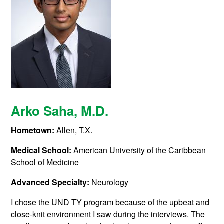
Arko Saha
, M.D.
Hometown:
Allen, T.X.
Medical School:
American University of the Caribbean
School of Medicine
Advanced Specialty:
Neurology
I chose the UND TY program because of the upbeat and
close-knit environment I saw during the interviews. The