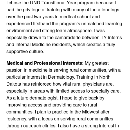
I chose the UND Transitional Year program because I
had the privilege of training with many of the attendings
over the past two years in medical school and
experienced firsthand the program’s unmatched learning
environment and strong team atmosphere. I was
especially drawn to the camaraderie between TY interns
and Internal Medicine residents, which creates a truly
supportive culture.
Medical and Professional Interests:
My greatest
passion in medicine is serving rural communities, with a
particular interest in Dermatology. Training in North
Dakota has reinforced how vital rural physicians are,
especially in areas with limited access to specialty care.
As a future dermatologist, I hope to give back by
improving access and providing care to rural
communities. I plan to practice in the Midwest after
residency, with a focus on serving rural communities
through outreach clinics. I also have a strong interest in