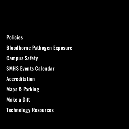
Policies
Bloodborne Pathogen Exposure
Campus Safety
SMHS Events Calendar
Accreditation
Maps & Parking
Make a Gift
Technology Resources