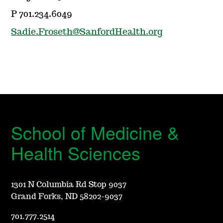
P 701.234.6049
Sadie.Froseth@SanfordHealth.org
School of Medicine &
Health Sciences
1301 N Columbia Rd Stop 9037
Grand Forks, ND 58202-9037
701.777.2514