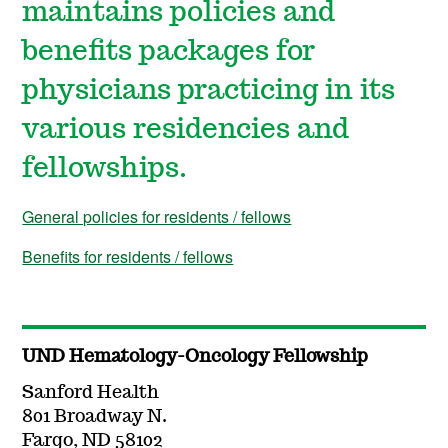
maintains policies and
benefits packages for
physicians practicing in its
various residencies and
fellowships.
General policies for residents / fellows
Benefits for residents / fellows
UND Hematology-Oncology Fellowship
Sanford Health
801 Broadway N.
Fargo, ND 58102