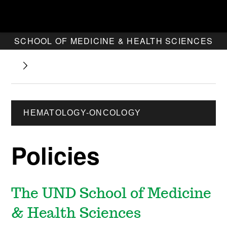
SCHOOL OF MEDICINE & HEALTH SCIENCES
HEMATOLOGY-ONCOLOGY
Policies
The UND School of Medicine
& Health Sciences