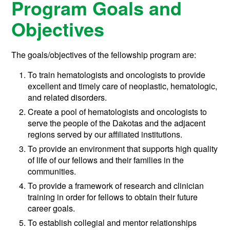
Program Goals and
Objectives
The goals/objectives of the fellowship program are:
To train hematologists and oncologists to provide
excellent and timely care of neoplastic, hematologic,
and related disorders.
Create a pool of hematologists and oncologists to
serve the people of the Dakotas and the adjacent
regions served by our affiliated institutions.
To provide an environment that supports high quality
of life of our fellows and their families in the
communities.
To provide a framework of research and clinician
training in order for fellows to obtain their future
career goals.
To establish collegial and mentor relationships