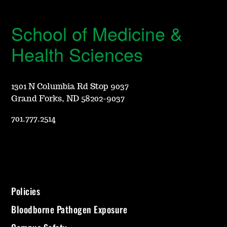
School of Medicine &
Health Sciences
1301 N Columbia Rd Stop 9037
Grand Forks, ND 58202-9037
701.777.2514
Policies
Bloodborne Pathogen Exposure