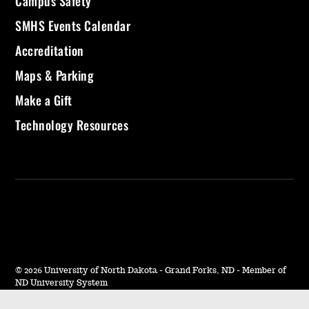
Campus Safety
SMHS Events Calendar
Accreditation
Maps & Parking
Make a Gift
Technology Resources
©
2026 University of North Dakota - Grand Forks, ND - Member of
ND University System