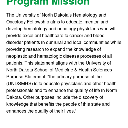
Program Mission
The University of North Dakota's Hematology and
Oncology Fellowship aims to educate, mentor, and
develop hematology and oncology physicians who will
provide excellent healthcare to cancer and blood
disorder patients in our rural and local communities while
providing research to expand the knowledge of
neoplastic and hematologic disease processes of all
patients. This statement aligns with the University of
North Dakota School of Medicine & Health Sciences
Purpose Statement: "the primary purpose of the
(UNDSMHS) is to educate physicians and other health
professionals and to enhance the quality of life in North
Dakota. Other purposes include the discovery of
knowledge that benefits the people of this state and
enhances the quality of their lives."