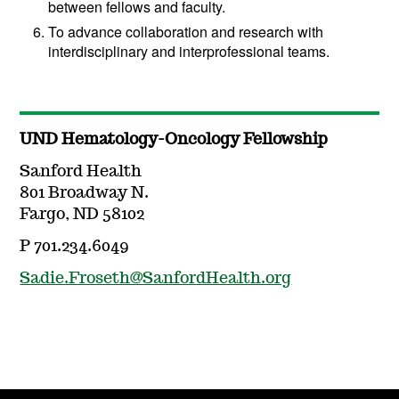
between fellows and faculty.
To advance collaboration and research with
interdisciplinary and interprofessional teams.
UND Hematology-Oncology Fellowship
Sanford Health
801 Broadway N.
Fargo, ND 58102
P 701.234.6049
Sadie.Froseth@SanfordHealth.org