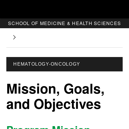
SCHOOL OF MEDICINE & HEALTH SCIENCES
HEMATOLOGY-ONCOLOGY
Mission, Goals,
and Objectives