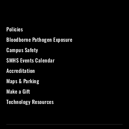
Policies
Bloodborne Pathogen Exposure
Campus Safety
SMHS Events Calendar
Accreditation
Maps & Parking
Make a Gift
Technology Resources