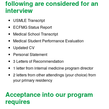
following are considered for an
interview
USMLE Transcript
ECFMG Status Report
Medical School Transcript
Medical Student Performance Evaluation
Updated CV
Personal Statement
3 Letters of Recommendation
1 letter from internal medicine program director
2 letters from other attendings (your choice) from
your primary residency
Acceptance into our program
requires