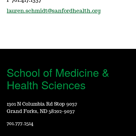
P 701.417.1337
lauren.schmidt@sanfordhealth.org
School of Medicine &
Health Sciences
1301 N Columbia Rd Stop 9037
Grand Forks, ND 58202-9037
701.777.2514