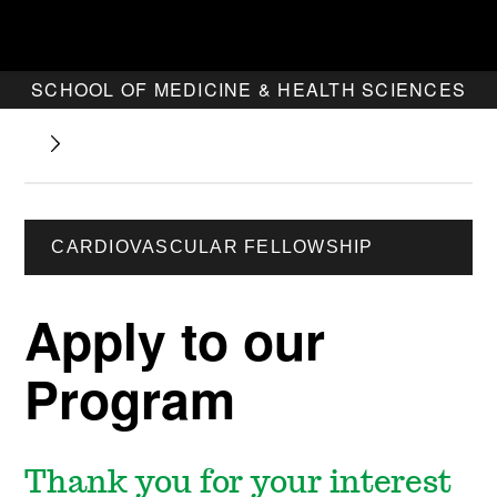
SCHOOL OF MEDICINE & HEALTH SCIENCES
CARDIOVASCULAR FELLOWSHIP
Apply to our
Program
Thank you for your interest