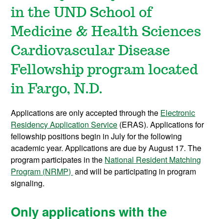
in the UND School of
Medicine & Health Sciences
Cardiovascular Disease
Fellowship program located
in Fargo, N.D.
Applications are only accepted through the
Electronic
Residency Application Service
(ERAS). Applications for
fellowship positions begin in July for the following
academic year. Applications are due by August 17. The
program participates in the
National Resident Matching
Program (NRMP)
and will be participating in program
signaling.
Only applications with the