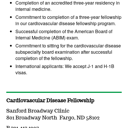
Completion of an accredited three-year residency in
internal medicine.
Commitment to completion of a three-year fellowship
in our cardiovascular disease fellowship program.
Successful completion of the American Board of
Internal Medicine (ABIM) exam.
Commitment to sitting for the cardiovascular disease
subspecialty board examination after successful
completion of the fellowship.
International applicants: We accept J-1 and H-1B
visas.
Cardiovascular Disease Fellowship
Sanford Broadway Clinic
801 Broadway North Fargo, ND 58102