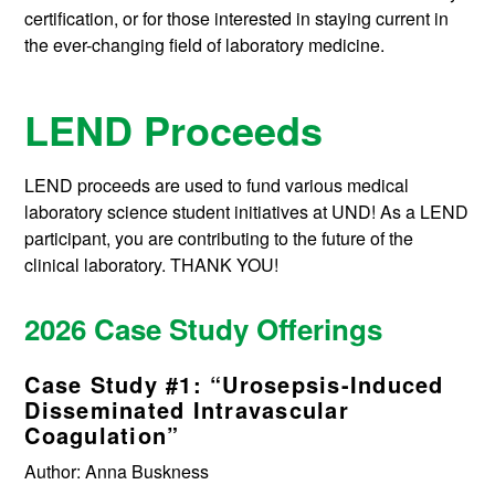
certification, or for those interested in staying current in
the ever-changing field of laboratory medicine.
LEND Proceeds
LEND proceeds are used to fund various medical
laboratory science student initiatives at UND! As a LEND
participant, you are contributing to the future of the
clinical laboratory. THANK YOU!
2026 Case Study Offerings
Case Study #1: “Urosepsis-Induced
Disseminated Intravascular
Coagulation”
Author: Anna Buskness