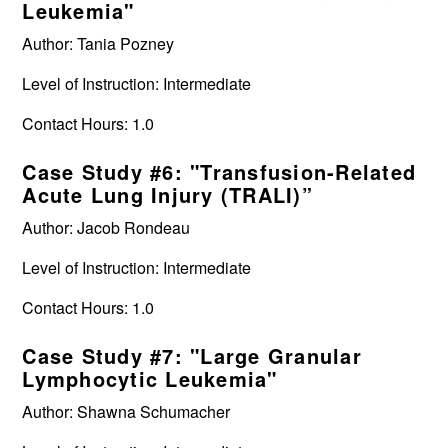
Leukemia"
Author: Tania Pozney
Level of Instruction: Intermediate
Contact Hours: 1.0
Case Study #6: "Transfusion-Related
Acute Lung Injury (TRALI)”
Author: Jacob Rondeau
Level of Instruction: Intermediate
Contact Hours: 1.0
Case Study #7: "Large Granular
Lymphocytic Leukemia"
Author: Shawna Schumacher