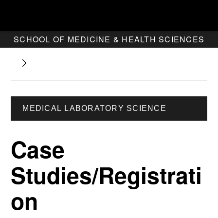
SCHOOL OF MEDICINE & HEALTH SCIENCES
MEDICAL LABORATORY SCIENCE
Case
Studies/Registrati
on