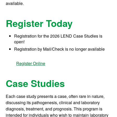
available.
Register Today
Registration for the 2026 LEND Case Studies is
open!
Registration by Mail/Check is no longer available
Register Online
Case Studies
Each case study presents a case, often rare in nature,
discussing its pathogenesis, clinical and laboratory
diagnosis, treatment, and prognosis. This program is
intended for individuals who wish to maintain laboratory