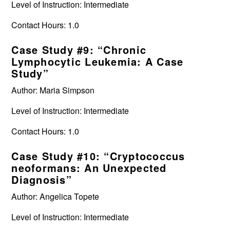
Level of Instruction: Intermediate
Contact Hours: 1.0
Case Study #9: “Chronic
Lymphocytic Leukemia: A Case
Study”
Author: Maria Simpson
Level of Instruction: Intermediate
Contact Hours: 1.0
Case Study #10: “Cryptococcus
neoformans: An Unexpected
Diagnosis”
Author: Angelica Topete
Level of Instruction: Intermediate