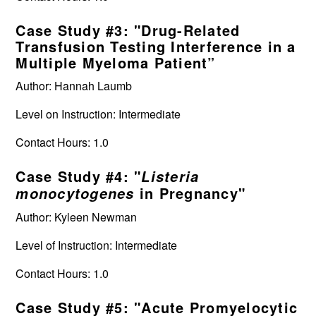
Case Study #3: "Drug-Related
Transfusion Testing Interference in a
Multiple Myeloma Patient”
Author: Hannah Laumb
Level on Instruction: Intermediate
Contact Hours: 1.0
Case Study #4: "
Listeria
in Pregnancy"
monocytogenes
Author: Kyleen Newman
Level of Instruction: Intermediate
Contact Hours: 1.0
Case Study #5: "Acute Promyelocytic