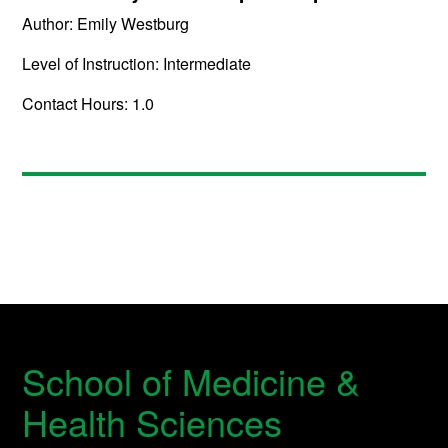
Author: Emily Westburg
Level of Instruction: Intermediate
Contact Hours: 1.0
School of Medicine &
Health Sciences