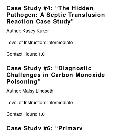
Case Study #4: “The Hidden
Pathogen: A Septic Transfusion
Reaction Case Study”
Author: Kasey Kuker
Level of Instruction: Intermediate
Contact Hours: 1.0
Case Study #5: “Diagnostic
Challenges in Carbon Monoxide
Poisoning”
Author: Maisy Lindseth
Level of Instruction: Intermediate
Contact Hours: 1.0
Case Study #6: “Primary