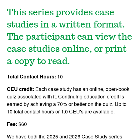
This series provides case
studies in a written format.
The participant can view the
case studies online, or print
a copy to read.
Total Contact Hours:
10
CEU credit:
Each case study has an online, open-book
quiz associated with it. Continuing education credit is
earned by achieving a 70% or better on the quiz. Up to
10 total contact hours or 1.0 CEU's are available.
Fee:
$60
We have both the 2025 and 2026 Case Study series