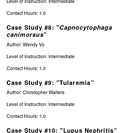
Level of Instruction: Intermediate
Contact Hours: 1.0
Case Study #8: "
Capnocytophaga
”
canimorsus
Author: Wendy Vo
Level of Instruction: Intermediate
Contact Hours: 1.0
Case Study #9: "Tularemia”
Author: Christopher Walters
Level of Instruction: Intermediate
Contact Hours: 1.0
Case Study #10: "Lupus Nephritis”