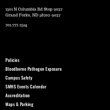
1301 N Columbia Rd Stop 9037
Grand Forks, ND 58202-9037
701.777.2514
Policies
Bloodborne Pathogen Exposure
Campus Safety
SMHS Events Calendar
Accreditation
Maps & Parking