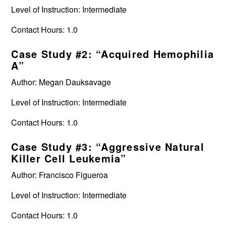
Level of Instruction: Intermediate
Contact Hours: 1.0
Case Study #2: “Acquired Hemophilia
A”
Author: Megan Dauksavage
Level of Instruction: Intermediate
Contact Hours: 1.0
Case Study #3: “Aggressive Natural
Killer Cell Leukemia”
Author: Francisco Figueroa
Level of Instruction: Intermediate
Contact Hours: 1.0