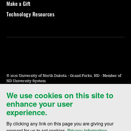
Make a Gift
Technology Resources
©
2026 University of North Dakota - Grand Forks, ND - Member of
ND University System
We use cookies on this site to
Accessibility & Website Feedback
enhance your user
Terms of Use & Privacy
experience.
Notice of Nondiscrimination
By clicking any link on this page you are giving your
Student Disclosure Information
consent for us to set cookies,
Privacy Information
.