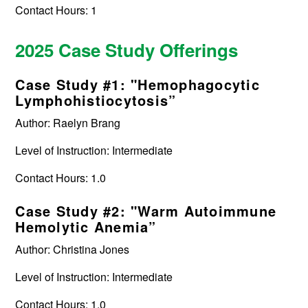
Contact Hours: 1
2025 Case Study Offerings
Case Study #1: "Hemophagocytic
Lymphohistiocytosis”
Author: Raelyn Brang
Level of Instruction: Intermediate
Contact Hours: 1.0
Case Study #2: "Warm Autoimmune
Hemolytic Anemia”
Author: Christina Jones
Level of Instruction: Intermediate
Contact Hours: 1.0