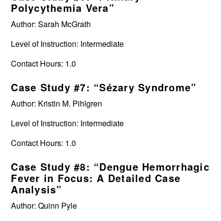
Polycythemia Vera”
Author: Sarah McGrath
Level of Instruction: Intermediate
Contact Hours: 1.0
Case Study #7: “Sézary Syndrome”
Author: Kristin M. Pihlgren
Level of Instruction: Intermediate
Contact Hours: 1.0
Case Study #8: “Dengue Hemorrhagic
Fever in Focus: A Detailed Case
Analysis”
Author: Quinn Pyle