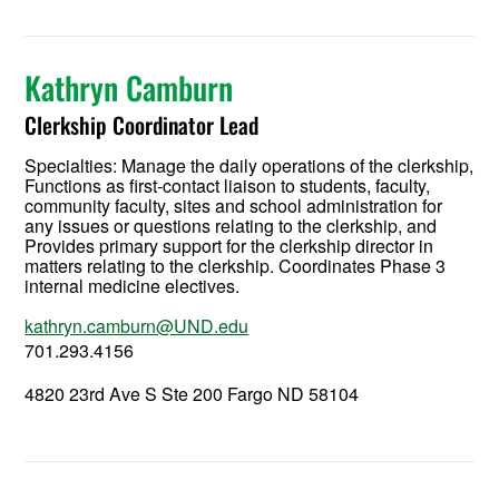
Kathryn Camburn
Clerkship Coordinator Lead
Specialties: Manage the daily operations of the clerkship,
Functions as first-contact liaison to students, faculty,
community faculty, sites and school administration for
any issues or questions relating to the clerkship, and
Provides primary support for the clerkship director in
matters relating to the clerkship. Coordinates Phase 3
internal medicine electives.
kathryn.camburn@UND.edu
701.293.4156
4820 23rd Ave S Ste 200 Fargo ND 58104