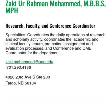
Zaki Ur Rahman Mohammed, M.B.B.S,
MPH
Research, Faculty, and Conference Coordinator
Specialties: Coordinates the daily operations of research
and scholarly activity, coordinates the academic and
clinical faculty tenure, promotion, assignment and
evaluation processes, and Conference and CME
Coordinator for the department.
zaki.mohammed@und.edu
701.293.4136
4820 23rd Ave S Ste 200
Fargo, ND 58104