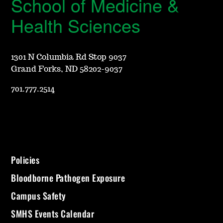
School of Medicine &
Health Sciences
1301 N Columbia Rd Stop 9037
Grand Forks, ND 58202-9037
701.777.2514
Policies
Bloodborne Pathogen Exposure
Campus Safety
SMHS Events Calendar