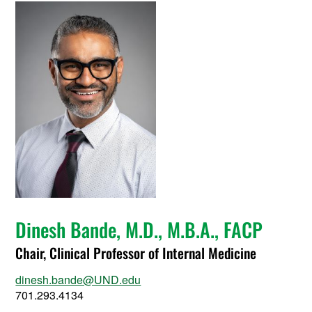
Dinesh Bande, M.D., M.B.A., FACP
Chair, Clinical Professor of Internal Medicine
dinesh.bande@UND.edu
701.293.4134