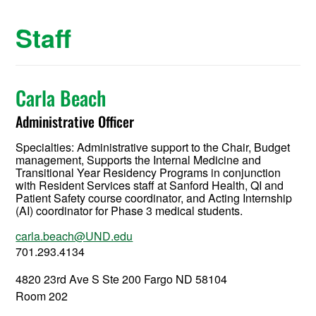
Staff
Carla Beach
Administrative Officer
Specialties: Administrative support to the Chair, Budget
management, Supports the Internal Medicine and
Transitional Year Residency Programs in conjunction
with Resident Services staff at Sanford Health, QI and
Patient Safety course coordinator, and Acting Internship
(AI) coordinator for Phase 3 medical students.
carla.beach@UND.edu
701.293.4134
4820 23rd Ave S Ste 200 Fargo ND 58104
Room 202