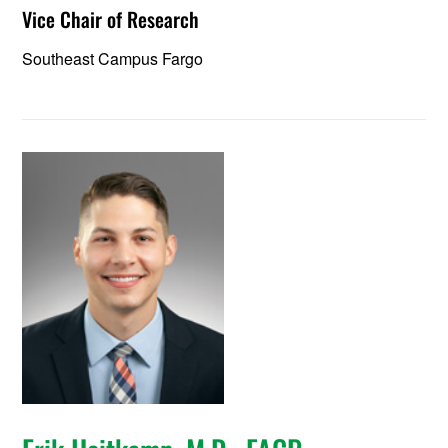
Vice Chair of Research
Southeast Campus Fargo