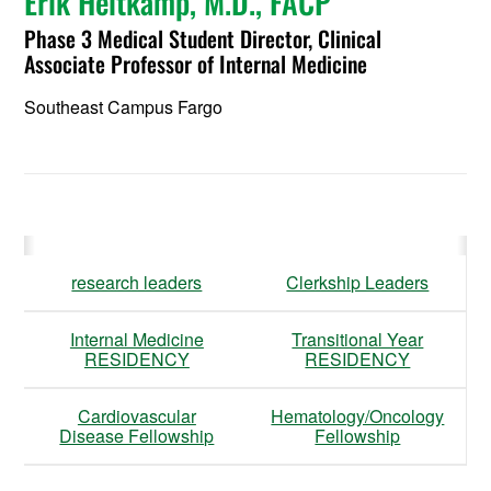
Erik Heitkamp, M.D., FACP
Phase 3 Medical Student Director, Clinical
Associate Professor of Internal Medicine
Southeast Campus Fargo
research leaders
Clerkship Leaders
Internal Medicine
Transitional Year
RESIDENCY
RESIDENCY
Cardiovascular
Hematology/Oncology
Disease Fellowship
Fellowship