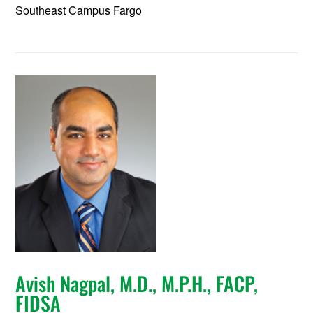
Southeast Campus Fargo
Avish Nagpal, M.D., M.P.H., FACP,
FIDSA