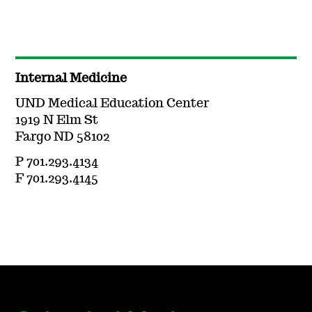
Internal Medicine
UND Medical Education Center
1919 N Elm St
Fargo ND 58102
P 701.293.4134
F 701.293.4145