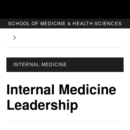
SCHOOL OF MEDICINE & HEALTH SCIENCES
INTERNAL MEDICINE
Internal Medicine
Leadership