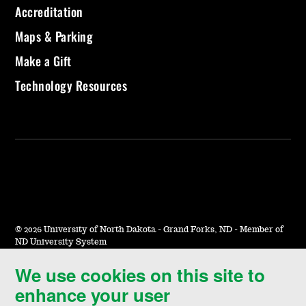
Accreditation
Maps & Parking
Make a Gift
Technology Resources
©
2026 University of North Dakota - Grand Forks, ND - Member of
ND University System
We use cookies on this site to
Accessibility & Website Feedback
enhance your user
Terms of Use & Privacy