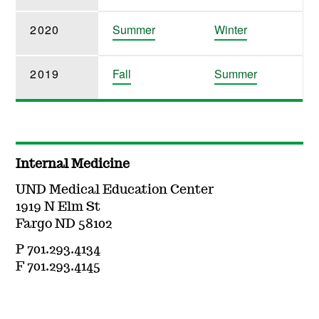
2020
Summer
Winter
2019
Fall
Summer
Internal Medicine
UND Medical Education Center
1919 N Elm St
Fargo ND 58102
P 701.293.4134
F 701.293.4145