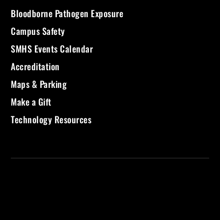
Bloodborne Pathogen Exposure
Campus Safety
SMHS Events Calendar
Accreditation
Maps & Parking
Make a Gift
Technology Resources