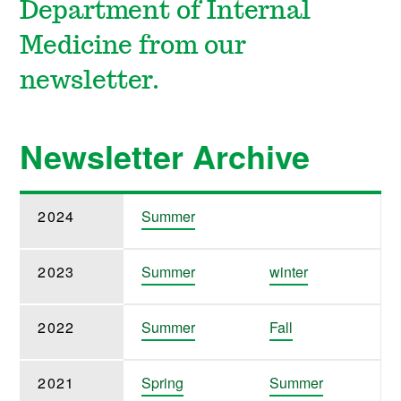
Department of Internal
Medicine from our
newsletter.
Newsletter Archive
2024
Summer
2023
Summer
winter
2022
Summer
Fall
2021
Spring
Summer