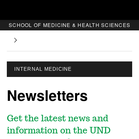
SCHOOL OF MEDICINE & HEALTH SCIENCES
INTERNAL MEDICINE
Newsletters
Get the latest news and
information on the UND