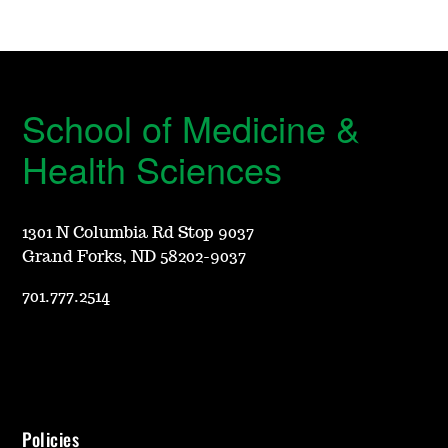
School of Medicine &
Health Sciences
1301 N Columbia Rd Stop 9037
Grand Forks, ND 58202-9037
701.777.2514
Policies