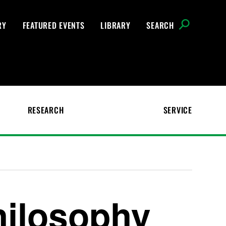
RY
FEATURED EVENTS
LIBRARY
SEARCH
RESEARCH
SERVICE
hilosophy