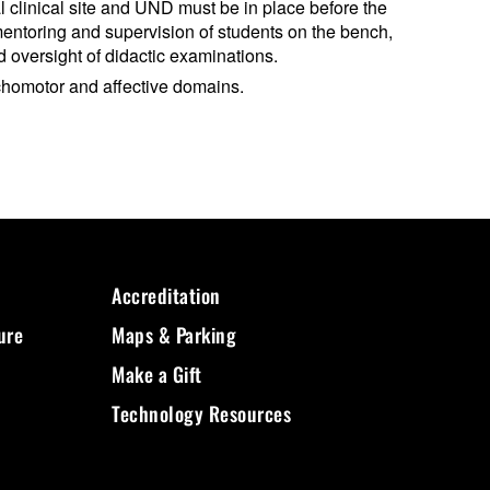
al clinical site and UND must be in place before the
 mentoring and supervision of students on the bench,
 oversight of didactic examinations.
ychomotor and affective domains.
Accreditation
ure
Maps & Parking
Make a Gift
Technology Resources