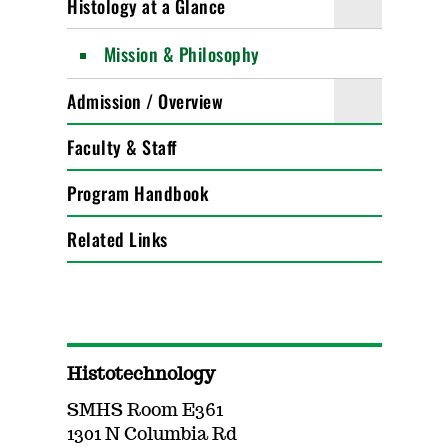
Histology at a Glance
Mission & Philosophy
Admission / Overview
Faculty & Staff
Program Handbook
Related Links
Histotechnology
SMHS Room E361
1301 N Columbia Rd