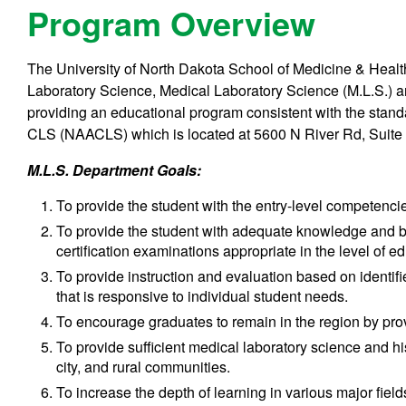
Program Overview
The University of North Dakota School of Medicine & Heal
Laboratory Science, Medical Laboratory Science (M.L.S.) 
providing an educational program consistent with the stand
CLS (NAACLS) which is located at 5600 N River Rd, Suite
M.L.S. Department
Goals:
To provide the student with the entry-level competencies
To provide the student with adequate knowledge and ba
certification examinations appropriate in the level of e
To provide instruction and evaluation based on identifi
that is responsive to individual student needs.
To encourage graduates to remain in the region by provi
To provide sufficient medical laboratory science and hi
city, and rural communities.
To increase the depth of learning in various major field