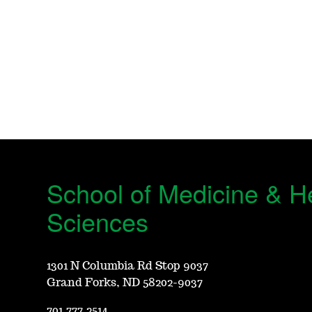
School of Medicine & H
Sciences
1301 N Columbia Rd Stop 9037
Grand Forks, ND 58202-9037
701.777.2514