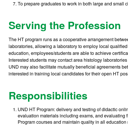
To prepare graduates to work in both large and small cl
Serving the Profession
The HT program runs as a cooperative arrangement betwee
laboratories, allowing a laboratory to employ local qualified
education, employees/students are able to achieve certifica
Interested students may contact area histology laboratories t
UND may also facilitate mutually beneficial agreements be
interested in training local candidates for their open HT po
Responsibilities
UND HT Program: delivery and testing of didactic onlin
evaluation materials including exams, and evaluating f
Program courses and maintain quality in all education 