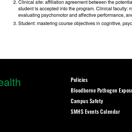
Clinical site: affiliation agreement between the potenti
student is accepted into the program. Clinical faculty:
evaluating psychomotor and affective performance, and
Student: mastering course objectives in cognitive, ps
ealth
Policies
Bloodborne Pathogen Expos
Campus Safety
SMHS Events Calendar