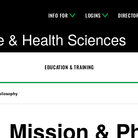
INFO FOR
LOGINS
DIRECTO
e & Health Sciences
EDUCATION & TRAINING
hilosophy
Mission & P