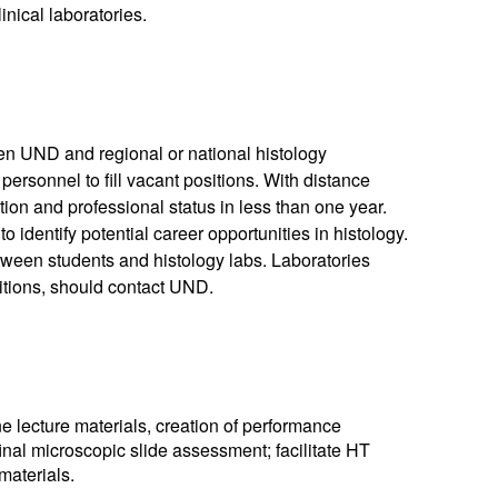
inical laboratories.
n UND and regional or national histology
 personnel to fill vacant positions. With distance
tion and professional status in less than one year.
o identify potential career opportunities in histology.
tween students and histology labs. Laboratories
sitions, should contact UND.
e lecture materials, creation of performance
inal microscopic slide assessment; facilitate HT
materials.