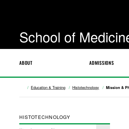
School of Medicin
ABOUT
ADMISSIONS
Education & Training
Histotechnology
Mission & P
HISTOTECHNOLOGY