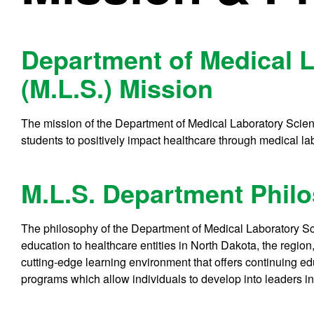
Department of Medical 
(M.L.S.) Mission
The mission of the Department of Medical Laboratory Scienc
students to positively impact healthcare through medical labo
M.L.S. Department Phil
The philosophy of the Department of Medical Laboratory Sci
education to healthcare entities in North Dakota, the region
cutting-edge learning environment that offers continuing ed
programs which allow individuals to develop into leaders in 