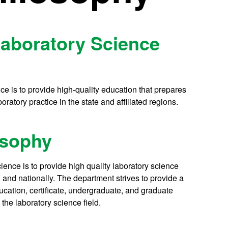
Laboratory Science
e is to provide high-quality education that prepares
ratory practice in the state and affiliated regions.
osophy
ence is to provide high quality laboratory science
, and nationally. The department strives to provide a
ucation, certificate, undergraduate, and graduate
the laboratory science field.