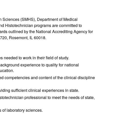
th Sciences (SMHS), Department of Medical
and Histotechnician programs are committed to
ards outlined by the National Accrediting Agency for
 720, Rosemont, IL 60018.
 needed to work in their field of study.
ckground experience to quality for national
ducation.
ed competencies and content of the clinical discipline
ding sufficient clinical experiences in state.
stotechnician professional to meet the needs of state,
s of laboratory sciences.