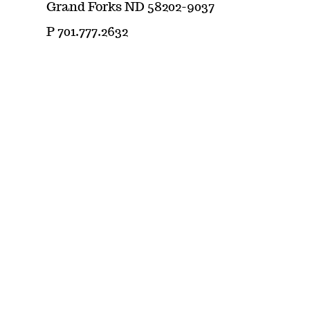
Grand Forks ND 58202-9037
P 701.777.2632