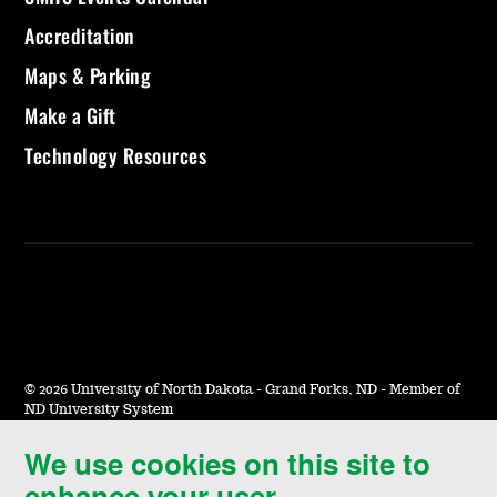
Accreditation
Maps & Parking
Make a Gift
Technology Resources
©
2026 University of North Dakota - Grand Forks, ND - Member of
ND University System
We use cookies on this site to
Accessibility & Website Feedback
enhance your user