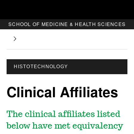
SCHOOL OF MEDICINE & HEALTH SCIENCES
HISTOTECHNOLOGY
Clinical Affiliates
The clinical affiliates listed
below have met equivalency