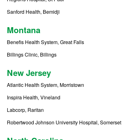
Sanford Health, Bemidji
Montana
Benefis Health System, Great Falls
Billings Clinic, Billings
New Jersey
Atlantic Health System, Morristown
Inspira Health, Vineland
Labcorp, Raritan
Robertwood Johnson University Hospital, Somerset