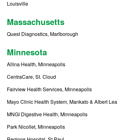
Louisville
Massachusetts
Quest Diagnostics, Marlborough
Minnesota
Allina Health, Minneapolis
CentraCare, St. Cloud
Fairview Health Services, Minneapolis
Mayo Clinic Health System, Mankato & Albert Lea
MNGI Digestive Health, Minneapolis
Park Nicollet, Minneapolis
Regions Hospital, St Paul