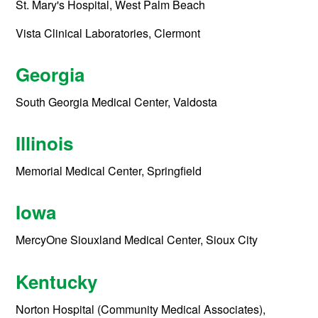
St. Mary's Hospital, West Palm Beach
Vista Clinical Laboratories, Clermont
Georgia
South Georgia Medical Center, Valdosta
Illinois
Memorial Medical Center, Springfield
Iowa
MercyOne Siouxland Medical Center, Sioux City
Kentucky
Norton Hospital (Community Medical Associates),