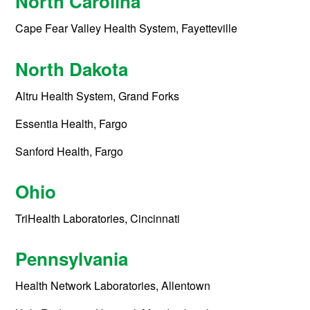
North Carolina
Cape Fear Valley Health System, Fayetteville
North Dakota
Altru Health System, Grand Forks
Essentia Health, Fargo
Sanford Health, Fargo
Ohio
TriHealth Laboratories, Cincinnati
Pennsylvania
Health Network Laboratories, Allentown