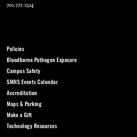
701.777.2514
Policies
Bloodborne Pathogen Exposure
Campus Safety
SMHS Events Calendar
Accreditation
Maps & Parking
Make a Gift
Technology Resources