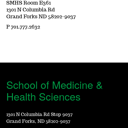
SMHS Room E361
1301 N Columbia Rd
Grand Forks ND 58202-9037
P 701.777.2632
School of Medicine &
Health Sciences
1301 N Columbia Rd Stop 9037
Grand Forks, ND 58202-9037