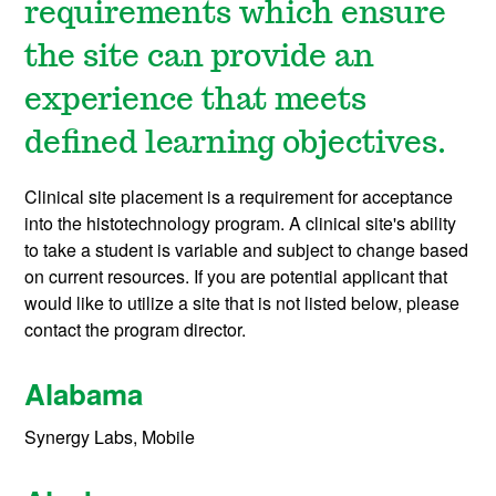
requirements which ensure
the site can provide an
experience that meets
defined learning objectives.
Clinical site placement is a requirement for acceptance
into the histotechnology program. A clinical site's ability
to take a student is variable and subject to change based
on current resources. If you are potential applicant that
would like to utilize a site that is not listed below, please
contact the program director.
Alabama
Synergy Labs, Mobile