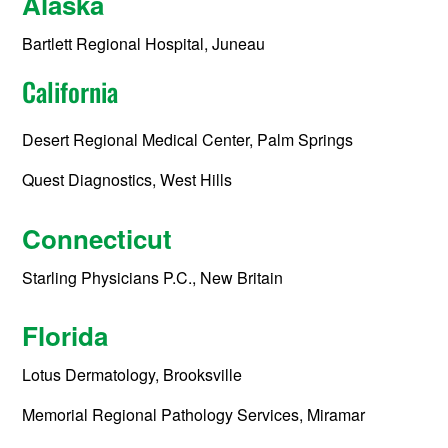
Alaska
Bartlett Regional Hospital, Juneau
California
Desert Regional Medical Center, Palm Springs
Quest Diagnostics, West Hills
Connecticut
Starling Physicians P.C., New Britain
Florida
Lotus Dermatology, Brooksville
Memorial Regional Pathology Services, Miramar