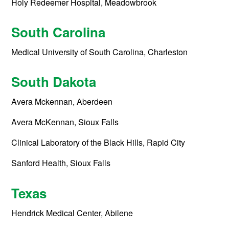
Holy Redeemer Hospital, Meadowbrook
South Carolina
Medical University of South Carolina, Charleston
South Dakota
Avera Mckennan, Aberdeen
Avera McKennan, Sioux Falls
Clinical Laboratory of the Black Hills, Rapid City
Sanford Health, Sioux Falls
Texas
Hendrick Medical Center, Abilene