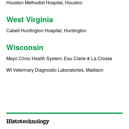
Houston Methodist Hospital, Houston
West Virginia
Cabell Huntington Hospital, Huntington
Wisconsin
Mayo Clinic Health System, Eau Claire & La Crosse
WI Veterinary Diagnostic Laboratories, Madison
Histotechnology