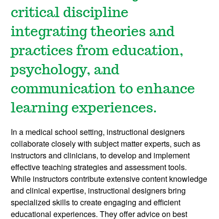
critical discipline
integrating theories and
practices from education,
psychology, and
communication to enhance
learning experiences.
In a medical school setting, instructional designers
collaborate closely with subject matter experts, such as
instructors and clinicians, to develop and implement
effective teaching strategies and assessment tools.
While instructors contribute extensive content knowledge
and clinical expertise, instructional designers bring
specialized skills to create engaging and efficient
educational experiences. They offer advice on best