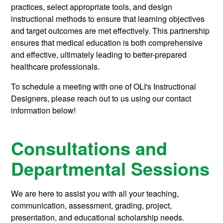
practices, select appropriate tools, and design
instructional methods to ensure that learning objectives
and target outcomes are met effectively. This partnership
ensures that medical education is both comprehensive
and effective, ultimately leading to better-prepared
healthcare professionals.
To schedule a meeting with one of OLI's Instructional
Designers, please reach out to us using our contact
information below!
Consultations and
Departmental Sessions
We are here to assist you with all your teaching,
communication, assessment, grading, project,
presentation, and educational scholarship needs.