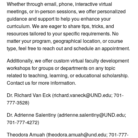
Whether through email, phone, interactive virtual
meetings, or in-person sessions, we offer personalized
guidance and support to help you enhance your
curriculum. We are eager to share tips, tricks, and
resources tailored to your specific requirements. No
matter your program, geographical location, or course
type, feel free to reach out and schedule an appointment.
Additionally, we offer custom virtual faculty development
workshops for groups or departments on any topic
related to teaching, learning, or educational scholarship.
Contact us for more information.
Dr. Richard Van Eck (richard.vaneck@UND.edu; 701-
777-3528)
Dr. Adrienne Salentiny (adrienne.salentiny@UND.edu;
701-777-4272)
Theodora Amuah (theodora.amuah@und.edu; 701-777-