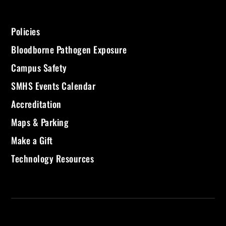
Policies
Bloodborne Pathogen Exposure
Campus Safety
SMHS Events Calendar
Accreditation
Maps & Parking
Make a Gift
Technology Resources