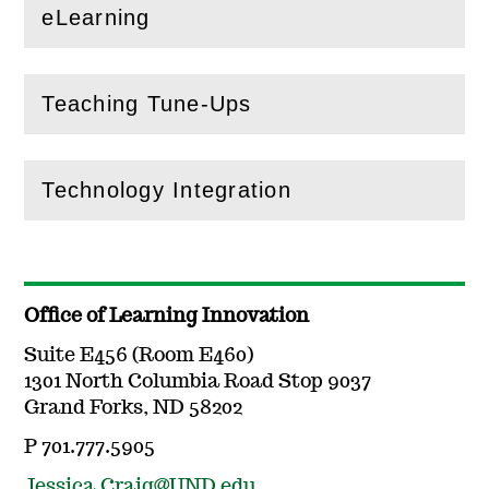
eLearning
(
Open
this section)
Teaching Tune-Ups
(
Open
this section)
Technology Integration
(
Open
this section)
Office of Learning Innovation
Suite E456 (Room E460)
1301 North Columbia Road Stop 9037
Grand Forks, ND 58202
P 701.777.5905
Jessica.Craig@UND.edu