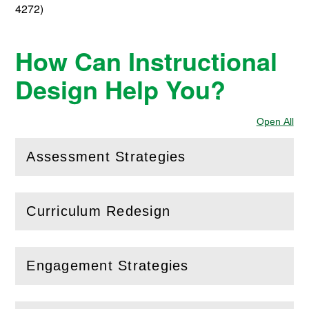
4272)
How Can Instructional
Design Help You?
Open All
Sec
Assessment Strategies
(
Open
this section)
Curriculum Redesign
(
Open
this section)
Engagement Strategies
(
Open
this section)