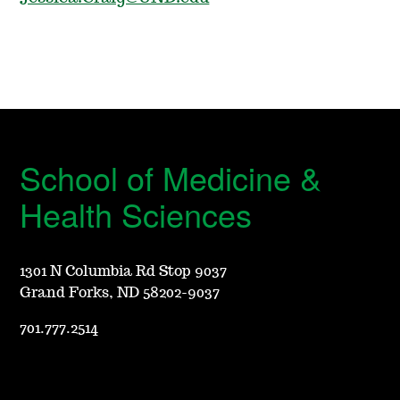
School of Medicine &
Health Sciences
1301 N Columbia Rd Stop 9037
Grand Forks, ND 58202-9037
701.777.2514