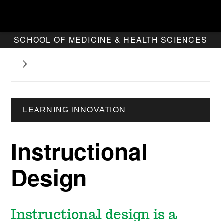
SCHOOL OF MEDICINE & HEALTH SCIENCES
LEARNING INNOVATION
Instructional
Design
Instructional design is a