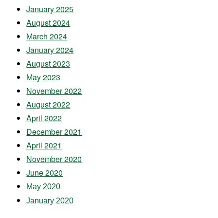
January 2025
August 2024
March 2024
January 2024
August 2023
May 2023
November 2022
August 2022
April 2022
December 2021
April 2021
November 2020
June 2020
May 2020
January 2020