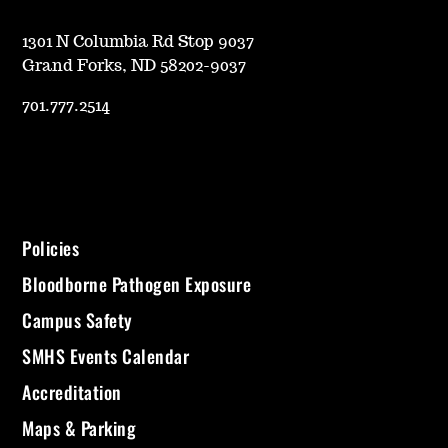
1301 N Columbia Rd Stop 9037
Grand Forks, ND 58202-9037
701.777.2514
Policies
Bloodborne Pathogen Exposure
Campus Safety
SMHS Events Calendar
Accreditation
Maps & Parking