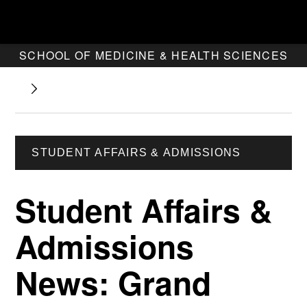
SCHOOL OF MEDICINE & HEALTH SCIENCES
STUDENT AFFAIRS & ADMISSIONS
Student Affairs &
Admissions
News: Grand