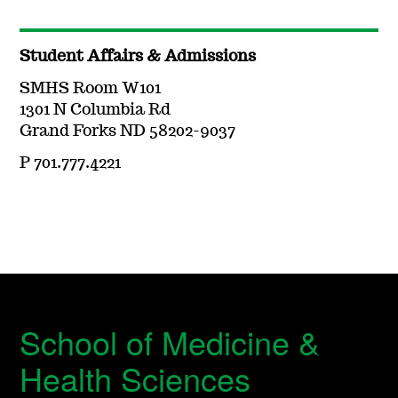
Student Affairs & Admissions
SMHS Room W101
1301 N Columbia Rd
Grand Forks ND 58202-9037
P 701.777.4221
School of Medicine &
Health Sciences