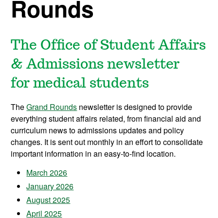
Rounds
The Office of Student Affairs
& Admissions newsletter
for medical students
The
Grand Rounds
newsletter is designed to provide
everything student affairs related, from financial aid and
curriculum news to admissions updates and policy
changes. It is sent out monthly in an effort to
consolidate
important information in an easy-to-find location.
March 2026
January 2026
August 2025
April 2025