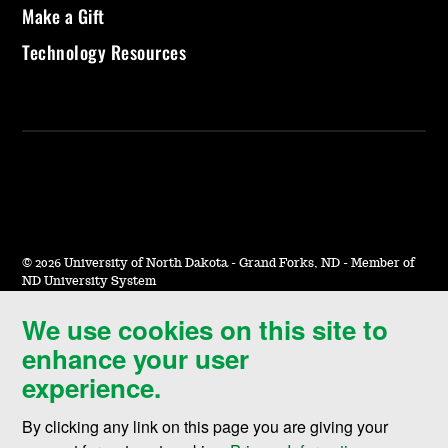
Make a Gift
Technology Resources
©
2026 University of North Dakota - Grand Forks, ND - Member of
ND University System
We use cookies on this site to
Accessibility & Website Feedback
enhance your user
Terms of Use & Privacy
experience.
Notice of Nondiscrimination
By clicking any link on this page you are giving your
Student Disclosure Information