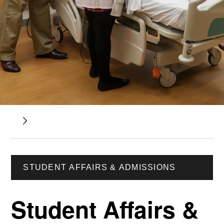
STUDENT AFFAIRS & ADMISSIONS
Student Affairs &