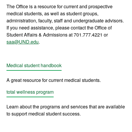
The Office is a resource for current and prospective
medical students, as well as student groups,
administration, faculty, staff and undergraduate advisors.
If you need assistance, please contact the Office of
Student Affairs & Admissions at 701.777.4221 or
saa@UND.edu
.
Medical student handbook
A great resource for current medical students.
total wellness program
Learn about the programs and services that are available
to support medical student success
.