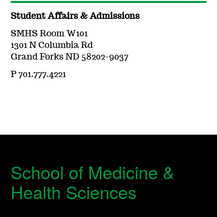
Student Affairs & Admissions
SMHS Room W101
1301 N Columbia Rd
Grand Forks ND 58202-9037
P 701.777.4221
School of Medicine &
Health Sciences