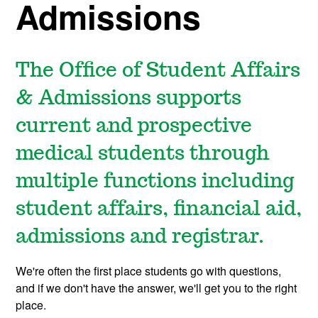
Admissions
The Office of Student Affairs
& Admissions supports
current and prospective
medical students through
multiple functions including
student affairs, financial aid,
admissions and registrar.
We're often the first place students go with questions,
and if we don't have the answer, we'll get you to the right
place.