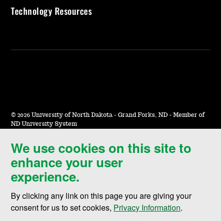
Technology Resources
©
2026 University of North Dakota - Grand Forks, ND - Member of
ND University System
We use cookies on this site to
Accessibility & Website Feedback
enhance your user
Terms of Use & Privacy
experience.
Notice of Nondiscrimination
By clicking any link on this page you are giving your
Student Disclosure Information
consent for us to set cookies,
Privacy Information
.
Title IX