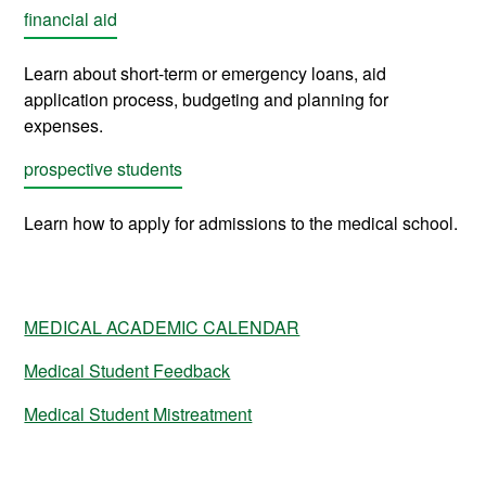
financial aid
Learn about short-term or emergency loans, aid
application process, budgeting and planning for
expenses
.
prospective students
Learn how to apply for admissions to the medical school.
MEDICAL ACADEMIC CALENDAR
Medical Student Feedback
Medical Student Mistreatment