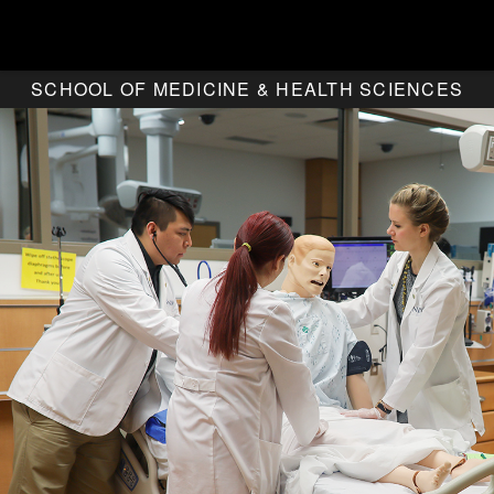
SCHOOL OF MEDICINE & HEALTH SCIENCES