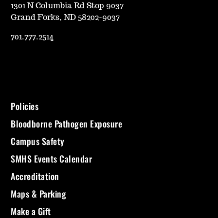
1301 N Columbia Rd Stop 9037
Grand Forks, ND 58202-9037
701.777.2514
Policies
Bloodborne Pathogen Exposure
Campus Safety
SMHS Events Calendar
Accreditation
Maps & Parking
Make a Gift