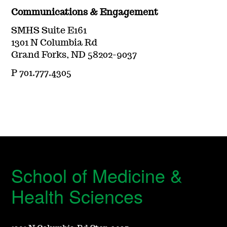
Communications & Engagement
SMHS Suite E161
1301 N Columbia Rd
Grand Forks, ND 58202-9037
P 701.777.4305
School of Medicine &
Health Sciences