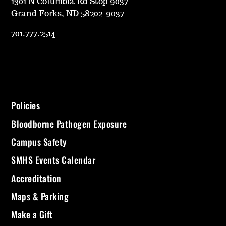
1301 N Columbia Rd Stop 9037
Grand Forks, ND 58202-9037
701.777.2514
Policies
Bloodborne Pathogen Exposure
Campus Safety
SMHS Events Calendar
Accreditation
Maps & Parking
Make a Gift