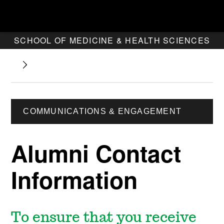
SCHOOL OF MEDICINE & HEALTH SCIENCES
COMMUNICATIONS & ENGAGEMENT
Alumni Contact
Information
To ensure that you receive