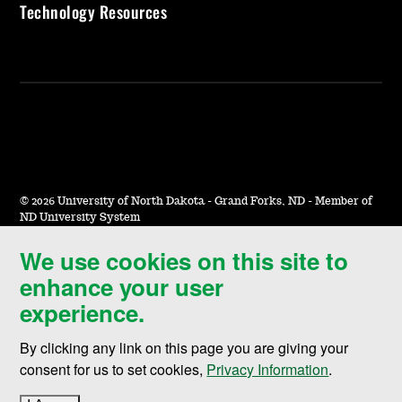
Technology Resources
©
2026 University of North Dakota - Grand Forks, ND - Member of
ND University System
We use cookies on this site to
Accessibility & Website Feedback
enhance your user
Terms of Use & Privacy
experience.
Notice of Nondiscrimination
By clicking any link on this page you are giving your
Student Disclosure Information
consent for us to set cookies,
Privacy Information
.
Title IX