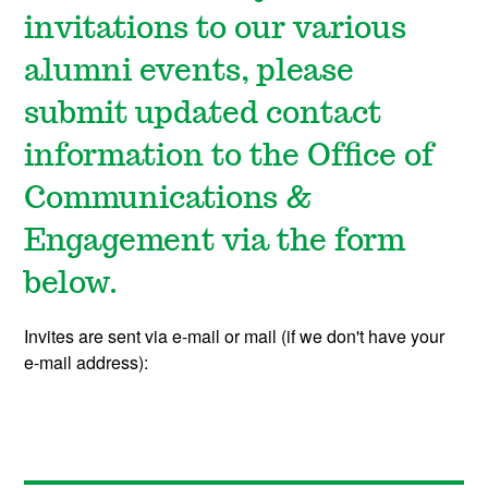
invitations to our various
alumni events, please
submit updated contact
information to the Office of
Communications &
Engagement via the form
below.
Invites are sent via e-mail or mail (if we don't have your
e-mail address):