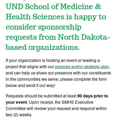
UND School of Medicine &
Health Sciences is happy to
consider sponsorship
requests from North Dakota-
based organizations.
If your organization is hosting an event or leading a
project that aligns with our
purpose and/or strategic plan
,
and can help us share our presence with our constituents
in the communities we serve, please complete the form
below and send it our way!
Requests should be submitted at least
90
days prior to
your event
. Upon receipt, the SMHS Executive
Committee will review your request and respond within
two (2) weeks.