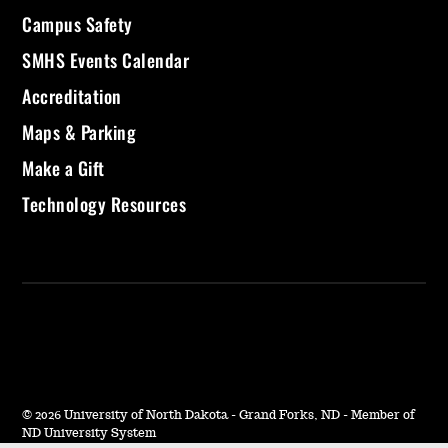
Campus Safety
SMHS Events Calendar
Accreditation
Maps & Parking
Make a Gift
Technology Resources
©
2026 University of North Dakota - Grand Forks, ND - Member of
ND University System