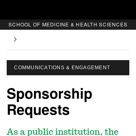
SCHOOL OF MEDICINE & HEALTH SCIENCES
COMMUNICATIONS & ENGAGEMENT
Sponsorship
Requests
As a public institution, the