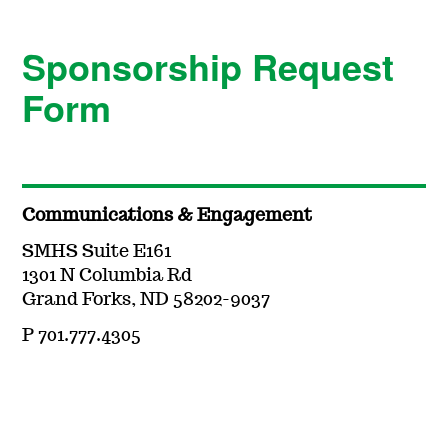
Sponsorship Request
Form
Communications & Engagement
SMHS Suite E161
1301 N Columbia Rd
Grand Forks, ND 58202-9037
P 701.777.4305