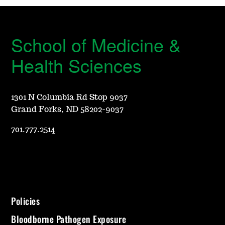
School of Medicine &
Health Sciences
1301 N Columbia Rd Stop 9037
Grand Forks, ND 58202-9037
701.777.2514
Policies
Bloodborne Pathogen Exposure