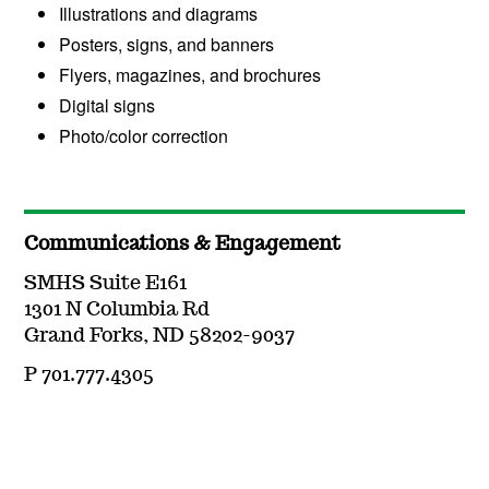
Illustrations and diagrams
Posters, signs, and banners
Flyers, magazines, and brochures
Digital signs
Photo/color correction
Communications & Engagement
SMHS Suite E161
1301 N Columbia Rd
Grand Forks, ND 58202-9037
P 701.777.4305