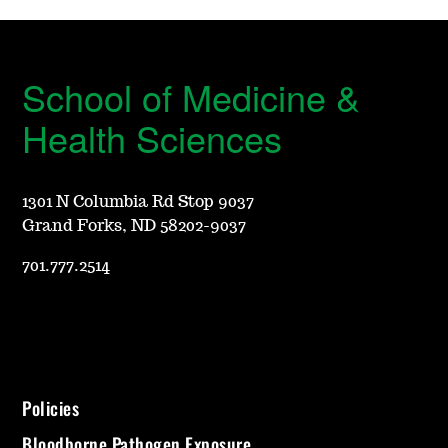
School of Medicine &
Health Sciences
1301 N Columbia Rd Stop 9037
Grand Forks, ND 58202-9037
701.777.2514
Policies
Bloodborne Pathogen Exposure