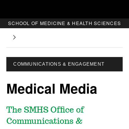
SCHOOL OF MEDICINE & HEALTH SCIENCES
COMMUNICATIONS & ENGAGEMENT
Medical Media
The SMHS Office of
Communications &