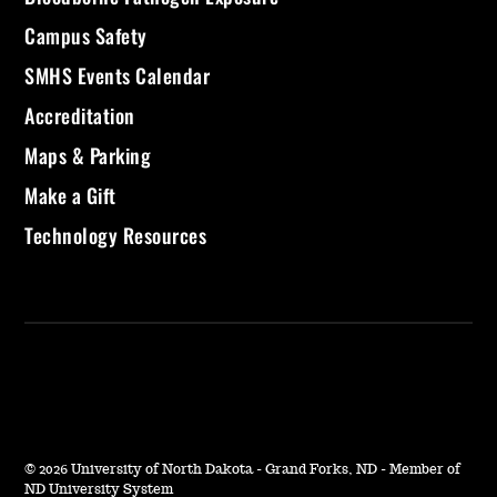
Campus Safety
SMHS Events Calendar
Accreditation
Maps & Parking
Make a Gift
Technology Resources
©
2026 University of North Dakota - Grand Forks, ND - Member of
ND University System