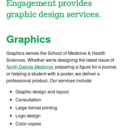
Engagement provides
graphic design services.
Graphics
Graphics serves the School of Medicine & Health
Sciences. Whether we're designing the latest issue of
North Dakota Medicine
, preparing a figure for a journal,
or helping a student with a poster, we deliver a
professional product. Our services include:
Graphic design and layout
Consultation
Large format printing
Logo design
Color copies