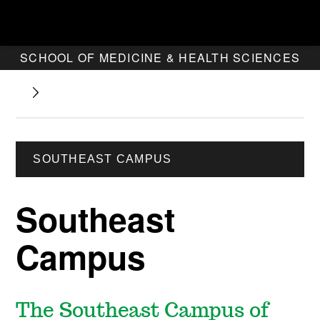
SCHOOL OF MEDICINE & HEALTH SCIENCES
SOUTHEAST CAMPUS
Southeast
Campus
The Southeast Campus of