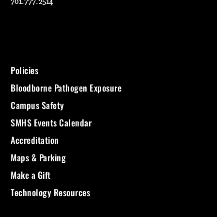
701.777.2514
Policies
Bloodborne Pathogen Exposure
Campus Safety
SMHS Events Calendar
Accreditation
Maps & Parking
Make a Gift
Technology Resources