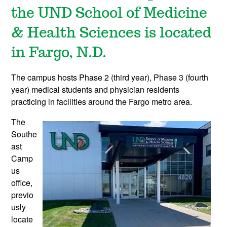
the UND School of Medicine
& Health Sciences is located
in Fargo, N.D.
The campus hosts Phase 2 (third year), Phase 3 (fourth
year) medical students and physician residents
practicing in facilities around the Fargo metro area.
The
Southe
ast
Camp
us
office
,
previo
usly
locate