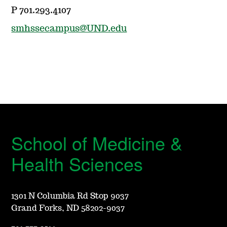
P 701.293.4107
smhssecampus@UND.edu
School of Medicine &
Health Sciences
1301 N Columbia Rd Stop 9037
Grand Forks, ND 58202-9037