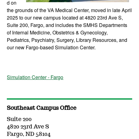
d on
the grounds of the VA Medical Center, moved in late April
2025 to our new campus located at 4820 23rd Ave S,
Suite 200, Fargo, and includes the SMHS Departments
of Internal Medicine, Obstetrics & Gynecology,
Pediatrics, Psychiatry, Surgery, Library Resources, and
our new Fargo-based Simulation Center.
Simulation Center - Fargo
Southeast Campus Office
Suite 200
4820 23rd Ave S
Fargo, ND 58104