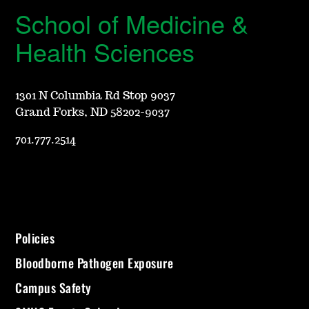
School of Medicine &
Health Sciences
1301 N Columbia Rd Stop 9037
Grand Forks, ND 58202-9037
701.777.2514
Policies
Bloodborne Pathogen Exposure
Campus Safety