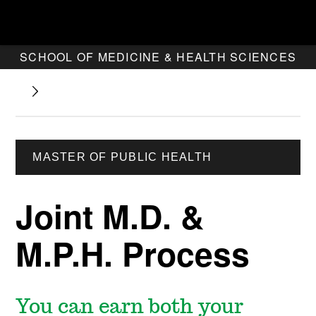
SCHOOL OF MEDICINE & HEALTH SCIENCES
MASTER OF PUBLIC HEALTH
Joint M.D. &
M.P.H. Process
You can earn both your