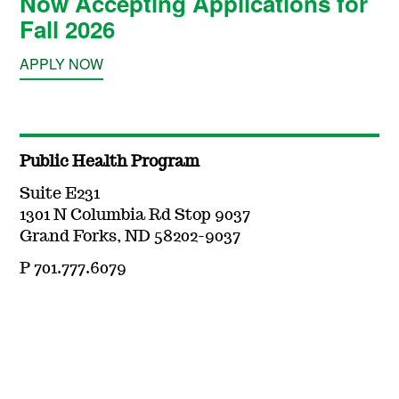
Now Accepting Applications for
Fall 2026
APPLY NOW
Public Health Program
Suite E231
1301 N Columbia Rd Stop 9037
Grand Forks, ND 58202-9037
P 701.777.6079