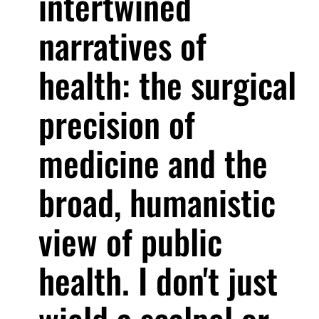
intertwined
narratives of
health: the surgical
precision of
medicine and the
broad, humanistic
view of public
health. I don't just