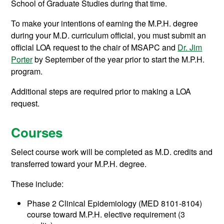
School of Graduate Studies during that time.
To make your intentions of earning the M.P.H. degree
during your M.D. curriculum official, you must submit an
official LOA request to the chair of MSAPC and
Dr. Jim
Porter
by September of the year prior to start the M.P.H.
program.
Additional steps are required prior to making a LOA
request.
Courses
Select course work will be completed as M.D. credits and
transferred toward your M.P.H. degree.
These include:
Phase 2 Clinical Epidemiology (MED 8101-8104)
course toward M.P.H. elective requirement (3