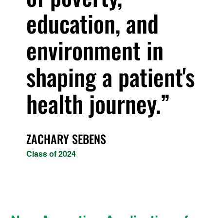
education, and
environment in
shaping a patient's
health journey.
ZACHARY SEBENS
Class of 2024