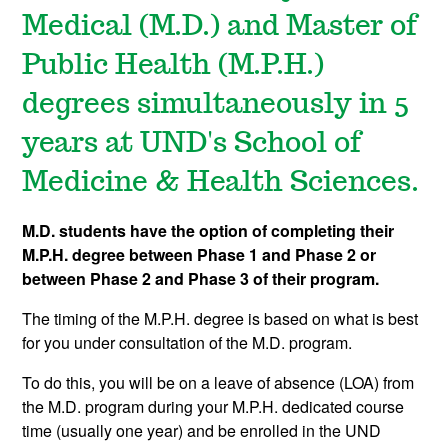
Medical (M.D.) and Master of
Public Health (M.P.H.)
degrees simultaneously in 5
years at UND's School of
Medicine & Health Sciences.
M.D. students have the option of completing their
M.P.H. degree between Phase 1 and Phase 2 or
between Phase 2 and Phase 3 of their program.
The timing of the M.P.H. degree is based on what is best
for you under consultation of the M.D. program.
To do this, you will be on a leave of absence (LOA) from
the M.D. program during your M.P.H. dedicated course
time (usually one year) and be enrolled in the UND