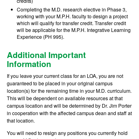
credits)
Completing the M.D. research elective in Phase 3,
working with your M.P.H. faculty to design a project
which will qualify for transfer credit. Transfer credit
will be applicable for the M.P.H. Integrative Learning
Experience (PH 995).
Additional Important
Information
If you leave your current class for an LOA, you are not
guaranteed to be placed in your original campus
location(s) for the remaining time in your M.D. curriculum.
This will be dependent on available resources at that
campus location and will be determined by Dr. Jim Porter
in cooperation with the affected campus dean and staff at
that location.
You will need to resign any positions you currently hold