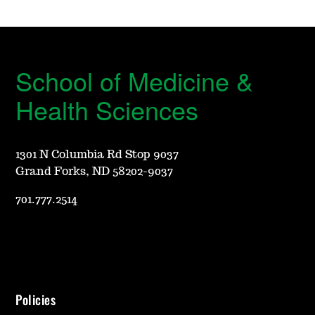
School of Medicine &
Health Sciences
1301 N Columbia Rd Stop 9037
Grand Forks, ND 58202-9037
701.777.2514
Policies