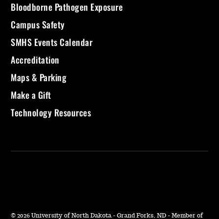
Bloodborne Pathogen Exposure
Campus Safety
SMHS Events Calendar
Accreditation
Maps & Parking
Make a Gift
Technology Resources
©
2026 University of North Dakota - Grand Forks, ND - Member of