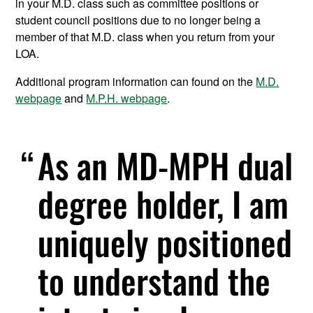
in your M.D. class such as committee positions or
student council positions due to no longer being a
member of that M.D. class when you return from your
LOA.
Additional program information can found on the
M.D.
webpage
and
M.P.H. webpage
.
As an MD-MPH dual
degree holder, I am
uniquely positioned
to understand the