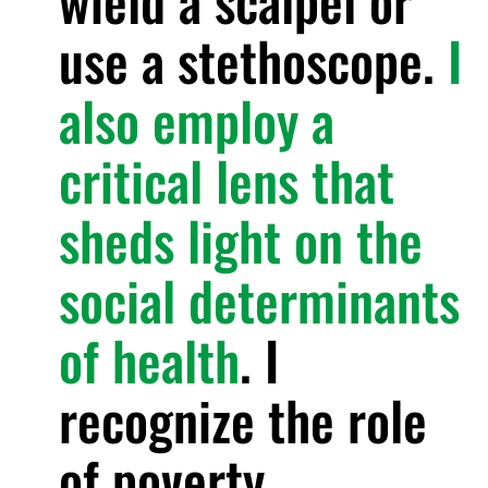
wield a scalpel or
use a stethoscope.
I
also employ a
critical lens that
sheds light on the
social determinants
of health
. I
recognize the role
of poverty,