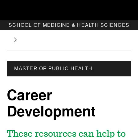
SCHOOL OF MEDICINE & HEALTH SCIENCES
MASTER OF PUBLIC HEALTH
Career
Development
These resources can help to