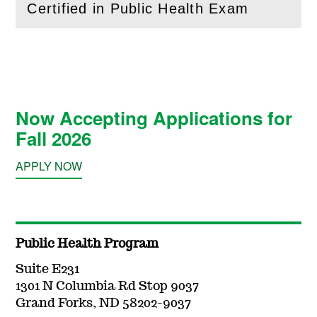
Certified in Public Health Exam
(
Open
this section)
Now Accepting Applications for
Fall 2026
APPLY NOW
Public Health Program
Suite E231
1301 N Columbia Rd Stop 9037
Grand Forks, ND 58202-9037