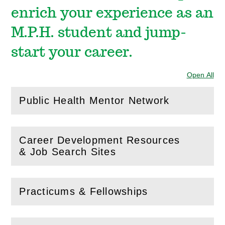
enrich your experience as an
M.P.H. student and jump-
start your career.
Open All
Sec
Public Health Mentor Network
(
Open
this section)
Career Development Resources
(
Open
this section)
& Job Search Sites
Practicums & Fellowships
(
Open
this section)