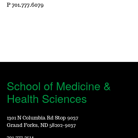
P 701.777.6079
School of Medicine &
Health Sciences
1301 N Columbia Rd Stop 9037
Grand Forks, ND 58202-9037
701.777.2514