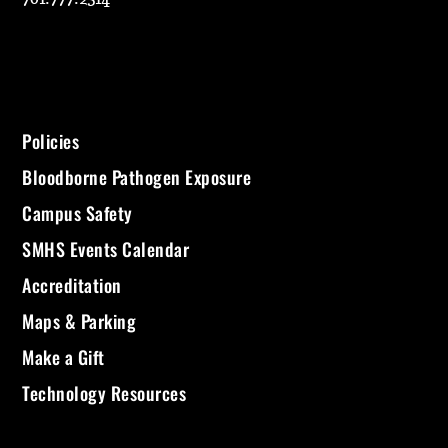
Policies
Bloodborne Pathogen Exposure
Campus Safety
SMHS Events Calendar
Accreditation
Maps & Parking
Make a Gift
Technology Resources